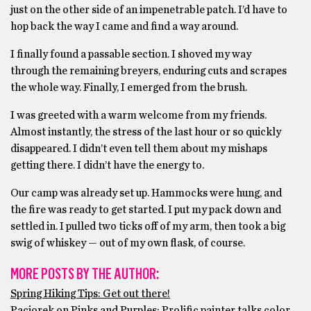
just on the other side of an impenetrable patch. I’d have to
hop back the way I came and find a way around.
I finally found a passable section. I shoved my way
through the remaining breyers, enduring cuts and scrapes
the whole way. Finally, I emerged from the brush.
I was greeted with a warm welcome from my friends.
Almost instantly, the stress of the last hour or so quickly
disappeared. I didn’t even tell them about my mishaps
getting there. I didn’t have the energy to.
Our camp was already set up. Hammocks were hung, and
the fire was ready to get started. I put my pack down and
settled in. I pulled two ticks off of my arm, then took a big
swig of whiskey — out of my own flask, of course.
MORE POSTS BY THE AUTHOR:
Spring Hiking Tips: Get out there!
Paciorek on Pinks and Purples: Prolific painter talks color