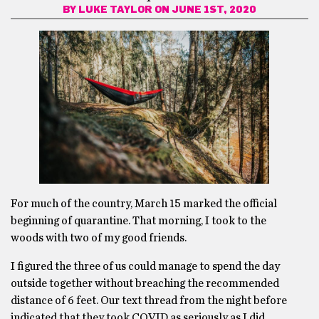
BY
LUKE TAYLOR
ON JUNE 1ST, 2020
For much of the country, March 15 marked the official
beginning of quarantine. That morning, I took to the
woods with two of my good friends.
I figured the three of us could manage to spend the day
outside together without breaching the recommended
distance of 6 feet. Our text thread from the night before
indicated that they took COVID as seriously as I did.