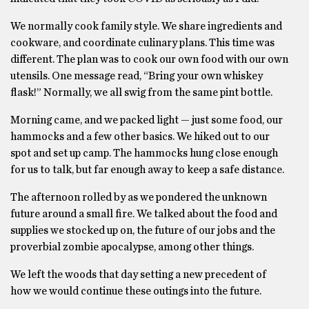
We normally cook family style. We share ingredients and
cookware, and coordinate culinary plans. This time was
different. The plan was to cook our own food with our own
utensils. One message read, “Bring your own whiskey
flask!” Normally, we all swig from the same pint bottle.
Morning came, and we packed light — just some food, our
hammocks and a few other basics. We hiked out to our
spot and set up camp. The hammocks hung close enough
for us to talk, but far enough away to keep a safe distance.
The afternoon rolled by as we pondered the unknown
future around a small fire. We talked about the food and
supplies we stocked up on, the future of our jobs and the
proverbial zombie apocalypse, among other things.
We left the woods that day setting a new precedent of
how we would continue these outings into the future.