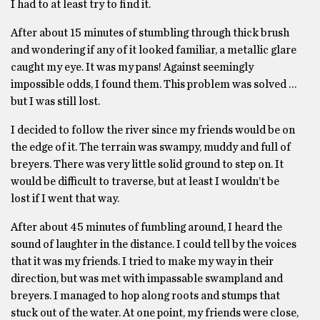
I had to at least try to find it.
After about 15 minutes of stumbling through thick brush
and wondering if any of it looked familiar, a metallic glare
caught my eye. It was my pans! Against seemingly
impossible odds, I found them. This problem was solved …
but I was still lost.
I decided to follow the river since my friends would be on
the edge of it. The terrain was swampy, muddy and full of
breyers. There was very little solid ground to step on. It
would be difficult to traverse, but at least I wouldn’t be
lost if I went that way.
After about 45 minutes of fumbling around, I heard the
sound of laughter in the distance. I could tell by the voices
that it was my friends. I tried to make my way in their
direction, but was met with impassable swampland and
breyers. I managed to hop along roots and stumps that
stuck out of the water. At one point, my friends were close,