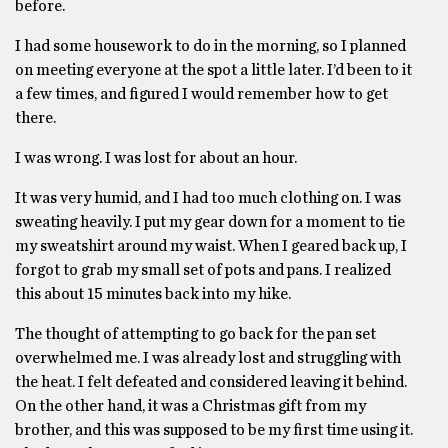
before.
I had some housework to do in the morning, so I planned
on meeting everyone at the spot a little later. I’d been to it
a few times, and figured I would remember how to get
there.
I was wrong. I was lost for about an hour.
It was very humid, and I had too much clothing on. I was
sweating heavily. I put my gear down for a moment to tie
my sweatshirt around my waist. When I geared back up, I
forgot to grab my small set of pots and pans. I realized
this about 15 minutes back into my hike.
The thought of attempting to go back for the pan set
overwhelmed me. I was already lost and struggling with
the heat. I felt defeated and considered leaving it behind.
On the other hand, it was a Christmas gift from my
brother, and this was supposed to be my first time using it.