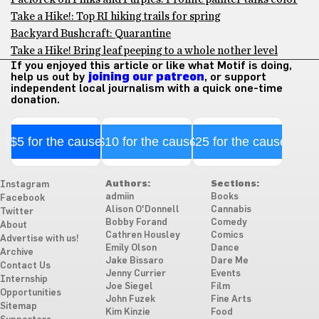
Take a Hike!: Top RI hiking trails for spring
Backyard Bushcraft: Quarantine
Take a Hike! Bring leaf peeping to a whole nother level
If you enjoyed this article or like what Motif is doing,
help us out by
joining our patreon
, or support
independent local journalism with a quick one-time
donation.
$5 for the cause
$10 for the cause
$25 for the cause
Authors:
Sections:
Instagram
admiin
Books
Facebook
Alison O'Donnell
Cannabis
Twitter
Bobby Forand
Comedy
About
Cathren Housley
Comics
Advertise with us!
Emily Olson
Dance
Archive
Jake Bissaro
Dare Me
Contact Us
Jenny Currier
Events
Internship
Joe Siegel
Film
Opportunities
John Fuzek
Fine Arts
Sitemap
Kim Kinzie
Food