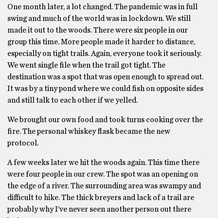
One month later, a lot changed. The pandemic was in full
swing and much of the world was in lockdown. We still
made it out to the woods. There were six people in our
group this time. More people made it harder to distance,
especially on tight trails. Again, everyone took it seriously.
We went single file when the trail got tight. The
destination was a spot that was open enough to spread out.
It was by a tiny pond where we could fish on opposite sides
and still talk to each other if we yelled.
We brought our own food and took turns cooking over the
fire. The personal whiskey flask became the new
protocol.
A few weeks later we hit the woods again. This time there
were four people in our crew. The spot was an opening on
the edge of a river. The surrounding area was swampy and
difficult to hike. The thick breyers and lack of a trail are
probably why I’ve never seen another person out there