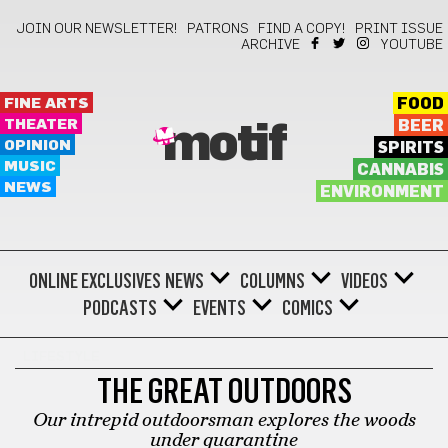
JOIN OUR NEWSLETTER!
PATRONS
FIND A COPY!
PRINT ISSUE
ARCHIVE
YOUTUBE
FINE ARTS
FOOD
THEATER
BEER
motif
OPINION
SPIRITS
MUSIC
CANNABIS
NEWS
ENVIRONMENT
ONLINE EXCLUSIVES
NEWS
COLUMNS
VIDEOS
PODCASTS
EVENTS
COMICS
LIFESTYLE
THE GREAT OUTDOORS
Our intrepid outdoorsman explores the woods
under quarantine