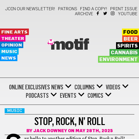
JOIN OUR NEWSLETTER!
PATRONS
FIND A COPY!
PRINT ISSUE
ARCHIVE
YOUTUBE
FINE ARTS
FOOD
THEATER
BEER
motif
OPINION
SPIRITS
MUSIC
CANNABIS
NEWS
ENVIRONMENT
ONLINE EXCLUSIVES
NEWS
COLUMNS
VIDEOS
PODCASTS
EVENTS
COMICS
MUSIC
STOP, ROCK, N’ ROLL
BY
JACK DOWNEY
ON MAY 28TH, 2025
ay hello to another edition of
Stop, Rock n Roll!