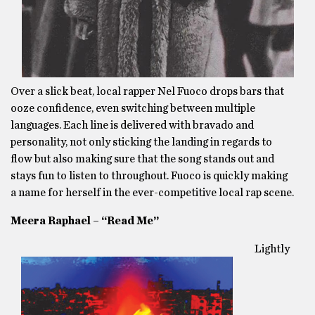
Over a slick beat, local rapper Nel Fuoco drops bars that
ooze confidence, even switching between multiple
languages. Each line is delivered with bravado and
personality, not only sticking the landing in regards to
flow but also making sure that the song stands out and
stays fun to listen to throughout. Fuoco is quickly making
a name for herself in the ever-competitive local rap scene.
Meera Raphael – “Read Me”
Lightly