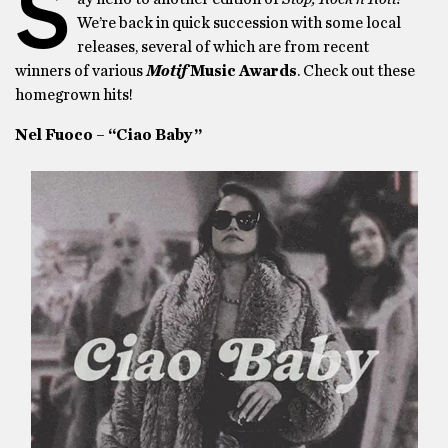
S
We’re back in quick succession with some local
releases, several of which are from recent
winners of various
Motif
Music Awards
. Check out these
homegrown hits!
Nel Fuoco – “Ciao Baby”