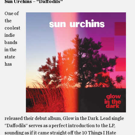
Sun Urchins – “Daffodils”
One of
the
coolest
indie
bands
in the
state
has
released their debut album, Glow in the Dark. Lead single
“Daffodils” serves as a perfect introduction to the LP,
sounding as if it came straight off the 10 Things I Hate