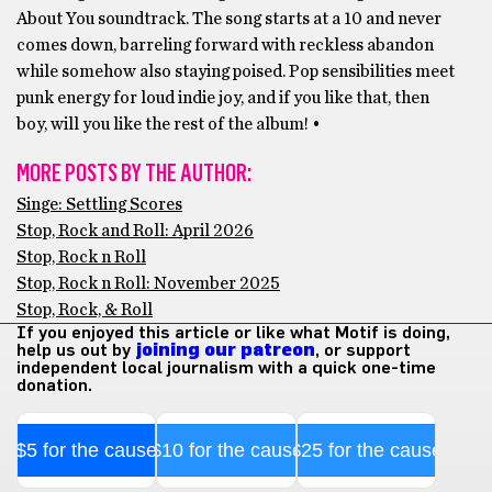
About You soundtrack. The song starts at a 10 and never
comes down, barreling forward with reckless abandon
while somehow also staying poised. Pop sensibilities meet
punk energy for loud indie joy, and if you like that, then
boy, will you like the rest of the album! •
MORE POSTS BY THE AUTHOR:
Singe: Settling Scores
Stop, Rock and Roll: April 2026
Stop, Rock n Roll
Stop, Rock n Roll: November 2025
Stop, Rock, & Roll
If you enjoyed this article or like what Motif is doing,
help us out by
joining our patreon
, or support
independent local journalism with a quick one-time
donation.
$5 for the cause
$10 for the cause
$25 for the cause