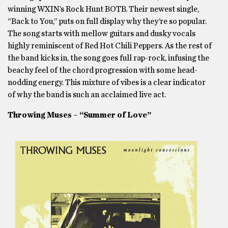
winning WXIN’s Rock Hunt BOTB. Their newest single,
“Back to You,” puts on full display why they’re so popular.
The song starts with mellow guitars and dusky vocals
highly reminiscent of Red Hot Chili Peppers. As the rest of
the band kicks in, the song goes full rap-rock, infusing the
beachy feel of the chord progression with some head-
nodding energy. This mixture of vibes is a clear indicator
of why the band is such an acclaimed live act.
Throwing Muses – “Summer of Love”