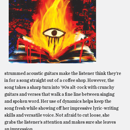
strummed acoustic guitars make the listener think they’re
in for a song straight out of a coffee shop. However, the
song takes a sharp turn into ’90s alt-rock with crunchy
guitars and verses that walk a fine line between singing
and spoken word. Her use of dynamics helps keep the
song fresh while showing off her impressive lyric-writing
skills and versatile voice. Not afraid to cut loose, she
grabs the listener’s attention and makes sure she leaves
an impression.