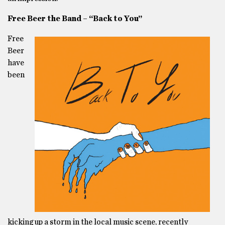
Free Beer the Band – “Back to You”
Free
Beer
have
been
kicking up a storm in the local music scene, recently