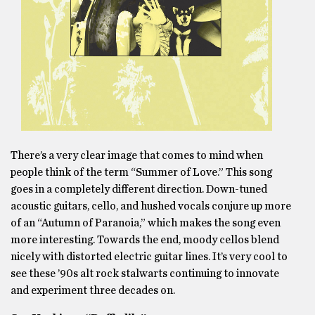
There’s a very clear image that comes to mind when
people think of the term “Summer of Love.” This song
goes in a completely different direction. Down-tuned
acoustic guitars, cello, and hushed vocals conjure up more
of an “Autumn of Paranoia,” which makes the song even
more interesting. Towards the end, moody cellos blend
nicely with distorted electric guitar lines. It’s very cool to
see these ’90s alt rock stalwarts continuing to innovate
and experiment three decades on.