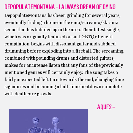
DEPOPULATEMONTANA – I ALWAYS DREAM OF DYING
DepopulateMontana has been grinding for several years,
eventually finding a home in the emo/screamo/skramz
scene that has bubbled up in the area. Their latest single,
which was originally featured on an LGBTQ+ benefit
compilation, begins with dissonant guitar and subdued
drumming before exploding into a fireball. The screaming,
combined with pounding drums and distorted guitars,
makes for an intense listen that any fans of the previously
mentioned genres will certainly enjoy. The song takes a
fairly unexpected left turn towards the end, changing time
signatures and becoming a half-time beatdown complete
with deathcore growls.
AQUES –