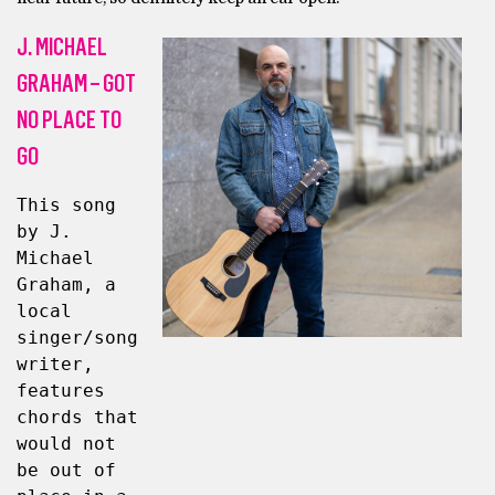
J. MICHAEL
GRAHAM – GOT
NO PLACE TO
GO
This song 
by J. 
Michael 
Graham, a 
local 
singer/song
writer, 
features 
chords that 
would not 
be out of 