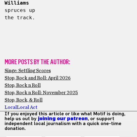
Williams
spruces up 
the track.
MORE POSTS BY THE AUTHOR:
Singe: Settling Scores
Stop, Rock and Roll: April 2026
Stop, Rock n Roll
Stop, Rock n Roll: November 2025
Stop, Rock, & Roll
Local
Local Act
If you enjoyed this article or like what Motif is doing,
help us out by
joining our patreon
, or support
independent local journalism with a quick one-time
donation.