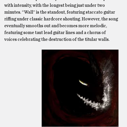
with intensity, with the longest being just under two
minutes. “Wall” is the standout, featuring staccato guitar
riffing under classic hardcore shouting. However, the song
eventually smooths out and becomes more melodic,
featuring some taut lead guitar lines and a chorus of
voices celebrating the destruction of the titular walls.