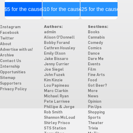
$5 for the cause
$10 for the cause
$25 for the cause
Authors:
Sections:
Instagram
admiin
Books
Facebook
Alison O'Donnell
Cannabis
Twitter
Bobby Forand
Comedy
About
Cathren Housley
Comics
Advertise with us!
Emily Olson
Dance
Archive
Jake Bissaro
Dare Me
Contact Us
Jenny Currier
Events
Internship
Joe Siegel
Film
Opportunities
John Fuzek
Fine Arts
Sitemap
Kim Kinzie
Food
Supporters
Lou Papineau
Got Beer?
Privacy Policy
Marc Clarkin
More
Michael Ryan
News
Pete Larrivee
Opinion
Phillipe & Jorge
Pin Ups
Rob Smith
Shopping
Shannon McLoud
Sports
Shirley Prisco
Theater
STS Station
Trivia