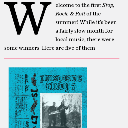
W
elcome to the first
Stop,
Rock, & Roll
of the
summer! While it’s been
a fairly slow month for
local music, there were
some winners. Here are five of them!