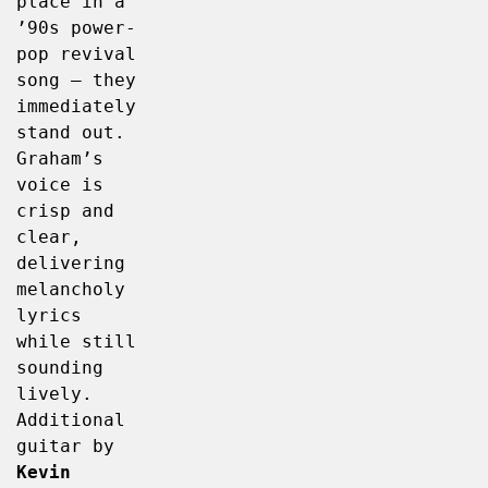
place in a 
’90s power-
pop revival 
song – they 
immediately 
stand out. 
Graham’s 
voice is 
crisp and 
clear, 
delivering 
melancholy 
lyrics 
while still 
sounding 
lively. 
Additional 
guitar by 
Kevin 