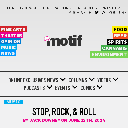
JOIN OUR NEWSLETTER!
PATRONS
FIND A COPY!
PRINT ISSUE
ARCHIVE
YOUTUBE
FINE ARTS
FOOD
THEATER
BEER
motif
OPINION
SPIRITS
MUSIC
CANNABIS
NEWS
ENVIRONMENT
ONLINE EXCLUSIVES
NEWS
COLUMNS
VIDEOS
PODCASTS
EVENTS
COMICS
MUSIC
STOP, ROCK, & ROLL
BY
JACK DOWNEY
ON JUNE 12TH, 2024