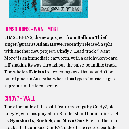
JIMSOBBINS – WANT MORE
JIMSOBBINS, the new project from
Balloon Thief
singer/guitarist
Adam Howe
, recently released a split
with another new project,
Cindy7
. Lead track “Want
More” is an immediate earworm, with a catchy keyboard
riff snaking its way throughout the pulse-pounding track.
The whole affair is a lofi extravaganza that wouldn’t be
out of place in Australia, where this type of music reigns
supreme in the local scene.
CINDY7 – WALL
The other side of this split features songs by Cindy7, aka
Lucy M, who has played for Rhode Island Luminaries such
as
Gymshorts
,
Bochek
, and
Nova One
. Each of the four
tracks that compose Cindy7’s side of the record explode