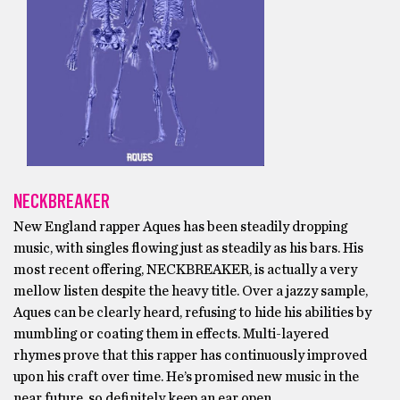
NECKBREAKER
New England rapper Aques has been steadily dropping
music, with singles flowing just as steadily as his bars. His
most recent offering, NECKBREAKER, is actually a very
mellow listen despite the heavy title. Over a jazzy sample,
Aques can be clearly heard, refusing to hide his abilities by
mumbling or coating them in effects. Multi-layered
rhymes prove that this rapper has continuously improved
upon his craft over time. He’s promised new music in the
near future, so definitely keep an ear open.