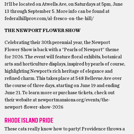
It’ll be located on Atwells Ave, on Saturdays at 5pm, June
13 through September 5. More info can be found at
federalhillprov.com/al-fresco-on-the-hill/
THE NEWPORT FLOWER SHOW
Celebrating their 30th perennial year, the Newport
Flower Show is back with a “Pearls of Newport” theme
for 2026. The event will feature floral exhibits, botanical
arts and horticulture displays, inspired by pearls of course,
highlighting Newport’s rich heritage of elegance and
refined charm. This takes place at 548 Bellevue Ave over
the course of three days, starting on June 19 and ending
June 21. To learn more or purchase tickets, check out
their website at newportmansions.org/events/the-
newport-flower-show-2026
RHODE ISLAND PRIDE
These cats really know how to party! Providence throws a