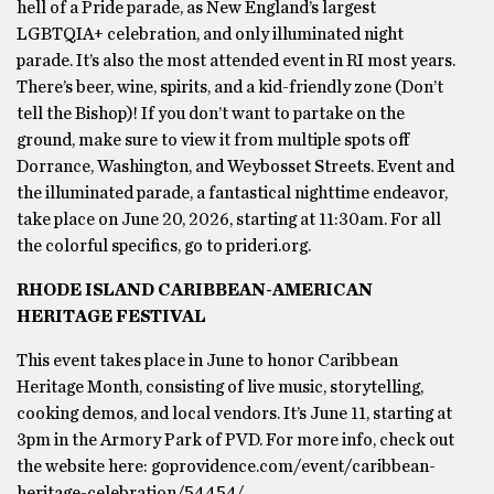
hell of a Pride parade, as New England’s largest
LGBTQIA+ celebration, and only illuminated night
parade. It’s also the most attended event in RI most years.
There’s beer, wine, spirits, and a kid-friendly zone (Don’t
tell the Bishop)! If you don’t want to partake on the
ground, make sure to view it from multiple spots off
Dorrance, Washington, and Weybosset Streets. Event and
the illuminated parade, a fantastical nighttime endeavor,
take place on June 20, 2026, starting at 11:30am. For all
the colorful specifics, go to prideri.org.
RHODE ISLAND CARIBBEAN-AMERICAN
HERITAGE FESTIVAL
This event takes place in June to honor Caribbean
Heritage Month, consisting of live music, storytelling,
cooking demos, and local vendors. It’s June 11, starting at
3pm in the Armory Park of PVD. For more info, check out
the website here: goprovidence.com/event/caribbean-
heritage-celebration/54454/