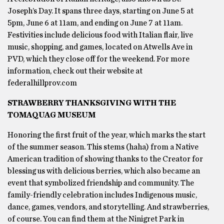
Joseph’s Day. It spans three days, starting on June 5 at
5pm, June 6 at 11am, and ending on June 7 at 11am.
Festivities include delicious food with Italian flair, live
music, shopping, and games, located on Atwells Ave in
PVD, which they close off for the weekend. For more
information, check out their website at
federalhillprov.com
STRAWBERRY THANKSGIVING WITH THE
TOMAQUAG MUSEUM
Honoring the first fruit of the year, which marks the start
of the summer season. This stems (haha) from a Native
American tradition of showing thanks to the Creator for
blessing us with delicious berries, which also became an
event that symbolized friendship and community. The
family-friendly celebration includes Indigenous music,
dance, games, vendors, and storytelling. And strawberries,
of course. You can find them at the Ninigret Park in