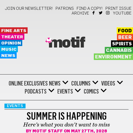
JOIN OUR NEWSLETTER!
PATRONS
FIND A COPY!
PRINT ISSUE
ARCHIVE
YOUTUBE
FINE ARTS
FOOD
THEATER
BEER
motif
OPINION
SPIRITS
MUSIC
CANNABIS
NEWS
ENVIRONMENT
ONLINE EXCLUSIVES
NEWS
COLUMNS
VIDEOS
PODCASTS
EVENTS
COMICS
EVENTS
SUMMER IS HAPPENING
Here’s what you don’t want to miss
BY
MOTIF STAFF
ON MAY 27TH, 2026