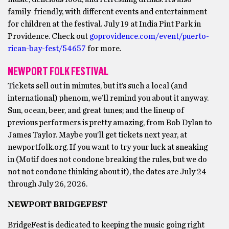
family-friendly, with different events and entertainment
for children at the festival. July 19 at India Pint Park in
Providence. Check out
goprovidence.com/event/puerto-
rican-bay-fest/54657
for more.
NEWPORT FOLK FESTIVAL
Tickets sell out in minutes, but it’s such a local (and
international) phenom, we’ll remind you about it anyway.
Sun, ocean, beer, and great tunes; and the lineup of
previous performers is pretty amazing, from Bob Dylan to
James Taylor. Maybe you’ll get tickets next year, at
newportfolk.org. If you want to try your luck at sneaking
in (Motif does not condone breaking the rules, but we do
not not condone thinking about it), the dates are July 24
through July 26, 2026.
NEWPORT BRIDGEFEST
BridgeFest is dedicated to keeping the music going right