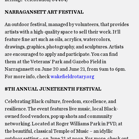
NARRAGANSETT ART FESTIVAL
An outdoor festival, managed by volunteers, that provides
artists with a high-quality space to sell their work. It’ll
feature fine art such as oils, acrylics, watercolors,
drawings, graphics, photography, and sculptures. Artists
are encouraged to apply and participate. You can find
them at the Veterans’ Park and Gazebo Field in
Narragansett on June 20 and June 21, from 9am to 6pm.
For more info, check
wakefieldrotary.org
8TH ANNUAL JUNETEENTH FESTIVAL
Celebrating Black culture, freedom, excellence, and
resilience. The event features live music, local Black-
owned food vendors, pop up shots and community
networking. Located at Roger Williams Park in PVD, at
the beautiful, classical Temple of Music – an idyllic
outdoor setting – on June 21 at noon. For more, check out