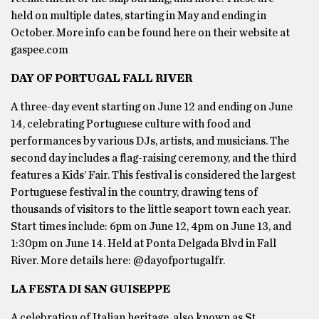
held on multiple dates, starting in May and ending in
October. More info can be found here on their website at
gaspee.com
DAY OF PORTUGAL FALL RIVER
A three-day event starting on June 12 and ending on June
14, celebrating Portuguese culture with food and
performances by various DJs, artists, and musicians. The
second day includes a flag-raising ceremony, and the third
features a Kids’ Fair. This festival is considered the largest
Portuguese festival in the country, drawing tens of
thousands of visitors to the little seaport town each year.
Start times include: 6pm on June 12, 4pm on June 13, and
1:30pm on June 14. Held at Ponta Delgada Blvd in Fall
River. More details here: @dayofportugalfr.
LA FESTA DI SAN GUISEPPE
A celebration of Italian heritage, also known as St.