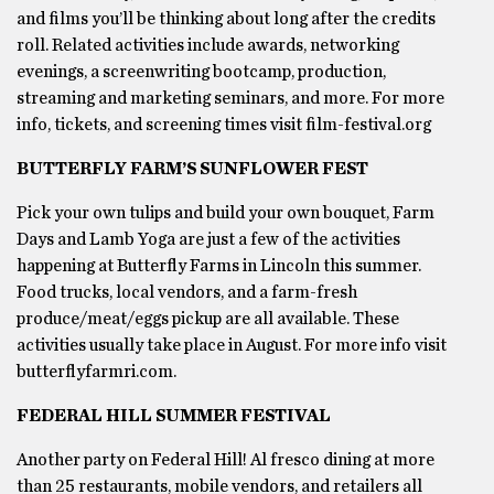
and films you’ll be thinking about long after the credits
roll. Related activities include awards, networking
evenings, a screenwriting bootcamp, production,
streaming and marketing seminars, and more. For more
info, tickets, and screening times visit film-festival.org
BUTTERFLY FARM’S SUNFLOWER FEST
Pick your own tulips and build your own bouquet, Farm
Days and Lamb Yoga are just a few of the activities
happening at Butterfly Farms in Lincoln this summer.
Food trucks, local vendors, and a farm-fresh
produce/meat/eggs pickup are all available. These
activities usually take place in August. For more info visit
butterflyfarmri.com.
FEDERAL HILL SUMMER FESTIVAL
Another party on Federal Hill! Al fresco dining at more
than 25 restaurants, mobile vendors, and retailers all