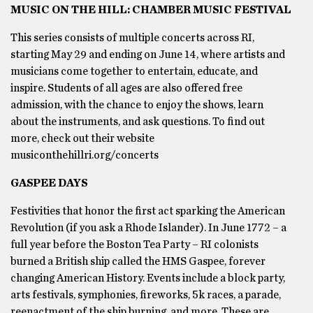
MUSIC ON THE HILL: CHAMBER MUSIC FESTIVAL
This series consists of multiple concerts across RI,
starting May 29 and ending on June 14, where artists and
musicians come together to entertain, educate, and
inspire. Students of all ages are also offered free
admission, with the chance to enjoy the shows, learn
about the instruments, and ask questions. To find out
more, check out their website
musiconthehillri.org/concerts
GASPEE DAYS
Festivities that honor the first act sparking the American
Revolution (if you ask a Rhode Islander). In June 1772 – a
full year before the Boston Tea Party – RI colonists
burned a British ship called the HMS Gaspee, forever
changing American History. Events include a block party,
arts festivals, symphonies, fireworks, 5k races, a parade,
reenactment of the ship burning, and more. These are