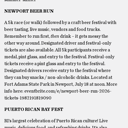
NEWPORT BEER RUN
A 5k race (or walk) followed by a craft beer festival with
beer tasting, live music, vendors and food trucks.
Remember to run first,
then
drink – it gets messy the
other way around. Designated driver and festival-only
tickets are also available. All 5k participants receive a
medal, pint glass, and entry to the festival. Festival-only
tickets receive a pint glass and entry to the festival.
Designated drivers receive entry to the festival where
they can buy snacks / non-alcoholic drinks. Located at
Fort Adams State Park in Newport, July 18 at noon. More
info here: eventbrite.com/e/newport-beer-run-2026-
tickets-1982191819090
PUERTO RICAN BAY FEST
RI’s largest celebration of Puerto Rican culture! Live
music, delicious food, and refreshing drinks. It’s also