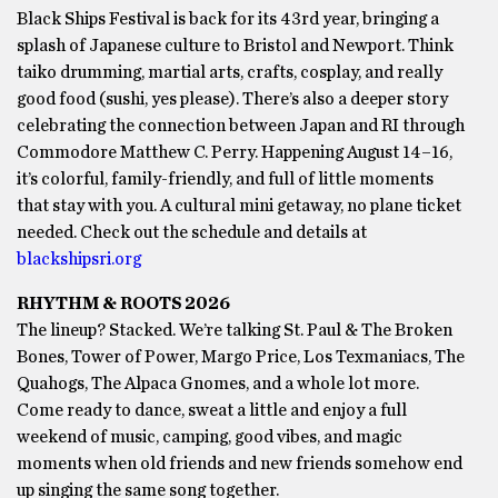
Black Ships Festival is back for its 43rd year, bringing a
splash of Japanese culture to Bristol and Newport. Think
taiko drumming, martial arts, crafts, cosplay, and really
good food (sushi, yes please). There’s also a deeper story
celebrating the connection between Japan and RI through
Commodore Matthew C. Perry. Happening August 14–16,
it’s colorful, family-friendly, and full of little moments
that stay with you. A cultural mini getaway, no plane ticket
needed. Check out the schedule and details at
blackshipsri.org
RHYTHM & ROOTS 2026
The lineup? Stacked. We’re talking St. Paul & The Broken
Bones, Tower of Power, Margo Price, Los Texmaniacs, The
Quahogs, The Alpaca Gnomes, and a whole lot more.
Come ready to dance, sweat a little and enjoy a full
weekend of music, camping, good vibes, and magic
moments when old friends and new friends somehow end
up singing the same song together.