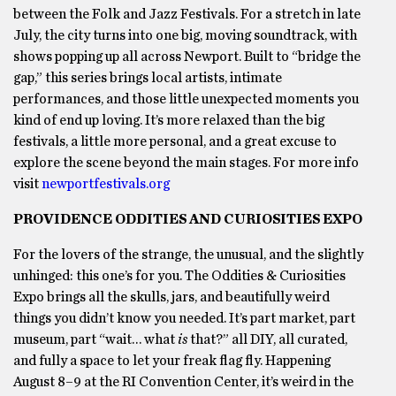
between the Folk and Jazz Festivals. For a stretch in late
July, the city turns into one big, moving soundtrack, with
shows popping up all across Newport. Built to “bridge the
gap,” this series brings local artists, intimate
performances, and those little unexpected moments you
kind of end up loving. It’s more relaxed than the big
festivals, a little more personal, and a great excuse to
explore the scene beyond the main stages. For more info
visit
newportfestivals.org
PROVIDENCE ODDITIES AND CURIOSITIES EXPO
For the lovers of the strange, the unusual, and the slightly
unhinged: this one’s for you. The Oddities & Curiosities
Expo brings all the skulls, jars, and beautifully weird
things you didn’t know you needed. It’s part market, part
museum, part “wait… what
is
that?” all DIY, all curated,
and fully a space to let your freak flag fly. Happening
August 8–9 at the RI Convention Center, it’s weird in the