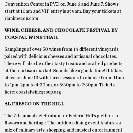
Convention Center in PVD on June 6 and June 7. Shows
start at 10am and VIP entry is at 9am. Buy your tickets at
rianimecon.com
WINE, CHEESE, AND CHOCOLATE FESTIVAL BY
COASTAL WINE TRAIL
Samplings of over 50 wines from 14 different vineyards,
paired with delicious cheeses and artisanal chocolates.
There will also be other tasty treats and crafted products
at their artisan market. Sounds like a gouda time! It takes
place on June 13 with three sessions to choose from: 11am
to 1pm, 2pm to 4:30pm, or 5:30pm to 7:30pm. Tickets
here: coastalwinegroup.org
AL FRESCO ON THE HILL
The 7th annual celebration for Federal Hill’s plethora of
flavors and heritage. The outdoor dining event features a
mix of culinary arts, shopping, and musical entertainment.