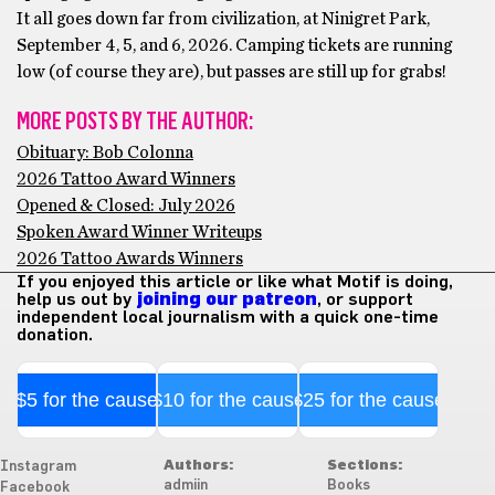
It all goes down far from civilization, at Ninigret Park,
September 4, 5, and 6, 2026. Camping tickets are running
low (of course they are), but passes are still up for grabs!
MORE POSTS BY THE AUTHOR:
Obituary: Bob Colonna
2026 Tattoo Award Winners
Opened & Closed: July 2026
Spoken Award Winner Writeups
2026 Tattoo Awards Winners
If you enjoyed this article or like what Motif is doing,
help us out by
joining our patreon
, or support
independent local journalism with a quick one-time
donation.
$5 for the cause
$10 for the cause
$25 for the cause
Authors:
Sections:
Instagram
admiin
Books
Facebook