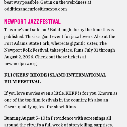
best way possible. Get in on the weirdness at
odditiesandcuriositiesexpo.com
NEWPORT JAZZ FESTIVAL
This one’s not sold out! But it might be by the time this is
published. This is a giant event for jazz lovers. Also at the
Fort Adams State Park, where its gigantic sister, The
Newport Folk Festival, takes place. Runs July 31 through
August 2, 2026. Check out those tickets at
newportjazz.org.
FLICKERS’ RHODE ISLAND INTERNATIONAL
FILM FESTIVAL
If you love movies even a little, RIIFF is for you. Known as
one of the top film festivals in the country, it’s also an
Oscar-qualifying fest for short films.
Running August 5–10 in Providence with screenings all
around the city, it’s a full week of storytelling, surprises,