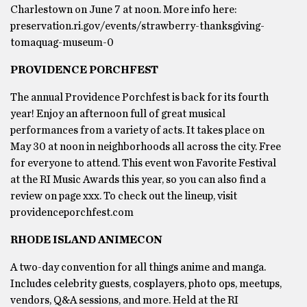
Charlestown on June 7 at noon. More info here:
preservation.ri.gov/events/strawberry-thanksgiving-
tomaquag-museum-0
PROVIDENCE PORCHFEST
The annual Providence Porchfest is back for its fourth
year! Enjoy an afternoon full of great musical
performances from a variety of acts. It takes place on
May 30 at noon in neighborhoods all across the city. Free
for everyone to attend. This event won Favorite Festival
at the RI Music Awards this year, so you can also find a
review on page xxx. To check out the lineup, visit
providenceporchfest.com
RHODE ISLAND ANIMECON
A two-day convention for all things anime and manga.
Includes celebrity guests, cosplayers, photo ops, meetups,
vendors, Q&A sessions, and more. Held at the RI