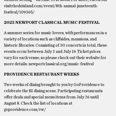
visitrhodeisland.com/event/8th-annual-juneteenth-
festival/109365/
2025 NEWPORT CLASSICAL MUSIC FESTIVAL
A summer series for music lovers, with performances in a
variety of locations such as cliffsides, mansions, and
historic libraries. Consisting of 30 concerts in total, these
events occur between July 2 and July 19. Ticket prices
vary for each venue, so please check out their website for
more details: newportclassical.org/music-festival
PROVIDENCE RESTAURANT WEEKS
Two weeks of dining brought to you by GoProvidence to
celebrate the RI dining scene. Participating restaurants
offer deals and special menu items from July 26 until
August 8. Check the list of locations at
goprovidence.com/rw/