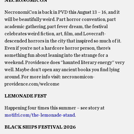
NECRONOMICON
NecronomiCon is back in PVD this August 13 – 16, and it
will be beautifully weird. Part horror convention, part
academic gathering, part fever dream, the festival
celebrates weird fiction, art, film, and Lovecraft-
descended horrors in the city that inspired so much of it.
Even if you’re not a hardcore horror person, there’s
something fun about leaning into the strange for a
weekend. Providence does “haunted literary energy” very
well. Maybe don’t open any ancient books you find lying
around. For more info visit: necronomicon-
providence.com/welcome
LEMONADE FEST
Happening four times this summer – see story at
motifri.com/the-lemonade-stand
.
BLACK SHIPS FESTIVAL 2026