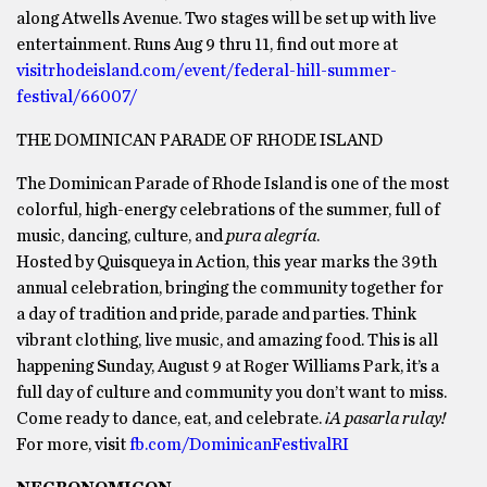
along Atwells Avenue. Two stages will be set up with live
entertainment. Runs Aug 9 thru 11, find out more at
visitrhodeisland.com/event/federal-hill-summer-
festival/66007/
THE DOMINICAN PARADE OF RHODE ISLAND
The Dominican Parade of Rhode Island is one of the most
colorful, high-energy celebrations of the summer, full of
music, dancing, culture, and
pura alegría
.
Hosted by Quisqueya in Action, this year marks the 39th
annual celebration, bringing the community together for
a day of tradition and pride, parade and parties. Think
vibrant clothing, live music, and amazing food. This is all
happening Sunday, August 9 at Roger Williams Park, it’s a
full day of culture and community you don’t want to miss.
Come ready to dance, eat, and celebrate.
¡A pasarla rulay!
For more, visit
fb.com/DominicanFestivalRI