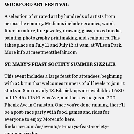
WICKFORD ART FESTIVAL
A selection of curated art by hundreds of artists from
across the country. Mediums include ceramics, wood,
fiber, furniture, fine jewelry, drawing, glass, mixed media,
painting, photography, printmaking, and sculptures. This
takes place on July 11 and July 12 at 9am, at Wilson Park.
More info at meetmeatthefair.com
ST. MARY’S FEAST SOCIETY SUMMER SIZZLER
This event includes a large feast for attendees, beginning
with a 5k run that welcomes runners of all levels to join. It
starts at 8am on July 18. Bib pick-ups are available at 6:30
until 7:45 at 15 Phenix Ave, and the race begins at 200
Phenix Ave in Cranston. Once you’re done running, there’ll
be a post-race party with food, games and rides for
everyone to enjoy. More info here:
findarace.com/us/events/st-marys-feast-society-
summer-sizzler