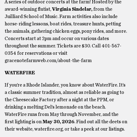
A series of outdoor concerts at the farm! Hosted by the
award-winning flutist,
Virginia Sindelar,
from the
Juilliard School of Music. Farm activities also include
horse-riding lessons, boat rides, treasure hunts, petting
the animals, gathering chicken eggs, pony rides, and more.
Concerts start at 2pm and occur on various dates
throughout the summer. Tickets are $30. Call 401-567-
0354 for reservations or visit
gracenotefarmweb.com/about-the-farm
WATERFIRE
If you’re a Rhode Islander, you know about WaterFire. It’s
a classic summer tradition, almost as reliable as going to
the Cheesecake Factory after a night at the PPM, or
drinking a melting Del’s lemonade on the beach.
WaterFire runs from May through November, and the
first lighting is on
May 30, 2026
. Find out all the deets on
their website, waterfire.org, or take a peek at our listings.