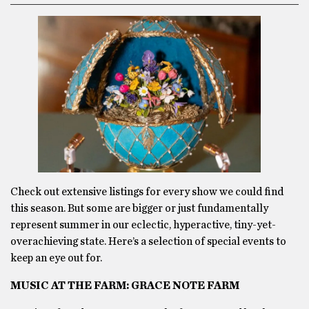
Check out extensive listings for every show we could find
this season. But some are bigger or just fundamentally
represent summer in our eclectic, hyperactive, tiny-yet-
overachieving state. Here’s a selection of special events to
keep an eye out for.
MUSIC AT THE FARM: GRACE NOTE FARM