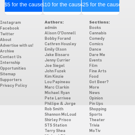
$5 for the cause
$10 for the cause
$25 for the cause
Authors:
Sections:
Instagram
admiin
Books
Facebook
Alison O'Donnell
Cannabis
Twitter
Bobby Forand
Comedy
About
Cathren Housley
Comics
Advertise with us!
Emily Olson
Dance
Archive
Jake Bissaro
Dare Me
Contact Us
Jenny Currier
Events
Internship
Joe Siegel
Film
Opportunities
John Fuzek
Fine Arts
Sitemap
Kim Kinzie
Food
Supporters
Lou Papineau
Got Beer?
Privacy Policy
Marc Clarkin
More
Michael Ryan
News
Pete Larrivee
Opinion
Phillipe & Jorge
Pin Ups
Rob Smith
Shopping
Shannon McLoud
Sports
Shirley Prisco
Theater
STS Station
Trivia
Terry Shea
MoTiv