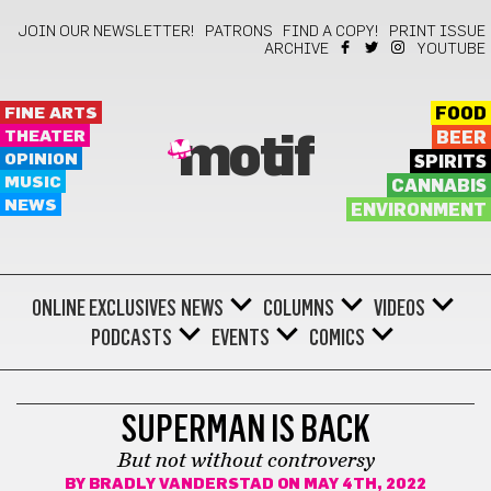
JOIN OUR NEWSLETTER!
PATRONS
FIND A COPY!
PRINT ISSUE
ARCHIVE
YOUTUBE
FINE ARTS
FOOD
THEATER
BEER
motif
OPINION
SPIRITS
MUSIC
CANNABIS
NEWS
ENVIRONMENT
ONLINE EXCLUSIVES
NEWS
COLUMNS
VIDEOS
PODCASTS
EVENTS
COMICS
SUPERMAN IS BACK
But not without controversy
BY
BRADLY VANDERSTAD
ON MAY 4TH, 2022