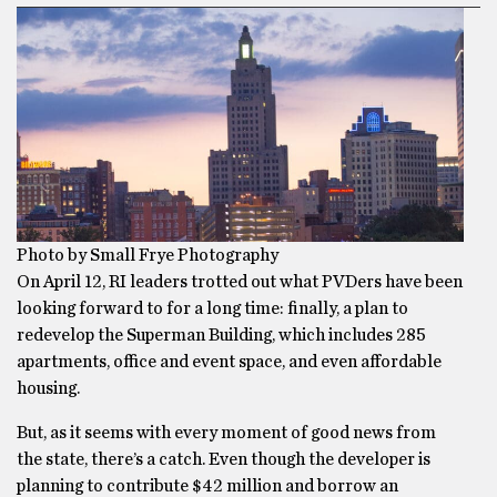
Photo by Small Frye Photography
On April 12, RI leaders trotted out what PVDers have been
looking forward to for a long time: finally, a plan to
redevelop the Superman Building, which includes 285
apartments, office and event space, and even affordable
housing.
But, as it seems with every moment of good news from
the state, there’s a catch. Even though the developer is
planning to contribute $42 million and borrow an