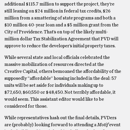
additional $115.7 million to support the project, they’re
still leaning on $24 million in federal tax credits, $26
million from a smattering of state programs and both a
$10 million 40-year loan and a $5 million grant from the
City of Providence. That’s on top of the likely multi-
million dollar Tax Stabilization Agreement that PVD will
approve to reduce the developer’s initial property taxes.
While several state and local officials celebrated the
massive mobilization of resources directed at the
Creative Capital, others bemoaned the affordability of the
supposedly “affordable” housing included in the deal: 57
units will be set aside for individuals making up to
$72,650, $60,550 or $48,450. Not terribly affordable, it
would seem. This assistant editor would like to be
considered for those.
While representatives hash out the final details, PVDers
are (probably) looking forward to attending a
Motif
event