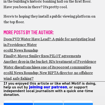
in the building’s historic banking hall on the first floor.
Have you been in there? It’s pretty cool.
Here’s to hoping they install a public viewing platform on
the top floor.
MORE POSTS BY THE AUTHOR:
Does PVD Water Have Lead?: A guide for navigating lead
in Providence Water
ecoRI News Roundup
Finally!: Mayor Smiley fixes PILOT agreements
Another drop in the bucket: RI’s treatment of Providence
Water disenfranchises one of its poorest communities
ecoRI News Roundup: New RIPTA director, no offshore
wind, safe fishing?
If you enjoyed this article or like what Motif is doing,
help us out by
joining our patreon
, or support
independent local journalism with a quick one-time
donation.