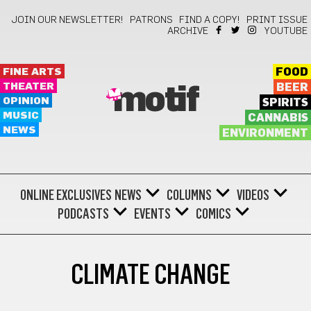
JOIN OUR NEWSLETTER!
PATRONS
FIND A COPY!
PRINT ISSUE
ARCHIVE
YOUTUBE
FINE ARTS
FOOD
THEATER
BEER
motif
OPINION
SPIRITS
MUSIC
CANNABIS
NEWS
ENVIRONMENT
ONLINE EXCLUSIVES
NEWS
COLUMNS
VIDEOS
PODCASTS
EVENTS
COMICS
CLIMATE CHANGE