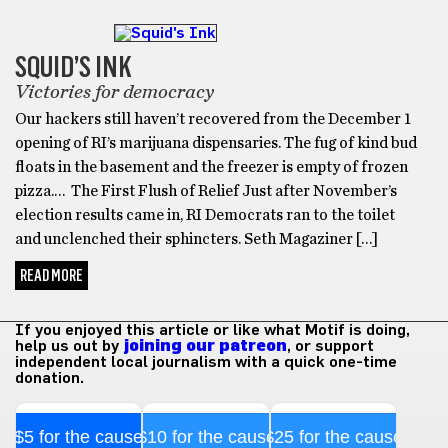
SQUID'S INK
SQUID’S INK
Victories for democracy
Our hackers still haven’t recovered from the December 1
opening of RI’s marijuana dispensaries. The fug of kind bud
floats in the basement and the freezer is empty of frozen
pizza.… The First Flush of Relief Just after November’s
election results came in, RI Democrats ran to the toilet
and unclenched their sphincters. Seth Magaziner […]
READ MORE
If you enjoyed this article or like what Motif is doing,
help us out by
joining our patreon
, or support
independent local journalism with a quick one-time
donation.
$5 for the cause
$10 for the cause
$25 for the cause