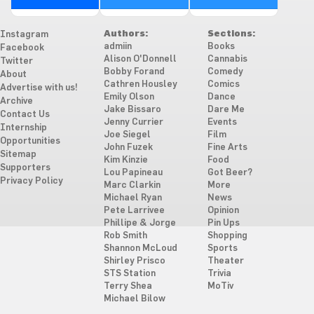
Authors:
Sections:
Instagram
admiin
Books
Facebook
Alison O'Donnell
Cannabis
Twitter
Bobby Forand
Comedy
About
Cathren Housley
Comics
Advertise with us!
Emily Olson
Dance
Archive
Jake Bissaro
Dare Me
Contact Us
Jenny Currier
Events
Internship
Joe Siegel
Film
Opportunities
John Fuzek
Fine Arts
Sitemap
Kim Kinzie
Food
Supporters
Lou Papineau
Got Beer?
Privacy Policy
Marc Clarkin
More
Michael Ryan
News
Pete Larrivee
Opinion
Phillipe & Jorge
Pin Ups
Rob Smith
Shopping
Shannon McLoud
Sports
Shirley Prisco
Theater
STS Station
Trivia
Terry Shea
MoTiv
Michael Bilow