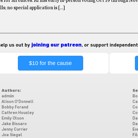
s for all offices. RI has early in-person voting Oct 19 through Nov 
ls; no special application is […]
 help us out by
joining our patreon
, or support independent
$10 for the cause
Authors:
Se
admiin
Bo
Alison O'Donnell
Ca
Bobby Forand
Co
Cathren Housley
Co
Emily Olson
Da
Jake Bissaro
Da
Jenny Currier
Ev
Joe Siegel
Fi