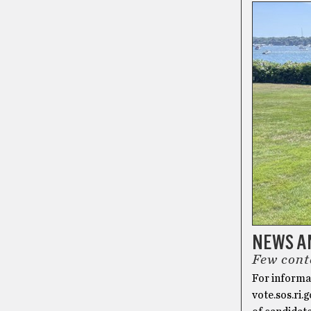
NEWS AN
Few cont
For informat
vote.sos.ri.