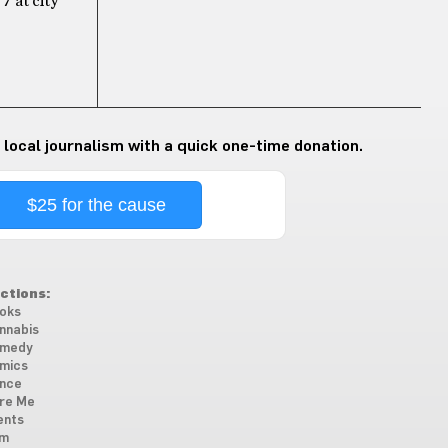
7 at city
 local journalism with a quick one-time donation.
$25 for the cause
ctions:
oks
nnabis
medy
mics
nce
re Me
ents
lm