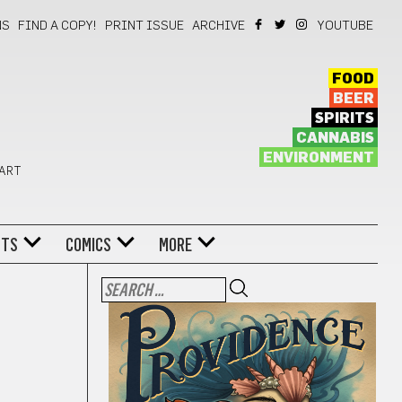
NS
FIND A COPY!
PRINT ISSUE
ARCHIVE
YOUTUBE
FOOD
BEER
SPIRITS
CANNABIS
ENVIRONMENT
 ART
NTS
COMICS
MORE