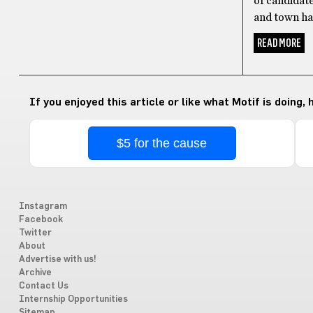
of candidate
and town hal
READ MORE
If you enjoyed this article or like what Motif is doing,
$5 for the cause
Instagram
Facebook
Twitter
About
Advertise with us!
Archive
Contact Us
Internship Opportunities
Sitemap