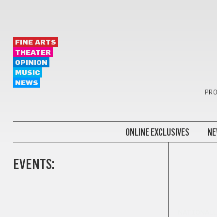
FINE ARTS
THEATER
OPINION
MUSIC
NEWS
PRO
ONLINE EXCLUSIVES
NE
EVENTS:
NATIONALL