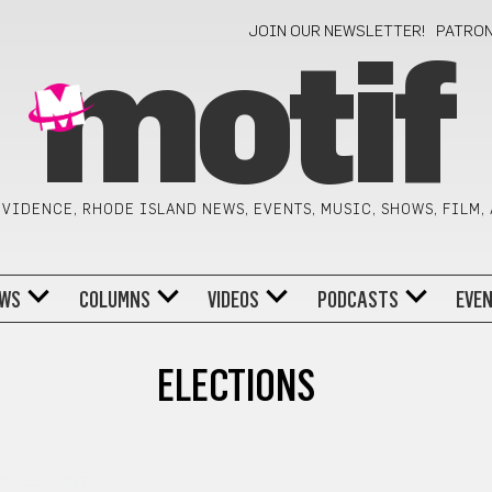
JOIN OUR NEWSLETTER!
PATRO
motif
VIDENCE, RHODE ISLAND NEWS, EVENTS, MUSIC, SHOWS, FILM,
WS
COLUMNS
VIDEOS
PODCASTS
EVE
ELECTIONS
Y RELEVANT