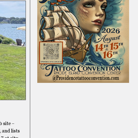
 site –
 and lists