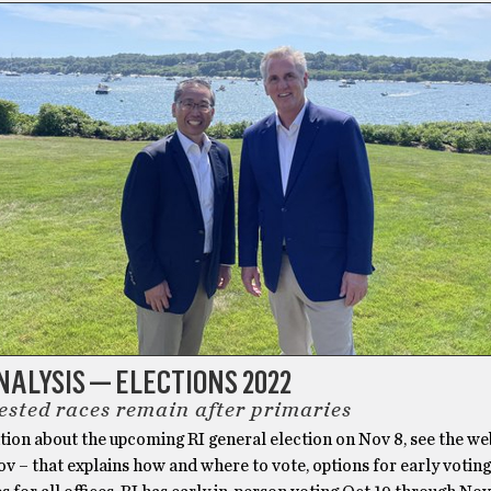
ALYSIS — ELECTIONS 2022
ested races remain after primaries
ion about the upcoming RI general election on Nov 8, see the web
gov – that explains how and where to vote, options for early voting,