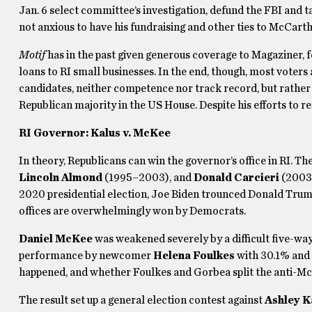
Jan. 6 select committee’s investigation, defund the FBI and t
not anxious to have his fundraising and other ties to McCarth
Motif
has in the past given generous coverage to Magaziner, 
loans to RI small businesses. In the end, though, most voters
candidates, neither competence nor track record, but rather
Republican majority in the US House. Despite his efforts to rem
RI Governor: Kalus v. McKee
In theory, Republicans can win the governor’s office in RI. Th
Lincoln Almond
(1995–2003), and
Donald Carcieri
(2003–
2020 presidential election, Joe Biden trounced Donald Trump
offices are overwhelmingly won by Democrats.
Daniel McKee
was weakened severely by a difficult five-way
performance by newcomer
Helena Foulkes
with 30.1% and 
happened, and whether Foulkes and Gorbea split the anti-McK
The result set up a general election contest against
Ashley K