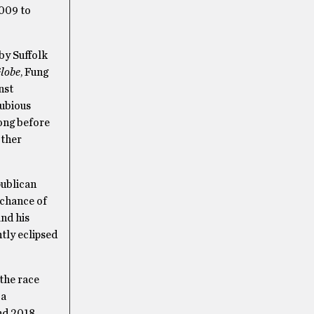
009 to
 by Suffolk
lobe
, Fung
nst
dubious
long before
other
publican
 chance of
and his
tly eclipsed
 the race
 a
nd 2018