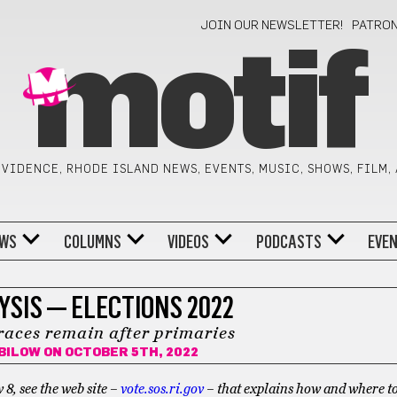
JOIN OUR NEWSLETTER!
PATRO
motif
VIDENCE, RHODE ISLAND NEWS, EVENTS, MUSIC, SHOWS, FILM,
WS
COLUMNS
VIDEOS
PODCASTS
EVE
SIS — ELECTIONS 2022
races remain after primaries
BILOW
ON OCTOBER 5TH, 2022
, see the web site –
vote.sos.ri.gov
– that explains how and where to