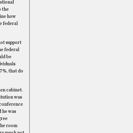
ational
o the
gine how
e federal
not support
he federal
ld be
ividuals
77%, that do
en cabinet.
itution was
 conference
d he was
gree
 the room
ery much not