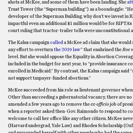
shots at McKee, and some of them have been landing. She
at
Trust Tower (the “Superman building”) as a boondoggle: “Here
developer of the Superman Building, why don’t we invest in
impactful even an additional $1 million would be for RIPTA’s ab
court ruling that tractor-trailer tolls were unconstitutiona
The Kalus campaign
called
a McKee ad claim that she would ro
any effort to overturn
the 2019 law
” that enshrined the
Roe v
level. But she would oppose the Equality in Abortion Covera
included in the budget for next year, to “provide insurance c
enrolled in Medicaid.” By contrast, the Kalus campaign said 
not support taxpayer-funded abortions.”
McKee succeeded from his role as lieutenant governor when
Other than succeeding a gubernatorial vacancy, there are no 
amended a few years ago to remove the
ex-officio
job of pres
when a reporter asked then-Gov. Raimondo to respond to co
welcome to call her office like any other citizen. McKee nev
(Harvard undergrad, Yale Law) and Rhodes Scholarship (Oxfo
and surrounded herself with other people who had the same 