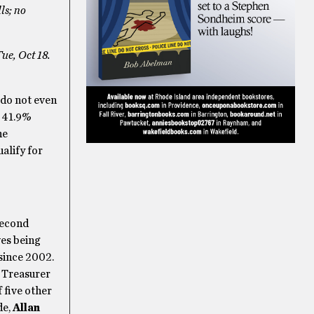
ls; no
Tue, Oct 18.
 do not even
h 41.9%
ne
ualify for
second
ves being
since 2002.
 Treasurer
 five other
de,
Allan