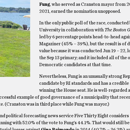
Fung
, who served as Cranston mayor from 2
2021, earned the nomination unopposed.
In the only public poll of the race, conducted
University in collaboration with
The Boston G
led by 6 percentage points head-to-head agai
Magaziner (45% – 39%), but the result is of 
value because it was conducted Jun 19 – 22, 
the Sep 13 primary; and it included all of the 
Democratic candidates at that time.
Nevertheless, Fung is an unusually strong Re
candidate by RI standards and has a credible
winning the House seat. He is well-regarded 
ccessful example of good governance of a municipality that recen
e. (Cranston was in third place while Fung was mayor.)
and political forecasting news service Five Thirty Eight considers
ning with 52.0% of the vote to Fung’s 44.1%. That would still be
orial losses against
Gina Raimondo
in 2014 (40.7% – 36.2%) a