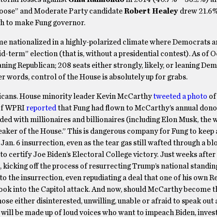
Moose” and Moderate Party candidate
Robert Healey
drew 21.6%
h to make Fung governor.
me nationalized in a highly-polarized climate where Democrats a
-term” election (that is, without a presidential contest). As of Oc
eaning Republican; 208 seats either strongly, likely, or leaning De
er words, control of the House is absolutely up for grabs.
icans. House minority leader Kevin McCarthy
tweeted a photo
of
f WPRI
reported
that Fung had flown to McCarthy’s annual donor
aded with millionaires and billionaires (including Elon Musk, the 
ker of the House.” This is dangerous company for Fung to keep a
Jan. 6 insurrection, even as the tear gas still wafted through a b
 certify Joe Biden’s Electoral College victory. Just weeks after
kicking off the process of resurrecting Trump’s national standin
o the insurrection, even repudiating a deal that one of his own R
ook into the Capitol attack. And now, should McCarthy become t
ose either disinterested, unwilling, unable or afraid to speak out 
will be made up of loud voices who want to impeach Biden, invest