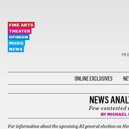
FINE ARTS
THEATER
OPINION
MUSIC
NEWS
PRO
ONLINE EXCLUSIVES
NE
NATIONALLY RELEVANT
NEWS ANALY
Few contested 
BY
MICHAEL 
For information about the upcoming RI general election on Nov 8