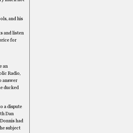
ols, and his
s and listen
price for
e an
lic Radio,
to answer
he ducked
o a dispute
ith Dan
” Donnis had
the subject