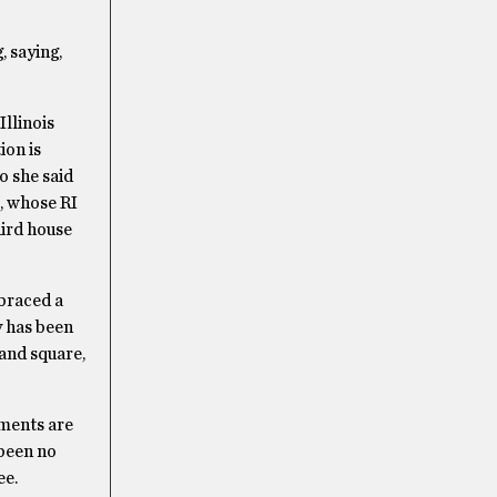
 saying,
Illinois
ion is
o she said
s, whose RI
hird house
mbraced a
y has been
and square,
sments are
 been no
ee.