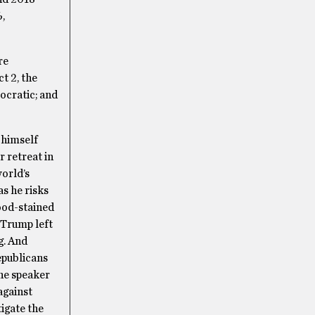
,
re
t 2, the
mocratic; and
 himself
 retreat in
world’s
s he risks
lood-stained
 Trump left
g. And
epublicans
he speaker
against
igate the