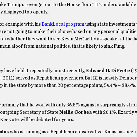
ake Trump’s revenge tour to the House floor.” It’s understandable
y displayed too openly.
for example with his
BankLocal program
using state investments 
 are not going to make their choice based on any personal qualitie
 on whether they want to see Kevin McCarthy as speaker at the h
ain aloof from national politics, that is likely to sink Fung.
ey have held it repeatedly: most recently,
Edward D. DiPrete
(1
2011) served as Republican governors. But RI is heavily Democra
 in the state by more than 20 percentage points, 59.4% – 38.6%.
 primary that he won with only 36.8% against a surprisingly stro
outgoing Secretary of State
Nellie Gorbea
with 26.1%. Exactly 
ee vote, will be debated for years.
alus
who is running as a Republican conservative. Kalus has been 