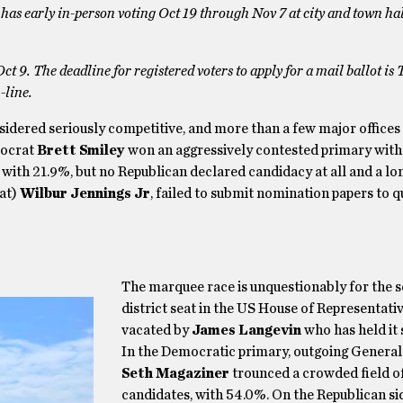
 RI has early in-person voting Oct 19 through Nov 7 at city and town hal
Oct 9. The deadline for registered voters to apply for a mail ballot is 
-line.
nsidered seriously competitive, and more than a few major offices
mocrat
Brett Smiley
won an aggressively contested primary wit
with 21.9%, but no Republican declared candidacy at all and a lo
at)
Wilbur Jennings Jr
, failed to submit nomination papers to q
The marquee race is unquestionably for the 
district seat in the US House of Representati
vacated by
James Langevin
who has held it 
In the Democratic primary, outgoing General
Seth Magaziner
trounced a crowded field of
candidates, with 54.0%. On the Republican si