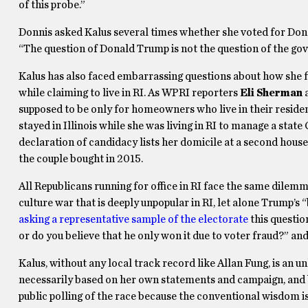
of this probe.”
Donnis asked Kalus several times whether she voted for Donal
“The question of Donald Trump is not the question of the gov
Kalus has also faced embarrassing questions about how she fil
while claiming to live in RI. As WPRI reporters
Eli Sherman
supposed to be only for homeowners who live in their residen
stayed in Illinois while she was living in RI to manage a st
declaration of candidacy lists her domicile at a second house 
the couple bought in 2015.
All Republicans running for office in RI face the same dilem
culture war that is deeply unpopular in RI, let alone Trump’s
asking a representative sample of the electorate
this questio
or do you believe that he only won it due to voter fraud?” and
Kalus, without any local track record like Allan Fung, is a
necessarily based on her own statements and campaign, and b
public polling of the race because the conventional wisdom is