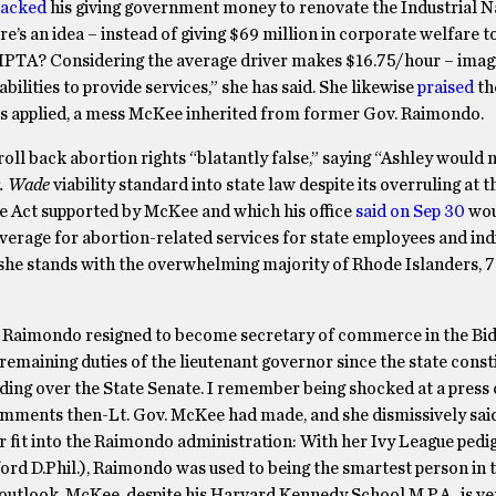
tacked
his giving government money to renovate the Industrial N
’s an idea – instead of giving $69 million in corporate welfare t
 RIPTA? Considering the average driver makes $16.75/hour – ima
ilities to provide services,” she has said. She likewise
praised
th
l as applied, a mess McKee inherited from former Gov. Raimondo.
ll back abortion rights “blatantly false,” saying “Ashley would 
. Wade
viability standard into state law despite its overruling at t
ge Act supported by McKee and which his office
said on Sep 30
wou
overage for abortion-related services for state employees and ind
“she stands with the overwhelming majority of Rhode Islanders, 
 Raimondo resigned to become secretary of commerce in the Bid
remaining duties of the lieutenant governor since the state const
iding over the State Senate. I remember being shocked at a press
mments then-Lt. Gov. McKee had made, and she dismissively sai
er fit into the Raimondo administration: With her Ivy League pedi
rd D.Phil.), Raimondo was used to being the smartest person in
outlook. McKee, despite his Harvard Kennedy School M.P.A., is v