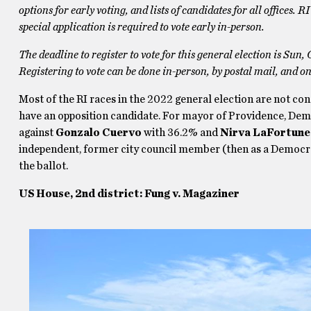
options for early voting, and lists of candidates for all offices.
special application is required to vote early in-person.
The deadline to register to vote for this general election is Sun, 
Registering to vote can be done in-person, by postal mail, and on
Most of the RI races in the 2022 general election are not co
have an opposition candidate. For mayor of Providence, De
against
Gonzalo Cuervo
with 36.2% and
Nirva LaFortune
independent, former city council member (then as a Democr
the ballot.
US House, 2nd district: Fung v. Magaziner