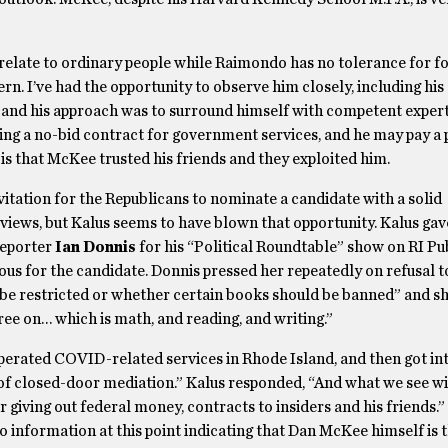
 relate to ordinary people while Raimondo has no tolerance for fo
. I’ve had the opportunity to observe him closely, including his
 and his approach was to surround himself with competent expert
ing a no-bid contract for government services, and he may pay a 
 is that McKee trusted his friends and they exploited him.
itation for the Republicans to nominate a candidate with a solid
ews, but Kalus seems to have blown that opportunity. Kalus gav
reporter
Ian Donnis
for his “Political Roundtable” show on RI Pub
rous for the candidate. Donnis pressed her repeatedly on refusal 
 be restricted or whether certain books should be banned” and s
gree on… which is math, and reading, and writing.”
perated COVID-related services in Rhode Island, and then got int
 of closed-door mediation.” Kalus responded, “And what we see w
r giving out federal money, contracts to insiders and his friends.
o information at this point indicating that Dan McKee himself is 