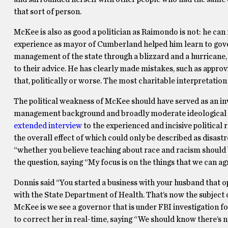
that sort of person.
McKee is also as good a politician as Raimondo is not: he can
experience as mayor of Cumberland helped him learn to govern
management of the state through a blizzard and a hurricane,
to their advice. He has clearly made mistakes, such as approv
that, politically or worse. The most charitable interpretation
The political weakness of McKee should have served as an inv
management background and broadly moderate ideological vi
extended interview
to the experienced and incisive political 
the overall effect of which could only be described as disast
“whether you believe teaching about race and racism should
the question, saying “My focus is on the things that we can a
Donnis said “You started a business with your husband that o
with the State Department of Health. That’s now the subject
McKee is we see a governor that is under FBI investigation fo
to correct her in real-time, saying “We should know there’s n