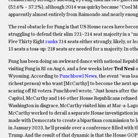
(52.6% – 37.2%), although 2014 was quirky because “Cool 
apparently almost entirely from Raimondo and nearly enoug
The real obstacle for Fung is that US House races have beco
struggling to defend their slim 221–214 seat majority in a “mid
Five Thirty Eight
ranks
214 seats either strongly, likely, or l
13 seats a toss-up: 218 seats are needed for a majority. In oth
Fung has been doing an awkward dance with national Republ
visiting Fung in RI on Aug 6, and a few weeks later
Ted Nesi
o
Wyoming. According to
Punchbowl News
, the event “was lo
richest person) who want [McCarthy] to become the next spea
scaring off RI voters. Punchbowl wrote, “Just hours after the 
Capitol, McCarthy and 146 other House Republicans refused to
Washington in disgrace, McCarthy visited him at Mar-a-Lago, 
McCarthy worked to derail a separate House investigation int
made with Democrats to create a bipartisan commission to l
in January 2023, he’ll preside over a conference filled with th
Trump. And the result of that dynamic is that the House GOP 