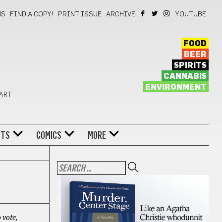
NS
FIND A COPY!
PRINT ISSUE
ARCHIVE
YOUTUBE
FOOD
BEER
SPIRITS
CANNABIS
ENVIRONMENT
 ART
NTS
COMICS
MORE
 vote,