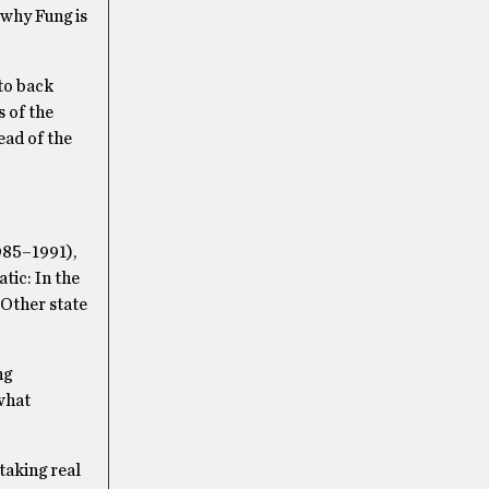
 why Fung is
to back
s of the
ead of the
985–1991),
tic: In the
 Other state
ng
what
taking real