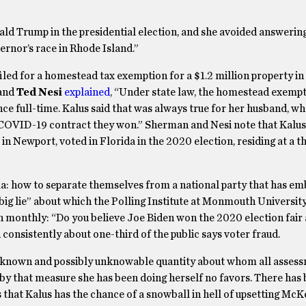
d Trump in the presidential election, and she avoided answering,
ernor’s race in Rhode Island.”
ed for a homestead tax exemption for a $1.2 million property in 
and
Ted Nesi
explained
, “Under state law, the homestead exempt
ce full-time. Kalus said that was always true for her husband, wh
ate COVID-19 contract they won.” Sherman and Nesi note that Kalu
in Newport, voted in Florida in the 2020 election, residing at a t
ma: how to separate themselves from a national party that has e
 “big lie” about which the Polling Institute at Monmouth Universit
n monthly: “Do you believe Joe Biden won the 2020 election fair 
 consistently about one-third of the public says voter fraud.
n unknown and possibly unknowable quantity about whom all asses
y that measure she has been doing herself no favors. There has
 that Kalus has the chance of a snowball in hell of upsetting McK