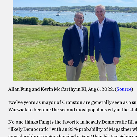
Allan Fung and Kevin McCarthy in RI, Aug 6, 2022. (
Source
)
twelve years as mayor of Cranston are generally seen as a su
Warwick to become the second most populous city in the stat
No one thinks Fung is the favorite in heavily Democratic RI, 
“likely Democratic” with an 83% probability of Magaziner win
considerably stronger showing by Fung than his two gubernat