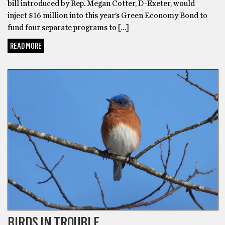
bill introduced by Rep. Megan Cotter, D-Exeter, would
inject $16 million into this year’s Green Economy Bond to
fund four separate programs to […]
READ MORE
ECO-FRIENDLY
BIRDS IN TROUBLE