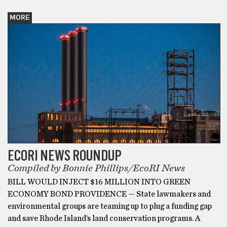
MORE
ECORI NEWS ROUNDUP
Compiled by Bonnie Phillips/EcoRI News
BILL WOULD INJECT $16 MILLION INTO GREEN
ECONOMY BOND PROVIDENCE — State lawmakers and
environmental groups are teaming up to plug a funding gap
and save Rhode Island’s land conservation programs. A