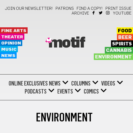
JOIN OUR NEWSLETTER!
PATRONS
FIND A COPY!
PRINT ISSUE
ARCHIVE
YOUTUBE
FINE ARTS
FOOD
THEATER
BEER
motif
OPINION
SPIRITS
MUSIC
CANNABIS
NEWS
ENVIRONMENT
ONLINE EXCLUSIVES
NEWS
COLUMNS
VIDEOS
PODCASTS
EVENTS
COMICS
ENVIRONMENT