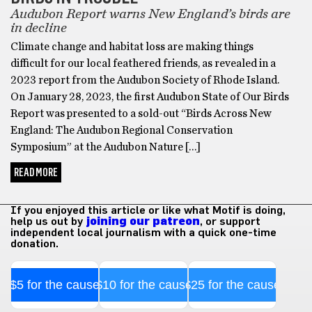
Audubon Report warns New England’s birds are
in decline
Climate change and habitat loss are making things
difficult for our local feathered friends, as revealed in a
2023 report from the Audubon Society of Rhode Island.
On January 28, 2023, the first Audubon State of Our Birds
Report was presented to a sold-out “Birds Across New
England: The Audubon Regional Conservation
Symposium” at the Audubon Nature […]
READ MORE
If you enjoyed this article or like what Motif is doing,
help us out by
joining our patreon
, or support
independent local journalism with a quick one-time
donation.
$5 for the cause
$10 for the cause
$25 for the cause