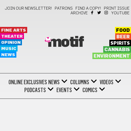
JOIN OUR NEWSLETTER!
PATRONS
FIND A COPY!
PRINT ISSUE
ARCHIVE
YOUTUBE
FINE ARTS
FOOD
THEATER
BEER
motif
OPINION
SPIRITS
MUSIC
CANNABIS
NEWS
ENVIRONMENT
ONLINE EXCLUSIVES
NEWS
COLUMNS
VIDEOS
PODCASTS
EVENTS
COMICS