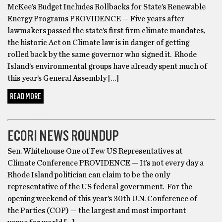
McKee’s Budget Includes Rollbacks for State’s Renewable
Energy Programs PROVIDENCE — Five years after
lawmakers passed the state’s first firm climate mandates,
the historic Act on Climate law is in danger of getting
rolled back by the same governor who signed it. Rhode
Island’s environmental groups have already spent much of
this year’s General Assembly […]
READ MORE
ECO-FRIENDLY
ECORI NEWS ROUNDUP
Sen. Whitehouse One of Few US Representatives at
Climate Conference PROVIDENCE — It’s not every day a
Rhode Island politician can claim to be the only
representative of the US federal government. For the
opening weekend of this year’s 30th U.N. Conference of
the Parties (COP) — the largest and most important