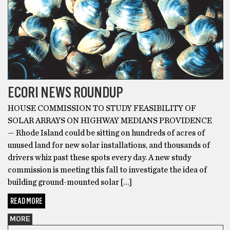
ECORI NEWS ROUNDUP
HOUSE COMMISSION TO STUDY FEASIBILITY OF
SOLAR ARRAYS ON HIGHWAY MEDIANS PROVIDENCE
— Rhode Island could be sitting on hundreds of acres of
unused land for new solar installations, and thousands of
drivers whiz past these spots every day. A new study
commission is meeting this fall to investigate the idea of
building ground-mounted solar […]
READ MORE
MORE