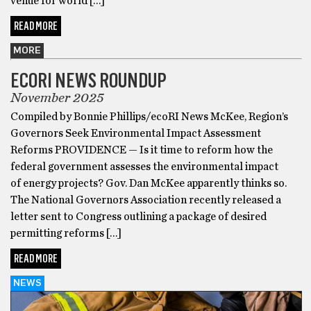
venue for world […]
READ MORE
MORE
ECORI NEWS ROUNDUP
November 2025
Compiled by Bonnie Phillips/ecoRI News McKee, Region’s
Governors Seek Environmental Impact Assessment
Reforms PROVIDENCE — Is it time to reform how the
federal government assesses the environmental impact
of energy projects? Gov. Dan McKee apparently thinks so.
The National Governors Association recently released a
letter sent to Congress outlining a package of desired
permitting reforms […]
READ MORE
NEWS