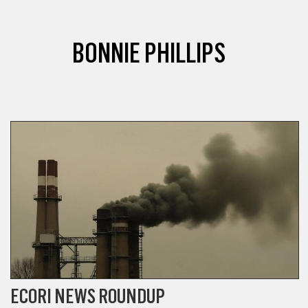
BONNIE PHILLIPS
ECO-FRIENDLY
ECORI NEWS ROUNDUP