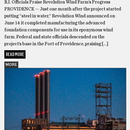
R.I. Officials Praise Revolution Wind Farm’s Progress
PROVIDENCE — Just one month after the project started
putting “steel in water,” Revolution Wind announced on
June 14 it completed manufacturing the advanced
foundation components for use in its eponymous wind
farm. Federal and state officials descended on the
project’s base in the Port of Providence, praising […]
READ MORE
MORE