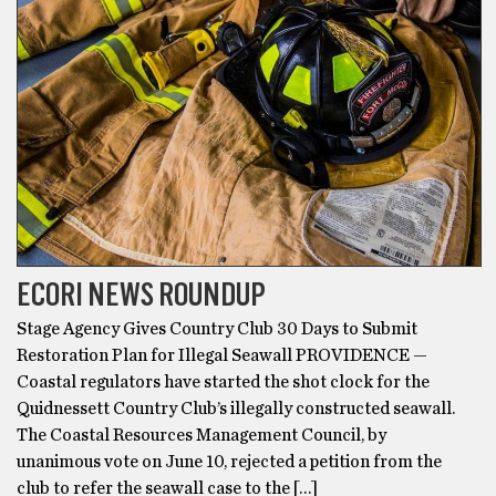
ECORI NEWS ROUNDUP
Stage Agency Gives Country Club 30 Days to Submit
Restoration Plan for Illegal Seawall PROVIDENCE —
Coastal regulators have started the shot clock for the
Quidnessett Country Club’s illegally constructed seawall.
The Coastal Resources Management Council, by
unanimous vote on June 10, rejected a petition from the
club to refer the seawall case to the […]