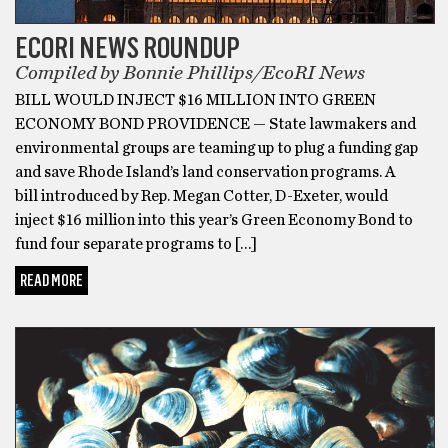
ECORI NEWS ROUNDUP
Compiled by Bonnie Phillips/EcoRI News
BILL WOULD INJECT $16 MILLION INTO GREEN
ECONOMY BOND PROVIDENCE — State lawmakers and
environmental groups are teaming up to plug a funding gap
and save Rhode Island’s land conservation programs. A
bill introduced by Rep. Megan Cotter, D-Exeter, would
inject $16 million into this year’s Green Economy Bond to
fund four separate programs to […]
READ MORE
ECO-FRIENDLY