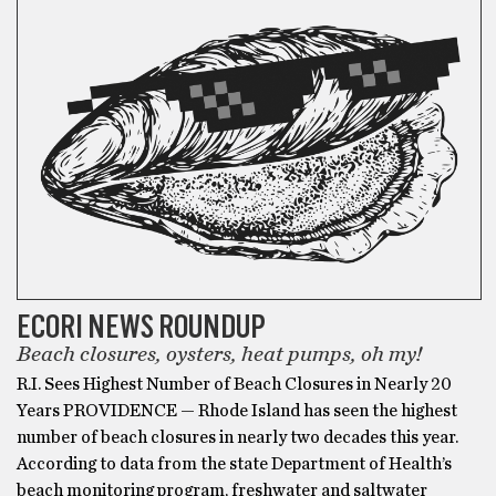
ECORI NEWS ROUNDUP
Beach closures, oysters, heat pumps, oh my!
R.I. Sees Highest Number of Beach Closures in Nearly 20
Years PROVIDENCE — Rhode Island has seen the highest
number of beach closures in nearly two decades this year.
According to data from the state Department of Health’s
beach monitoring program, freshwater and saltwater