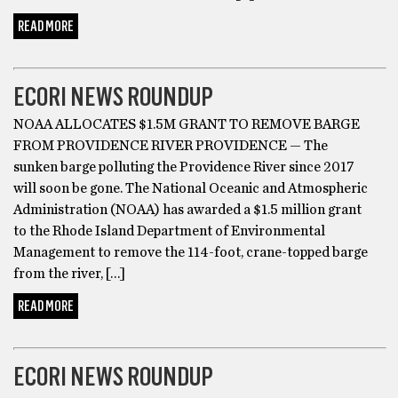
READ MORE
ECO-FRIENDLY
ECORI NEWS ROUNDUP
NOAA ALLOCATES $1.5M GRANT TO REMOVE BARGE
FROM PROVIDENCE RIVER PROVIDENCE — The
sunken barge polluting the Providence River since 2017
will soon be gone. The National Oceanic and Atmospheric
Administration (NOAA) has awarded a $1.5 million grant
to the Rhode Island Department of Environmental
Management to remove the 114-foot, crane-topped barge
from the river, […]
READ MORE
ECO-FRIENDLY
ECORI NEWS ROUNDUP