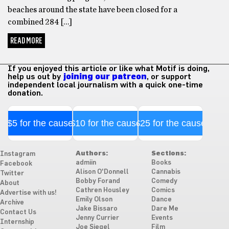
beaches around the state have been closed for a
combined 284 […]
READ MORE
If you enjoyed this article or like what Motif is doing,
help us out by
joining our patreon
, or support
independent local journalism with a quick one-time
donation.
$5 for the cause
$10 for the cause
$25 for the cause
Authors:
Sections:
Instagram
admiin
Books
Facebook
Alison O'Donnell
Cannabis
Twitter
Bobby Forand
Comedy
About
Cathren Housley
Comics
Advertise with us!
Emily Olson
Dance
Archive
Jake Bissaro
Dare Me
Contact Us
Jenny Currier
Events
Internship
Joe Siegel
Film