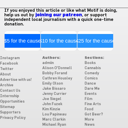
If you enjoyed this article or like what Motif is doing,
help us out by
joining our patreon
, or support
independent local journalism with a quick one-time
donation.
$5 for the cause
$10 for the cause
$25 for the cause
Authors:
Sections:
Instagram
admiin
Books
Facebook
Alison O'Donnell
Cannabis
Twitter
Bobby Forand
Comedy
About
Cathren Housley
Comics
Advertise with us!
Emily Olson
Dance
Archive
Jake Bissaro
Dare Me
Contact Us
Jenny Currier
Events
Internship
Joe Siegel
Film
Opportunities
John Fuzek
Fine Arts
Sitemap
Kim Kinzie
Food
Supporters
Lou Papineau
Got Beer?
Privacy Policy
Marc Clarkin
More
Michael Ryan
News