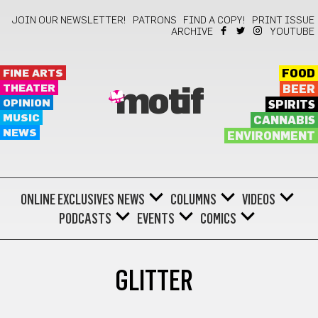
JOIN OUR NEWSLETTER!
PATRONS
FIND A COPY!
PRINT ISSUE
ARCHIVE
YOUTUBE
FINE ARTS
FOOD
THEATER
BEER
motif
OPINION
SPIRITS
MUSIC
CANNABIS
NEWS
ENVIRONMENT
ONLINE EXCLUSIVES
NEWS
COLUMNS
VIDEOS
PODCASTS
EVENTS
COMICS
GLITTER