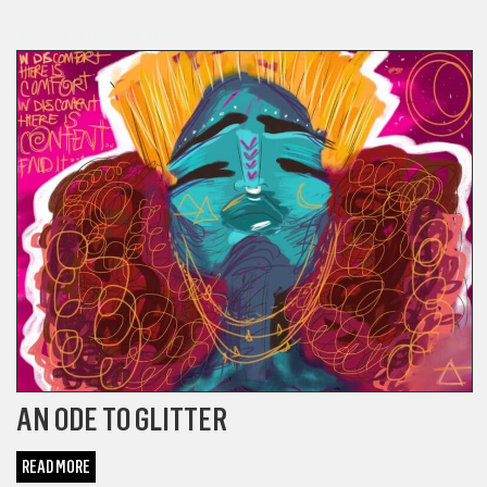
BLACK HISTORY MONTH
AN ODE TO GLITTER
READ MORE