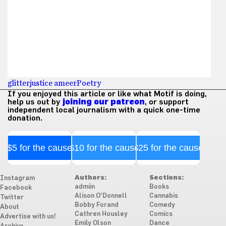
glitter
justice ameer
Poetry
If you enjoyed this article or like what Motif is doing,
help us out by
joining our patreon
, or support
independent local journalism with a quick one-time
donation.
$5 for the cause
$10 for the cause
$25 for the cause
Authors:
Sections:
Instagram
admiin
Books
Facebook
Alison O'Donnell
Cannabis
Twitter
Bobby Forand
Comedy
About
Cathren Housley
Comics
Advertise with us!
Emily Olson
Dance