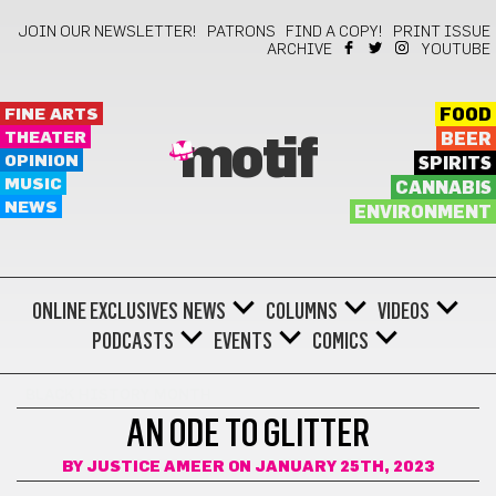
JOIN OUR NEWSLETTER!
PATRONS
FIND A COPY!
PRINT ISSUE
ARCHIVE
YOUTUBE
FINE ARTS
FOOD
THEATER
BEER
motif
OPINION
SPIRITS
MUSIC
CANNABIS
NEWS
ENVIRONMENT
ONLINE EXCLUSIVES
NEWS
COLUMNS
VIDEOS
PODCASTS
EVENTS
COMICS
BLACK HISTORY MONTH
AN ODE TO GLITTER
BY
JUSTICE AMEER
ON JANUARY 25TH, 2023