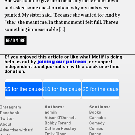
She was about to give me a facial, my niece came down
and asked some question about why my nails were
painted. My sister said, “Because she wanted to.” And by
“she,” she meant me. In that moment I felt full. There’s
something immeasurable […]
READ MORE
If you enjoyed this article or like what Motif is doing,
help us out by
joining our patreon
, or support
independent local journalism with a quick one-time
donation.
$5 for the cause
$10 for the cause
$25 for the cause
Authors:
Sections:
Instagram
admiin
Books
Facebook
Alison O'Donnell
Cannabis
Twitter
Bobby Forand
Comedy
About
Cathren Housley
Comics
Advertise with us!
Emily Olson
Dance