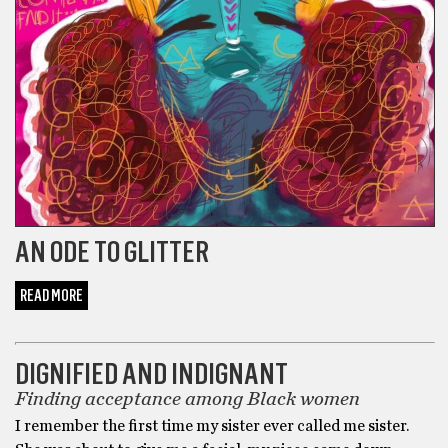
AN ODE TO GLITTER
READ MORE
NATIONALLY RELEVANT
DIGNIFIED AND INDIGNANT
Finding acceptance among Black women
I remember the first time my sister ever called me sister.