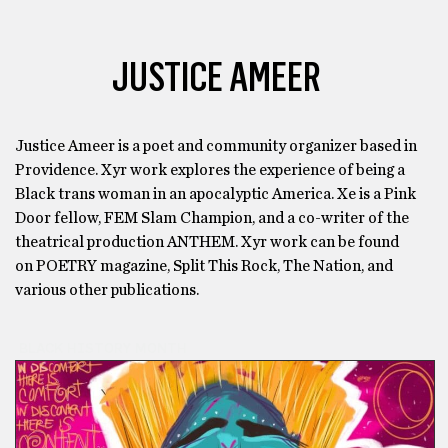
JUSTICE AMEER
Justice Ameer is a poet and community organizer based in
Providence. Xyr work explores the experience of being a
Black trans woman in an apocalyptic America. Xe is a Pink
Door fellow, FEM Slam Champion, and a co-writer of the
theatrical production ANTHEM. Xyr work can be found
on POETRY magazine, Split This Rock, The Nation, and
various other publications.
BLACK HISTORY MONTH