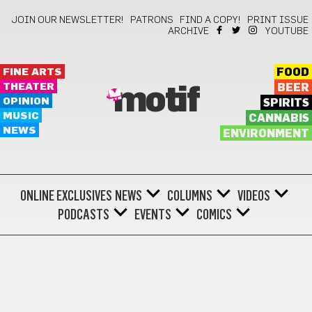
JOIN OUR NEWSLETTER!
PATRONS
FIND A COPY!
PRINT ISSUE
ARCHIVE
YOUTUBE
FINE ARTS
FOOD
THEATER
BEER
motif
OPINION
SPIRITS
MUSIC
CANNABIS
NEWS
ENVIRONMENT
ONLINE EXCLUSIVES
NEWS
COLUMNS
VIDEOS
PODCASTS
EVENTS
COMICS