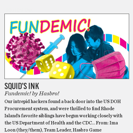
SQUID'S INK
SQUID’S INK
Fundemic! by Hasbro!
Our intrepid hackers found a back door into the US DOH
Procurement system, and were thrilled to find Rhode
Island’s favorite siblings have begun working closely with
the US Department of Health and the CDC… From: Ima
Loon (they/them), Team Leader, Hasbro Game