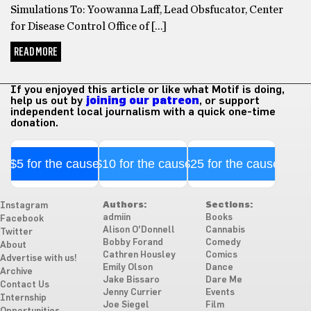
Simulations To: Yoowanna Laff, Lead Obsfucator, Center
for Disease Control Office of […]
READ MORE
If you enjoyed this article or like what Motif is doing,
help us out by
joining our patreon
, or support
independent local journalism with a quick one-time
donation.
$5 for the cause
$10 for the cause
$25 for the cause
Authors:
Sections:
Instagram
admiin
Books
Facebook
Alison O'Donnell
Cannabis
Twitter
Bobby Forand
Comedy
About
Cathren Housley
Comics
Advertise with us!
Emily Olson
Dance
Archive
Jake Bissaro
Dare Me
Contact Us
Jenny Currier
Events
Internship
Joe Siegel
Film