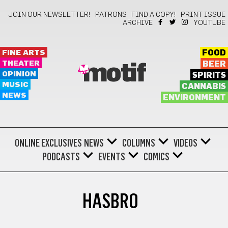
JOIN OUR NEWSLETTER!
PATRONS
FIND A COPY!
PRINT ISSUE
ARCHIVE
YOUTUBE
FINE ARTS
FOOD
THEATER
BEER
motif
OPINION
SPIRITS
MUSIC
CANNABIS
NEWS
ENVIRONMENT
ONLINE EXCLUSIVES
NEWS
COLUMNS
VIDEOS
PODCASTS
EVENTS
COMICS
HASBRO