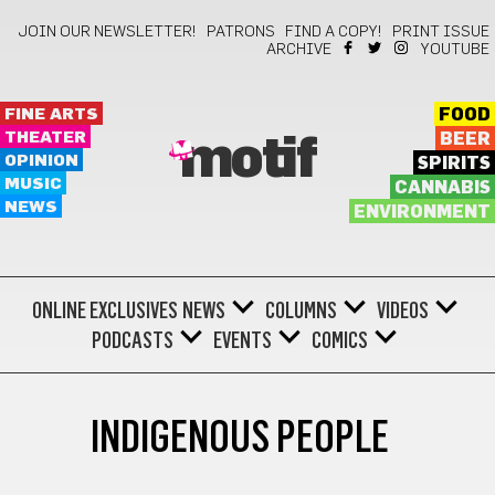
JOIN OUR NEWSLETTER!
PATRONS
FIND A COPY!
PRINT ISSUE
ARCHIVE
YOUTUBE
FINE ARTS
FOOD
THEATER
BEER
motif
OPINION
SPIRITS
MUSIC
CANNABIS
NEWS
ENVIRONMENT
ONLINE EXCLUSIVES
NEWS
COLUMNS
VIDEOS
PODCASTS
EVENTS
COMICS
INDIGENOUS PEOPLE