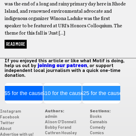
was the end of a long and rainy primary day here in Rhode
Island, and renowned environmental advocate and
indigenous organizer Winona Laduke was the first
speaker to be featured at URI’s Honors Colloquium. The
theme for this fall is ‘Just […]
READ MORE
If you enjoyed this article or like what Motif is doing,
help us out by
joining our patreon
, or support
independent local journalism with a quick one-time
donation.
$5 for the cause
$10 for the cause
$25 for the cause
Authors:
Sections:
Instagram
admiin
Books
Facebook
Alison O'Donnell
Cannabis
Twitter
Bobby Forand
Comedy
About
Cathren Housley
Comics
Advertise with us!