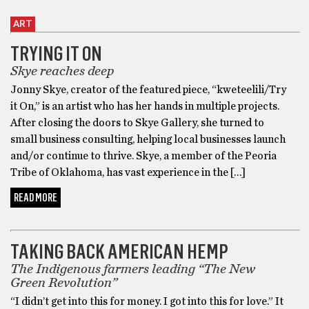
ART
TRYING IT ON
Skye reaches deep
Jonny Skye, creator of the featured piece, “kweteelili/Try
it On,” is an artist who has her hands in multiple projects.
After closing the doors to Skye Gallery, she turned to
small business consulting, helping local businesses launch
and/or continue to thrive. Skye, a member of the Peoria
Tribe of Oklahoma, has vast experience in the […]
READ MORE
CANNABIS
TAKING BACK AMERICAN HEMP
The Indigenous farmers leading “The New
Green Revolution”
“I didn’t get into this for money. I got into this for love.” It