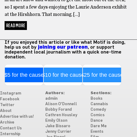
so I spent a few days enjoying the Laurie Anderson exhibit
at the Hirshhorn. That morning, […]
READ MORE
If you enjoyed this article or like what Motif is doing,
help us out by
joining our patreon
, or support
independent local journalism with a quick one-time
donation.
$5 for the cause
$10 for the cause
$25 for the cause
Authors:
Sections:
Instagram
admiin
Books
Facebook
Alison O'Donnell
Cannabis
Twitter
Bobby Forand
Comedy
About
Cathren Housley
Comics
Advertise with us!
Emily Olson
Dance
Archive
Jake Bissaro
Dare Me
Contact Us
Jenny Currier
Events
Internship