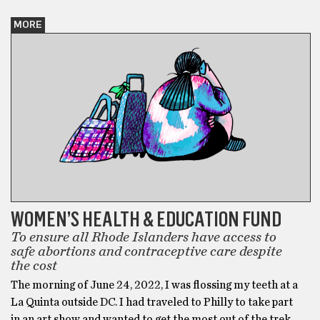
MORE
WOMEN’S HEALTH & EDUCATION FUND
To ensure all Rhode Islanders have access to
safe abortions and contraceptive care despite
the cost
The morning of June 24, 2022, I was flossing my teeth at a
La Quinta outside DC. I had traveled to Philly to take part
in an art show and wanted to get the most out of the trek,