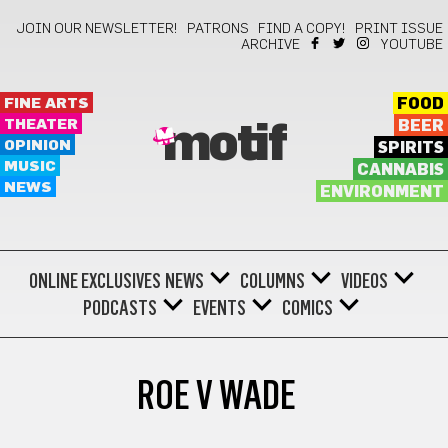
JOIN OUR NEWSLETTER!
PATRONS
FIND A COPY!
PRINT ISSUE
ARCHIVE
YOUTUBE
FINE ARTS
FOOD
THEATER
BEER
motif
OPINION
SPIRITS
MUSIC
CANNABIS
NEWS
ENVIRONMENT
ONLINE EXCLUSIVES
NEWS
COLUMNS
VIDEOS
PODCASTS
EVENTS
COMICS
ROE V WADE