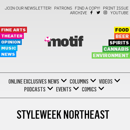
JOIN OUR NEWSLETTER!
PATRONS
FIND A COPY!
PRINT ISSUE
ARCHIVE
YOUTUBE
FINE ARTS
FOOD
THEATER
BEER
motif
OPINION
SPIRITS
MUSIC
CANNABIS
NEWS
ENVIRONMENT
ONLINE EXCLUSIVES
NEWS
COLUMNS
VIDEOS
PODCASTS
EVENTS
COMICS
STYLEWEEK NORTHEAST