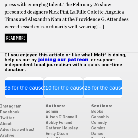
press with emerging talent. The February 26 show
presented designers Nick Pini, La Fille Colette, Angelica
Timas and Alexandra Nam at the Providence G. Attendees
were dressed extraordinarily well, wearing […]
READ MORE
If you enjoyed this article or like what Motif is doing,
help us out by
joining our patreon
, or support
independent local journalism with a quick one-time
donation.
$5 for the cause
$10 for the cause
$25 for the cause
Authors:
Sections:
Instagram
admiin
Books
Facebook
Alison O'Donnell
Cannabis
Twitter
Bobby Forand
Comedy
About
Cathren Housley
Comics
Advertise with us!
Emily Olson
Dance
Archive