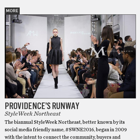
MORE
PROVIDENCE’S RUNWAY
StyleWeek Northeast
The biannual StyleWeek Northeast, better known by its
social media friendly name, #SWNE2016, began in 2009
with the intent to connect the community, buyers and