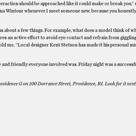
teraction should be approached like it could make or break you,” 
 Anna Wintour whenever I meet someone new, because you honestl
us about a few things. For example, what does a model think of w
es an active effort to avoid eye contact and refrain from giggli
d me, “Local designer Kent Stetson has made it his personal mi
e and friendly everyone involved was. Friday night was a successf
ovidence G on 100 Dorrance Street, Providence, RI. Look for it nex