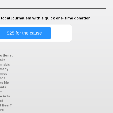
 local journalism with a quick one-time donation.
$25 for the cause
ctions:
oks
nnabis
medy
mics
nce
re Me
ents
lm
ne Arts
od
t Beer?
re