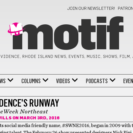
JOIN OUR NEWSLETTER!
PATRO
motif
VIDENCE, RHODE ISLAND NEWS, EVENTS, MUSIC, SHOWS, FILM,
WS
COLUMNS
VIDEOS
PODCASTS
EVE
DENCE’S RUNWAY
leWeek Northeast
WILLS
ON MARCH 3RD, 2016
ts social media friendly name, #SWNE2016, began in 2009 with t
ng talent. The February 26 show presented designers Nick Pini, 