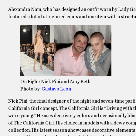
Alexandra Nam, who has designed an outfit worn by Lady Gaga,
featured a lot of structured coats and one item with a struct
On Right: Nick Pini and Amy Beth
Photo by:
Gustavo Leon
Nick Pini, the final designer of the night and seven-time par
California Girl concept. The California Girl is “Driving with t
we’re young.” He uses deep ivory colors and occasionally bla
of The California Girl. His choice in models with a dewy comp
collection. His latest season showcases decorative elements su