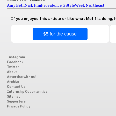
Amy Beth
Nick Pini
Providence G
StyleWeek Northeast
If you enjoyed this article or like what Motif is doing,
$5 for the cause
Instagram
Facebook
Twitter
About
Advertise with us!
Archive
Contact Us
Internship Opportunities
Sitemap
Supporters
Privacy Policy