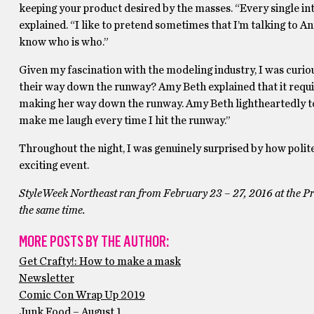
keeping your product desired by the masses. “Every single in
explained. “I like to pretend sometimes that I’m talking to
know who is who.”
Given my fascination with the modeling industry, I was curio
their way down the runway? Amy Beth explained that it requir
making her way down the runway. Amy Beth lightheartedly tol
make me laugh every time I hit the runway.”
Throughout the night, I was genuinely surprised by how polit
exciting event.
StyleWeek Northeast ran from February 23 – 27, 2016 at the Pr
the same time.
MORE POSTS BY THE AUTHOR:
Get Crafty!: How to make a mask
Newsletter
Comic Con Wrap Up 2019
Junk Food – August 1