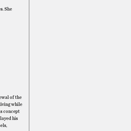
s. She
ewal of the
living while
is concept
layed his
els,