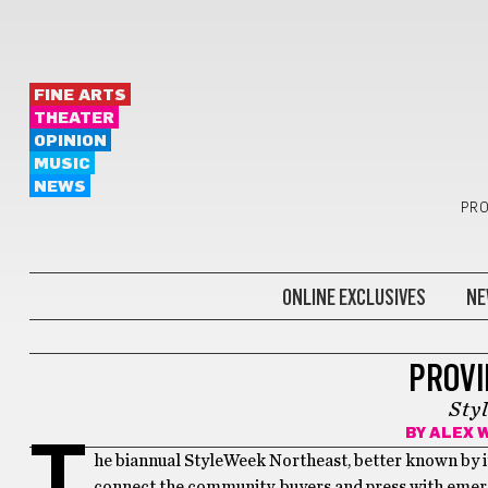
FINE ARTS
THEATER
OPINION
MUSIC
NEWS
PRO
ONLINE EXCLUSIVES
NE
FASHION
PROVI
Sty
BY
ALEX 
T
he biannual StyleWeek Northeast, better known by i
connect the community, buyers and press with emergi