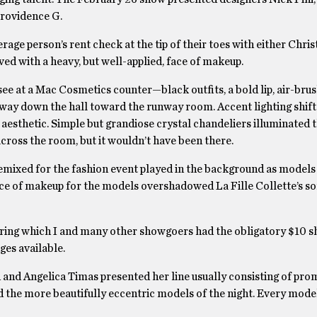
Providence G.
age person’s rent check at the tip of their toes with either Chris
ed with a heavy, but well-applied, face of makeup.
 see at a Mac Cosmetics counter—black outfits, a bold lip, air-bru
way down the hall toward the runway room. Accent lighting shif
aesthetic. Simple but grandiose crystal chandeliers illuminated t
across the room, but it wouldn’t have been there.
emixed for the fashion event played in the background as models
ice of makeup for the models overshadowed La Fille Collette’s 
uring which I and many other showgoers had the obligatory $10 s
ges available.
 and Angelica Timas presented her line usually consisting of pro
d the more beautifully eccentric models of the night. Every mode