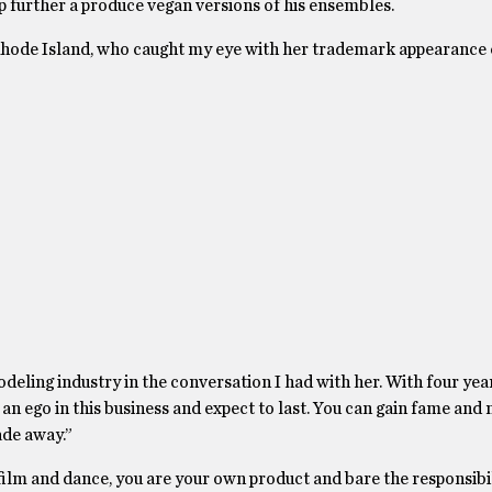
ep further a produce vegan versions of his ensembles.
 Rhode Island, who caught my eye with her trademark appearance 
odeling industry in the conversation I had with her. With four yea
 an ego in this business and expect to last. You can gain fame and 
ade away.”
 film and dance, you are your own product and bare the responsibil