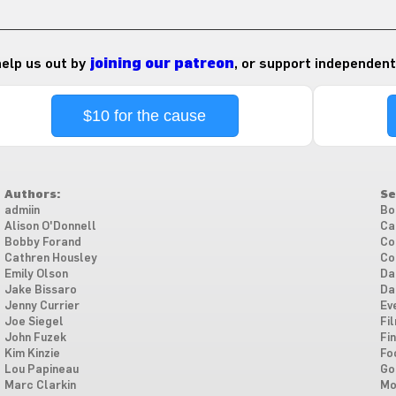
 help us out by
joining our patreon
, or support independent
$10 for the cause
Authors:
Se
admiin
Bo
Alison O'Donnell
Ca
Bobby Forand
Co
Cathren Housley
Co
Emily Olson
Da
Jake Bissaro
Da
Jenny Currier
Ev
Joe Siegel
Fi
John Fuzek
Fi
Kim Kinzie
Fo
Lou Papineau
Go
Marc Clarkin
Mo