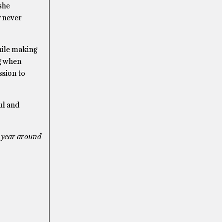
she
y never
hile making
ng when
ssion to
ul and
t year around