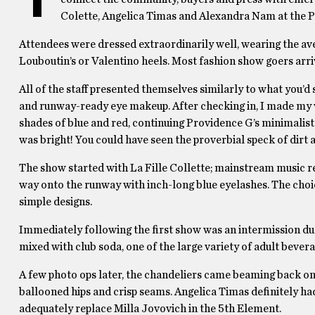
Colette, Angelica Timas and Alexandra Nam at the 
Attendees were dressed extraordinarily well, wearing the aver
Louboutin’s or Valentino heels. Most fashion show goers arriv
All of the staff presented themselves similarly to what you’d
and runway-ready eye makeup. After checking in, I made my 
shades of blue and red, continuing Providence G’s minimalist 
was bright! You could have seen the proverbial speck of dirt 
The show started with La Fille Collette; mainstream music r
way onto the runway with inch-long blue eyelashes. The cho
simple designs.
Immediately following the first show was an intermission d
mixed with club soda, one of the large variety of adult bevera
A few photo ops later, the chandeliers came beaming back on
ballooned hips and crisp seams. Angelica Timas definitely ha
adequately replace Milla Jovovich in the 5th Element.