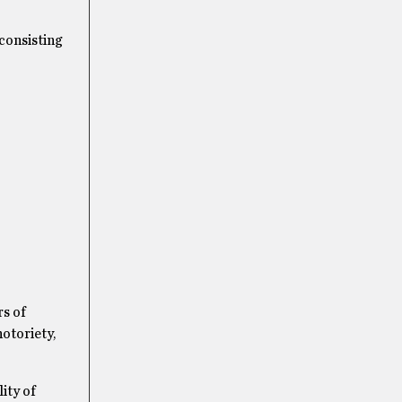
consisting
rs of
notoriety,
ity of