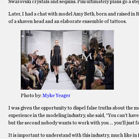
Swarovski crystals and sequins. Pini ultimately plans go a st
Later, I had a chat with model Amy Beth, born and raised in
of a shaven head and an elaborate ensemble of tattoos.
Photo by:
Myke Yeager
I was given the opportunity to dispel false truths about the m
experience in the modeling industry, she said, “You can’t have
but the second nobody wants to work with you … you’ll just f
It is important to understand with this industry, much like in