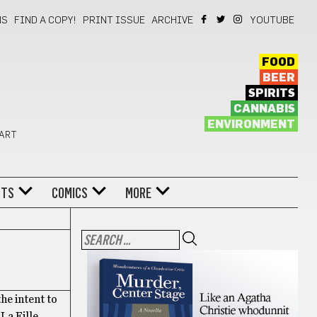
NS
FIND A COPY!
PRINT ISSUE
ARCHIVE
YOUTUBE
FOOD
BEER
SPIRITS
CANNABIS
ENVIRONMENT
 ART
NTS
COMICS
MORE
he intent to
La Fille