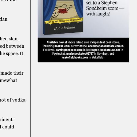
tian
shed skin
ted between
he space. It
 made their
somewhat
hot of vodka
minent
l could