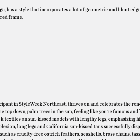
 has a style that incorporates a lot of geometric and blunt edge
ured frame.
ticipant in StyleWeek Northeast, thrives on and celebrates the ren
he top down, palm trees in the sun, feeling like you’re famous and 
ck textiles on sun-kissed models with lengthy legs, emphasizing h
lexion, long legs and California sun-kissed tans successfully disp
ch as cruelty-free ostrich feathers, seashells, brass chains, tass