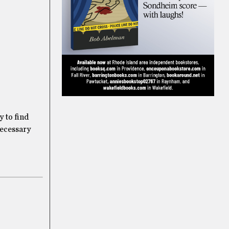
y to find
necessary