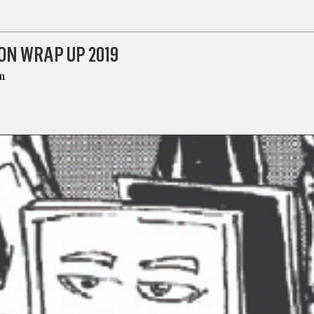
ON WRAP UP 2019
n