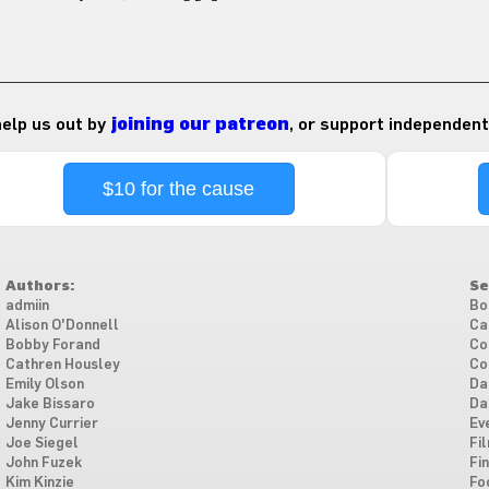
 help us out by
joining our patreon
, or support independent
$10 for the cause
Authors:
Se
admiin
Bo
Alison O'Donnell
Ca
Bobby Forand
Co
Cathren Housley
Co
Emily Olson
Da
Jake Bissaro
Da
Jenny Currier
Ev
Joe Siegel
Fi
John Fuzek
Fi
Kim Kinzie
Fo