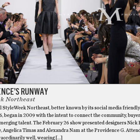
ENCE’S RUNWAY
k Northeast
l StyleWeek Northeast, better known by its social media friendl
began in 2009 with the intent to connect the community, buye
emerging talent. The February 26 show presented designers Nick P
te, Angelica Timas and Alexandra Nam at the Providence G. Atten
aordinarily well, wearing […]