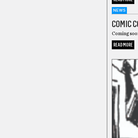
NEWS
COMIC C
Coming soo
READ MORE
COMICS