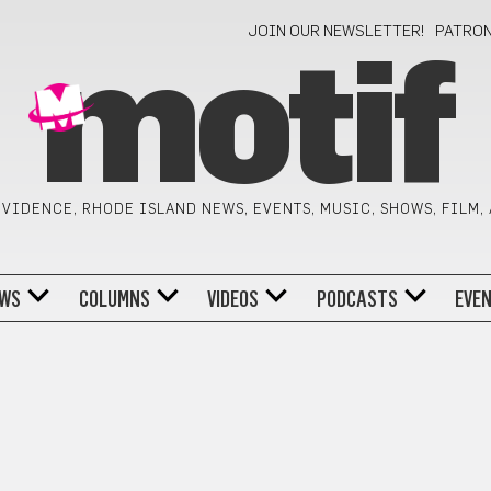
JOIN OUR NEWSLETTER!
PATRO
motif
VIDENCE, RHODE ISLAND NEWS, EVENTS, MUSIC, SHOWS, FILM,
WS
COLUMNS
VIDEOS
PODCASTS
EVE