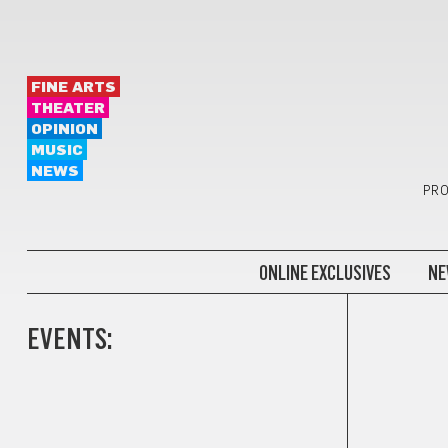
FINE ARTS
THEATER
OPINION
MUSIC
NEWS
PRO
ONLINE EXCLUSIVES
NE
EVENTS: