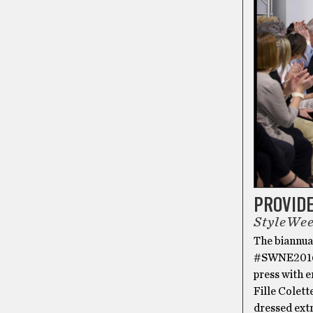
PROVID
StyleWee
The biannua
#SWNE2016, 
press with 
Fille Colet
dressed extr