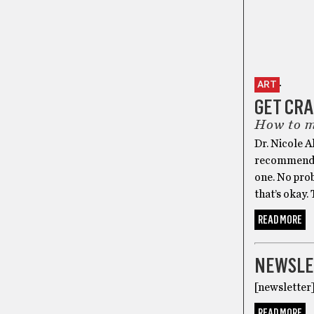
ART
GET CRA
How to 
Dr. Nicole 
recommended 
one. No pro
that’s okay.
READ MORE
NEWSLE
[newsletter
READ MORE