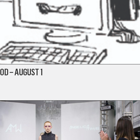
OD – AUGUST 1