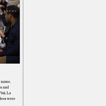
y name,
rs and
ini, La
dees were