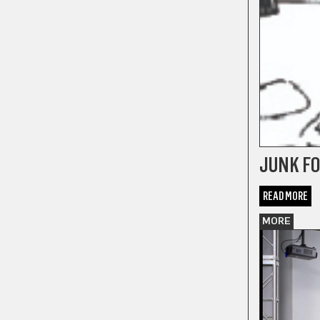
JUNK FO
READ MORE
MORE