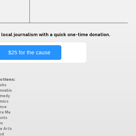
 local journalism with a quick one-time donation.
$25 for the cause
ctions:
oks
nnabis
medy
mics
nce
re Me
ents
lm
ne Arts
od