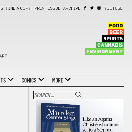
NS
FIND A COPY!
PRINT ISSUE
ARCHIVE
YOUTUBE
FOOD
BEER
SPIRITS
CANNABIS
ENVIRONMENT
 ART
NTS
COMICS
MORE