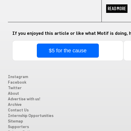
READ MORE
If you enjoyed this article or like what Motif is doing,
$5 for the cause
Instagram
Facebook
Twitter
About
Advertise with us!
Archive
Contact Us
Internship Opportunities
Sitemap
Supporters