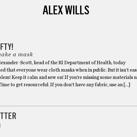
ALEX WILLS
FTY!
make a mask
Alexander-Scott, head of the RI Department of Health, today
that everyone wear cloth masks when in public. But it isn’t eas
blem! Keep it calm and sew on! If you’re missing some materials 
 Time to get resourceful. If you don’t have any fabric, use an […]
TTER
]