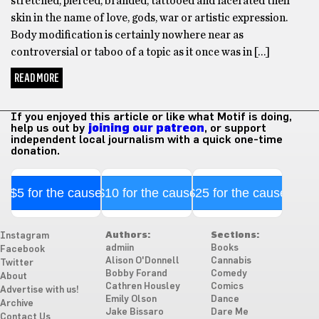
stretched, pierced, branded, tattooed and lacerated their
skin in the name of love, gods, war or artistic expression.
Body modification is certainly nowhere near as
controversial or taboo of a topic as it once was in […]
READ MORE
If you enjoyed this article or like what Motif is doing,
help us out by
joining our patreon
, or support
independent local journalism with a quick one-time
donation.
$5 for the cause
$10 for the cause
$25 for the cause
Authors:
Sections:
Instagram
admiin
Books
Facebook
Alison O'Donnell
Cannabis
Twitter
Bobby Forand
Comedy
About
Cathren Housley
Comics
Advertise with us!
Emily Olson
Dance
Archive
Jake Bissaro
Dare Me
Contact Us