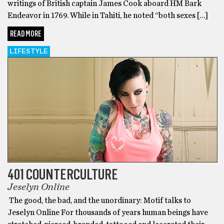
writings of British captain James Cook aboard HM Bark
Endeavor in 1769. While in Tahiti, he noted “both sexes […]
READ MORE
LIFESTYLE
401 COUNTERCULTURE
Jeselyn Online
The good, the bad, and the unordinary: Motif talks to
Jeselyn Online For thousands of years human beings have