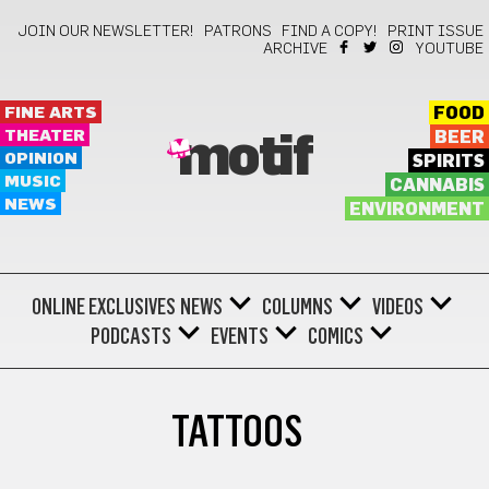
JOIN OUR NEWSLETTER!
PATRONS
FIND A COPY!
PRINT ISSUE
ARCHIVE
YOUTUBE
FINE ARTS
FOOD
THEATER
BEER
motif
OPINION
SPIRITS
MUSIC
CANNABIS
NEWS
ENVIRONMENT
ONLINE EXCLUSIVES
NEWS
COLUMNS
VIDEOS
PODCASTS
EVENTS
COMICS
TATTOOS