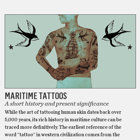
LOCAL HISTORY
MARITIME TATTOOS
A short history and present significance
While the art of tattooing human skin dates back over
5,000 years, its rich history in maritime culture can be
traced more definitively. The earliest reference of the
word “tattoo” in western civilization comes from the