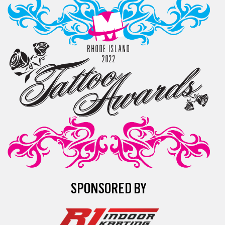
SPONSORED BY