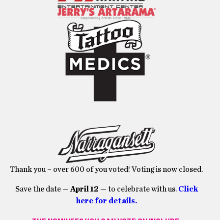
Thank you – over 600 of you voted! Voting is now closed.
Save the date —
April 12
— to celebrate with us.
Click
here for details.