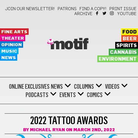
JOIN OUR NEWSLETTER!
PATRONS
FIND A COPY!
PRINT ISSUE
ARCHIVE
YOUTUBE
FINE ARTS
FOOD
THEATER
BEER
motif
OPINION
SPIRITS
MUSIC
CANNABIS
NEWS
ENVIRONMENT
ONLINE EXCLUSIVES
NEWS
COLUMNS
VIDEOS
PODCASTS
EVENTS
COMICS
TATTOO
2022 TATTOO AWARDS
BY
MICHAEL RYAN
ON MARCH 2ND, 2022