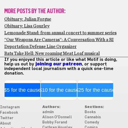
MORE POSTS BY THE AUTHOR:
Obituary: Julian Forgue
Obituary: Lisa Gourley
Lemonade Stand: from annual concert to summer series
“Our Weapons Are Cameras”: A Conversation With a RI
Deportation Defense Line Organizer
Bats Take Hell: New roaming Meat Loaf musical
If you enjoyed this article or like what Motif is doing,
help us out by
joining our patreon
, or support
independent local journalism with a quick one-time
donation.
$5 for the cause
$10 for the cause
$25 for the cause
Authors:
Sections:
Instagram
admiin
Books
Facebook
Alison O'Donnell
Cannabis
Twitter
Bobby Forand
Comedy
About
Cathren Housley
Comics