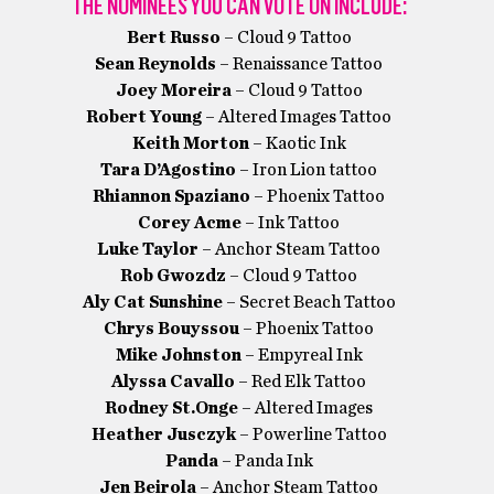
THE NOMINEES YOU CAN VOTE ON INCLUDE:
Bert Russo
– Cloud 9 Tattoo
Sean Reynolds
– Renaissance Tattoo
Joey Moreira
– Cloud 9 Tattoo
Robert Young
– Altered Images Tattoo
Keith Morton
– Kaotic Ink
Tara D’Agostino
– Iron Lion tattoo
Rhiannon Spaziano
– Phoenix Tattoo
Corey Acme
– Ink Tattoo
Luke Taylor
– Anchor Steam Tattoo
Rob Gwozdz
– Cloud 9 Tattoo
Aly Cat Sunshine
– Secret Beach Tattoo
Chrys Bouyssou
– Phoenix Tattoo
Mike Johnston
– Empyreal Ink
Alyssa Cavallo
– Red Elk Tattoo
Rodney St.Onge
– Altered Images
Heather Jusczyk
– Powerline Tattoo
Panda
– Panda Ink
Jen Beirola
– Anchor Steam Tattoo