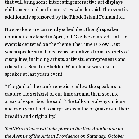
that will bring some interesting interactive art displays,
chill spaces and performers,” Gazdacko said. The event is
additionally sponsored by the Rhode Island Foundation.
No speakers are currently scheduled, though speaker
nominations closed in April, but Gazdacko noted that the
event is centered on the theme The Time Is Now. Last
year’s speakers included representatives from a variety of
disciplines, including artists, activists, entrepreneurs and
educators. Senator Sheldon Whitehouse was also a
speaker at last year’s event.
“The goal of the conference is to allow the speakers to
capture the zeitgeist of our time around their specific
areas of expertise,” he said. “The talks are always unique
and each year tend to surprise even the organizers in their
breadth and originality.”
TedXProvidence will take place at the Vets Auditorium on
the Avenue of the Arts in Providence on Saturday, October