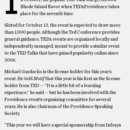
I
Rhode Island flavor when TEDxProvidence takes
place for the seventh time.
Slated for October 13, the event is expected to draw more
than 1,000 people. Although the Ted Conference provides
general guidance, TEDx events are organized locally and
independently managed, meant to provide a similar event
to the TED Talks that have gained popularity online since
2006.
Michael Gazdacko is the license holder for this year’s
event. He told
Motif
that this year is his first as the license
holder from TED — “It is a little bit of a learning
experience,” he said — but he has been involved with the
Providence event’s organizing committee for several
years. He is also chairman of the Providence Speaking
Society.
“This year we will have a special sponsorship from Infosys