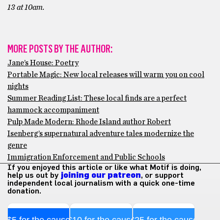
13 at 10am.
MORE POSTS BY THE AUTHOR:
Jane’s House: Poetry
Portable Magic: New local releases will warm you on cool
nights
Summer Reading List: These local finds are a perfect
hammock accompaniment
Pulp Made Modern: Rhode Island author Robert
Isenberg’s supernatural adventure tales modernize the
genre
Immigration Enforcement and Public Schools
If you enjoyed this article or like what Motif is doing,
help us out by
joining our patreon
, or support
independent local journalism with a quick one-time
donation.