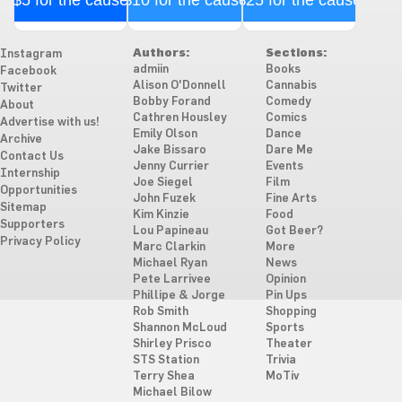
$5 for the cause
$10 for the cause
$25 for the cause
Authors:
Sections:
Instagram
admiin
Books
Facebook
Alison O'Donnell
Cannabis
Twitter
Bobby Forand
Comedy
About
Cathren Housley
Comics
Advertise with us!
Emily Olson
Dance
Archive
Jake Bissaro
Dare Me
Contact Us
Jenny Currier
Events
Internship
Joe Siegel
Film
Opportunities
John Fuzek
Fine Arts
Sitemap
Kim Kinzie
Food
Supporters
Lou Papineau
Got Beer?
Privacy Policy
Marc Clarkin
More
Michael Ryan
News
Pete Larrivee
Opinion
Phillipe & Jorge
Pin Ups
Rob Smith
Shopping
Shannon McLoud
Sports
Shirley Prisco
Theater
STS Station
Trivia
Terry Shea
MoTiv
Michael Bilow