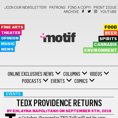
JOIN OUR NEWSLETTER!
PATRONS
FIND A COPY!
PRINT ISSUE
ARCHIVE
YOUTUBE
FINE ARTS
FOOD
THEATER
BEER
motif
OPINION
SPIRITS
MUSIC
CANNABIS
NEWS
ENVIRONMENT
ONLINE EXCLUSIVES
NEWS
COLUMNS
VIDEOS
PODCASTS
EVENTS
COMICS
EVENTS
TEDX PROVIDENCE RETURNS
BY
EHLAYNA NAPOLITANO
ON SEPTEMBER 5TH, 2018
n October, the popular TED Talk will get its own