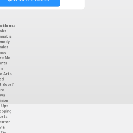
ctions:
oks
nnabis
medy
mics
nce
re Me
ents
lm
ne Arts
od
t Beer?
re
ws
inion
n Ups
opping
orts
eater
via
Tiv