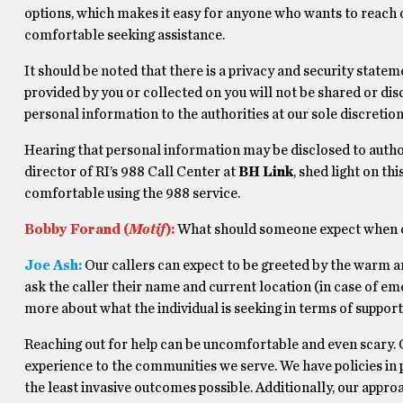
options, which makes it easy for anyone who wants to reach 
comfortable seeking assistance.
It should be noted that there is a privacy and security statem
provided by you or collected on you will not be shared or disc
personal information to the authorities at our sole discretion
Hearing that personal information may be disclosed to autho
director of RI’s 988 Call Center at
BH Link
, shed light on t
comfortable using the 988 service.
Bobby Forand (
Motif
):
What should someone expect when c
Joe Ash:
Our callers can expect to be greeted by the warm a
ask the caller their name and current location (in case of em
more about what the individual is seeking in terms of support
Reaching out for help can be uncomfortable and even scary. 
experience to the communities we serve. We have policies in p
the least invasive outcomes possible. Additionally, our appro