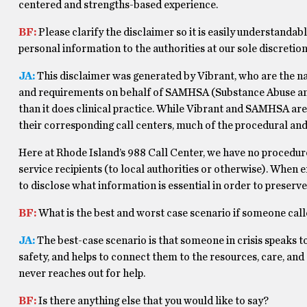
centered and strengths-based experience.
BF:
Please clarify the disclaimer so it is easily understandabl
personal information to the authorities at our sole discretion
JA:
This disclaimer was generated by Vibrant, who are the na
and requirements on behalf of SAMHSA (Substance Abuse and 
than it does clinical practice. While Vibrant and SAMHSA are
their corresponding call centers, much of the procedural and d
Here at Rhode Island’s 988 Call Center, we have no procedure
service recipients (to local authorities or otherwise). When
to disclose what information is essential in order to preserv
BF:
What is the best and worst case scenario if someone cal
JA:
The best-case scenario is that someone in crisis speaks to
safety, and helps to connect them to the resources, care, an
never reaches out for help.
BF:
Is there anything else that you would like to say?