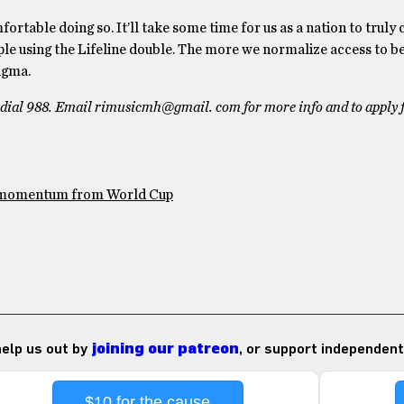
rtable doing so. It’ll take some time for us as a nation to truly
ple using the Lifeline double. The more we normalize access to b
igma.
se dial 988. Email rimusicmh@gmail. com for more info and to apply 
e momentum from World Cup
 help us out by
joining our patreon
, or support independent
$10 for the cause