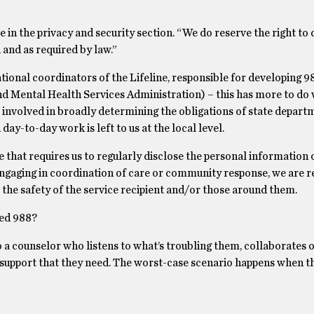
e in the privacy and security section. “We do reserve the right to 
 and as required by law.”
tional coordinators of the Lifeline, responsible for developing 
Mental Health Services Administration) – this has more to do wi
 involved in broadly determining the obligations of state depart
ay-to-day work is left to us at the local level.
 that requires us to regularly disclose the personal information 
 engaging in coordination of care or community response, we are r
e the safety of the service recipient and/or those around them.
led 988?
 a counselor who listens to what’s troubling them, collaborates o
d support that they need. The worst-case scenario happens when t