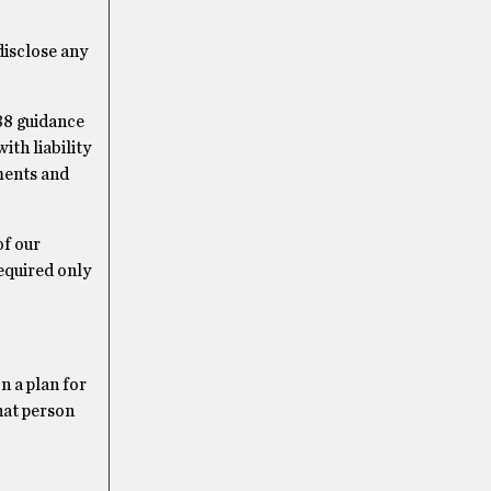
disclose any
988 guidance
th liability
ments and
of our
equired only
n a plan for
hat person