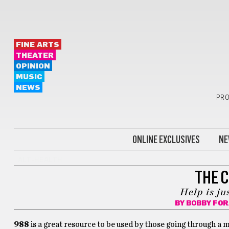
FINE ARTS
THEATER
OPINION
MUSIC
NEWS
PRO
ONLINE EXCLUSIVES
NE
ALT-HEALTH
THE 
Help is ju
BY
BOBBY FO
988
is a great resource to be used by those going through a m