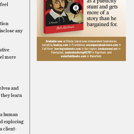
feel
ation
disclose any
ative
eel more
elves and
 they learn
g a human
nd exploring
a client-