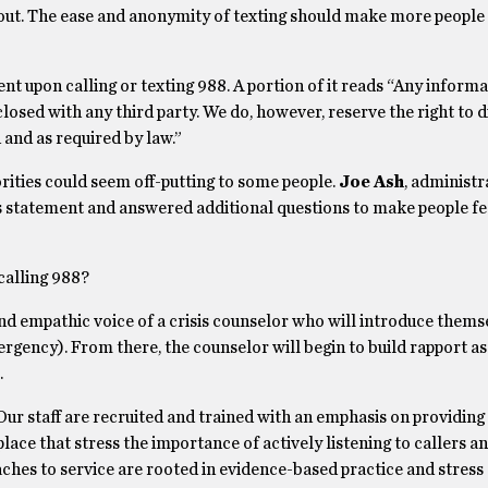
out. The ease and anonymity of texting should make more people 
ent upon calling or texting 988. A portion of it reads “Any inform
losed with any third party. We do, however, reserve the right to 
 and as required by law.”
rities could seem off-putting to some people.
Joe Ash
, administr
his statement and answered additional questions to make people f
alling 988?
nd empathic voice of a crisis counselor who will introduce thems
ergency). From there, the counselor will begin to build rapport as
.
Our staff are recruited and trained with an emphasis on providin
lace that stress the importance of actively listening to callers a
aches to service are rooted in evidence-based practice and stress 