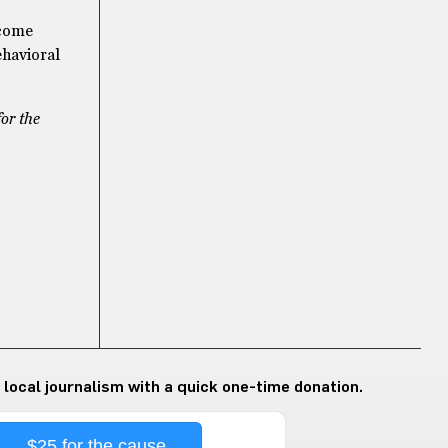
 come
ehavioral
for the
 local journalism with a quick one-time donation.
$25 for the cause