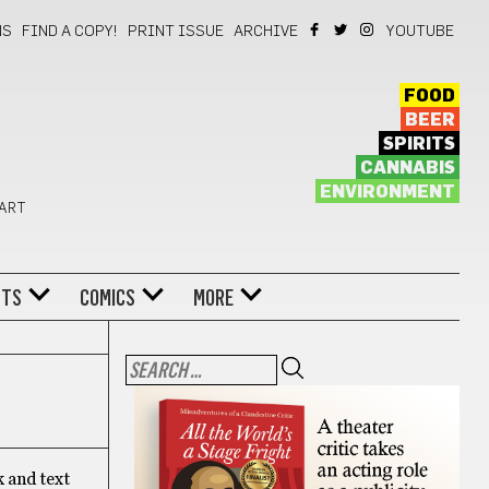
NS
FIND A COPY!
PRINT ISSUE
ARCHIVE
YOUTUBE
FOOD
BEER
SPIRITS
CANNABIS
ENVIRONMENT
 ART
NTS
COMICS
MORE
k and text