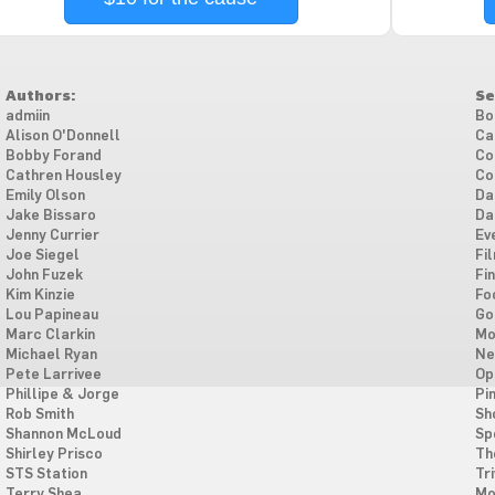
Authors:
Se
admiin
Bo
Alison O'Donnell
Ca
Bobby Forand
Co
Cathren Housley
Co
Emily Olson
Da
Jake Bissaro
Da
Jenny Currier
Ev
Joe Siegel
Fi
John Fuzek
Fi
Kim Kinzie
Fo
Lou Papineau
Go
Marc Clarkin
Mo
Michael Ryan
Ne
Pete Larrivee
Op
Phillipe & Jorge
Pi
Rob Smith
Sh
Shannon McLoud
Sp
Shirley Prisco
Th
STS Station
Tri
Terry Shea
Mo