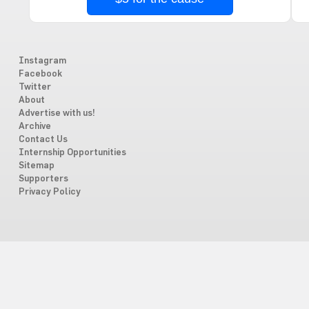
Instagram
Facebook
Twitter
About
Advertise with us!
Archive
Contact Us
Internship Opportunities
Sitemap
Supporters
Privacy Policy