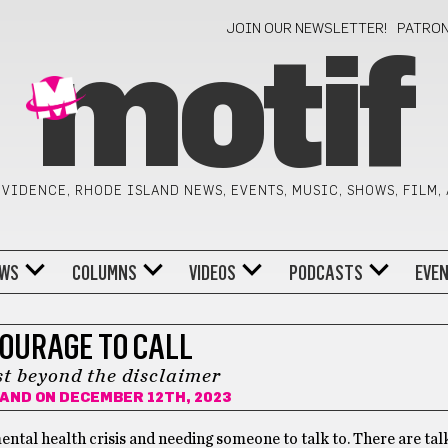
JOIN OUR NEWSLETTER!
PATRO
motif
VIDENCE, RHODE ISLAND NEWS, EVENTS, MUSIC, SHOWS, FILM,
WS
COLUMNS
VIDEOS
PODCASTS
EVE
COURAGE TO CALL
st beyond the disclaimer
RAND
ON DECEMBER 12TH, 2023
ental health crisis and needing someone to talk to. There are tal