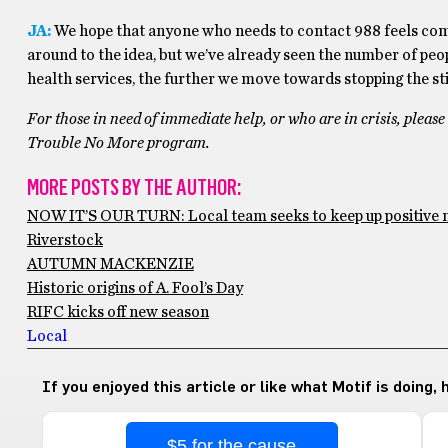
JA:
We hope that anyone who needs to contact 988 feels comfo
around to the idea, but we’ve already seen the number of peo
health services, the further we move towards stopping the st
For those in need of immediate help, or who are in crisis, plea
Trouble No More program.
MORE POSTS BY THE AUTHOR:
NOW IT’S OUR TURN: Local team seeks to keep up positiv
Riverstock
AUTUMN MACKENZIE
Historic origins of A. Fool’s Day
RIFC kicks off new season
Local
If you enjoyed this article or like what Motif is doing,
$5 for the cause