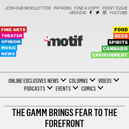
JOIN OUR NEWSLETTER!
PATRONS
FIND A COPY!
PRINT ISSUE
ARCHIVE
YOUTUBE
FINE ARTS
FOOD
THEATER
BEER
motif
OPINION
SPIRITS
MUSIC
CANNABIS
NEWS
ENVIRONMENT
ONLINE EXCLUSIVES
NEWS
COLUMNS
VIDEOS
PODCASTS
EVENTS
COMICS
THEATER
THE GAMM BRINGS FEAR TO THE
FOREFRONT