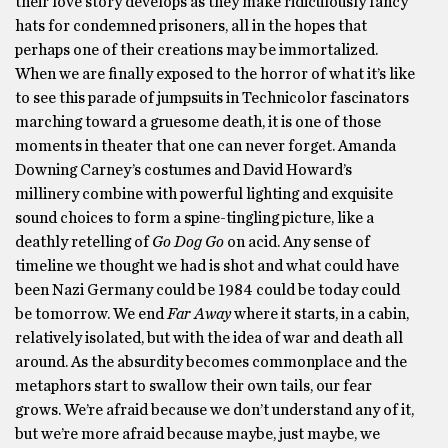
their love story develops as they make ridiculously fancy
hats for condemned prisoners, all in the hopes that
perhaps one of their creations may be immortalized.
When we are finally exposed to the horror of what it’s like
to see this parade of jumpsuits in Technicolor fascinators
marching toward a gruesome death, it is one of those
moments in theater that one can never forget. Amanda
Downing Carney’s costumes and David Howard’s
millinery combine with powerful lighting and exquisite
sound choices to form a spine-tingling picture, like a
deathly retelling of
Go Dog Go
on acid. Any sense of
timeline we thought we had is shot and what could have
been Nazi Germany could be 1984 could be today could
be tomorrow. We end
Far Away
where it starts, in a cabin,
relatively isolated, but with the idea of war and death all
around. As the absurdity becomes commonplace and the
metaphors start to swallow their own tails, our fear
grows. We’re afraid because we don’t understand any of it,
but we’re more afraid because maybe, just maybe, we