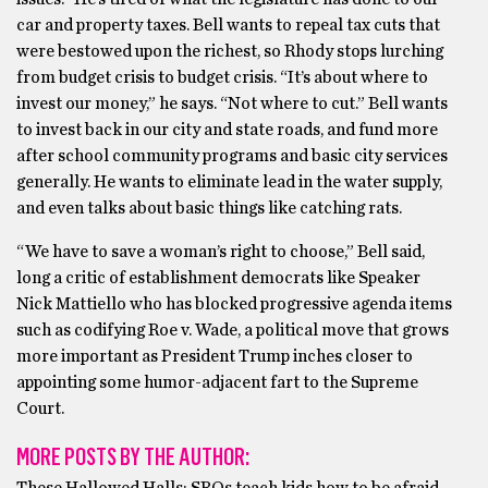
car and property taxes. Bell wants to repeal tax cuts that
were bestowed upon the richest, so Rhody stops lurching
from budget crisis to budget crisis. “It’s about where to
invest our money,” he says. “Not where to cut.” Bell wants
to invest back in our city and state roads, and fund more
after school community programs and basic city services
generally. He wants to eliminate lead in the water supply,
and even talks about basic things like catching rats.
“We have to save a woman’s right to choose,” Bell said,
long a critic of establishment democrats like Speaker
Nick Mattiello who has blocked progressive agenda items
such as codifying Roe v. Wade, a political move that grows
more important as President Trump inches closer to
appointing some humor-adjacent fart to the Supreme
Court.
MORE POSTS BY THE AUTHOR: