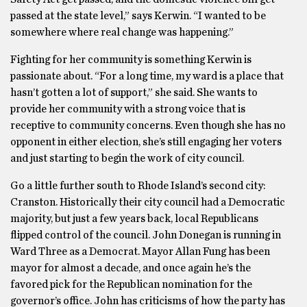
passed at the state level,” says Kerwin. “I wanted to be
somewhere where real change was happening.”
Fighting for her community is something Kerwin is
passionate about. “For a long time, my ward is a place that
hasn’t gotten a lot of support,” she said. She wants to
provide her community with a strong voice that is
receptive to community concerns. Even though she has no
opponent in either election, she’s still engaging her voters
and just starting to begin the work of city council.
Go a little further south to Rhode Island’s second city:
Cranston. Historically their city council had a Democratic
majority, but just a few years back, local Republicans
flipped control of the council. John Donegan is running in
Ward Three as a Democrat. Mayor Allan Fung has been
mayor for almost a decade, and once again he’s the
favored pick for the Republican nomination for the
governor’s office. John has criticisms of how the party has