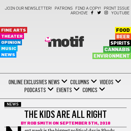
JOIN OUR NEWSLETTER!
PATRONS
FIND A COPY!
PRINT ISSUE
ARCHIVE
YOUTUBE
FINE ARTS
FOOD
THEATER
BEER
motif
OPINION
SPIRITS
MUSIC
CANNABIS
NEWS
ENVIRONMENT
ONLINE EXCLUSIVES
NEWS
COLUMNS
VIDEOS
PODCASTS
EVENTS
COMICS
NEWS
THE KIDS ARE ALL RIGHT
BY
ROB SMITH
ON SEPTEMBER 5TH, 2018
ext week is the biggest political day in Rhody