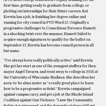
first time, getting ready to graduate from college, or
plotting out internships for their future careers. Kat
Kerwin has a job, is finishing her degree online and
running for city council in PVD Ward 12. Originally a
progressive challenger to Councilman Terrence Hassett,
in a shocking twist over the summer, Hassett failed to
acquire enough signatures to qualify for the ballot on
September 12. Kerwin has become council person in all
but name.
“I’ve always been really politically active,” said Kerwin.
She got her start as one of the youngest staffers for then-
mayor Angel Tavares, and went away to college in 2015 at
the University of Wisconsin-Madison. She describes her
soon-to-be alma mater as “a really great place to learn
how to be a progressive activist.” Kerwin campaigned
against campus carry, and got a job at the Rhode Island
Coalition against Gun Violence. “I saw the Community
Safety Act get passed, and the domestic violence bill get