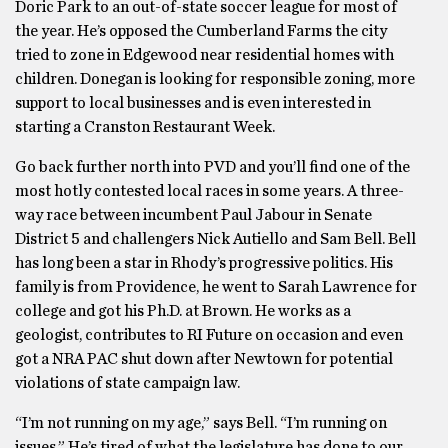
Doric Park to an out-of-state soccer league for most of
the year. He’s opposed the Cumberland Farms the city
tried to zone in Edgewood near residential homes with
children. Donegan is looking for responsible zoning, more
support to local businesses and is even interested in
starting a Cranston Restaurant Week.
Go back further north into PVD and you’ll find one of the
most hotly contested local races in some years. A three-
way race between incumbent Paul Jabour in Senate
District 5 and challengers Nick Autiello and Sam Bell. Bell
has long been a star in Rhody’s progressive politics. His
family is from Providence, he went to Sarah Lawrence for
college and got his Ph.D. at Brown. He works as a
geologist, contributes to RI Future on occasion and even
got a NRA PAC shut down after Newtown for potential
violations of state campaign law.
“I’m not running on my age,” says Bell. “I’m running on
issues.” He’s tired of what the legislature has done to our