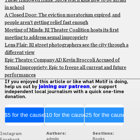
These Hallowed Halls: SROs teach kids how to be afraid
in school
A Closed Door: The eviction moratorium expired, and
people aren’t getting relief fast enough
Meeting of Minds: RI Theater Coalition hosts its first
meeting to address sexual impropriety
Lens Flair: RI street photographers see the city through a
different view
Epic Theatre Company AD Kevin Broccoli Accused of
Sexual Impropriety: Epic to freeze all current and future
performances
If you enjoyed this article or like what Motif is doing,
help us out by
joining our patreon
, or support
independent local journalism with a quick one-time
donation.
$5 for the cause
$10 for the cause
$25 for the cause
Authors:
Sections:
Instagram
admiin
Books
Facebook