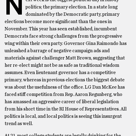
N
politics; the primary election. In a state long
dominated by the Democratic party, primary
elections become more significant than the ones in
November. This year has seen established, incumbent
Democrats face strong challenges from the progressive
wing within their own party. Governor Gina Raimondo has
unleashed a barrage of negative campaign ads and
materials against challenger Matt Brown, suggesting that
her re-elect might not be as safe as traditional wisdom
assumes. Even lieutenant governor has a competitive
primary, whereas in previous elections the biggest debate
was about the usefulness of the office. LG Dan McKee has
faced stiff competition from Rep. Aaron Regunberg, who
has amassed an aggressive career of liberal legislation
from his short time in the RI House of Representatives. All
politics is local, and local politics is seeing this insurgent
trend as well.
At 21, most college students are legally drinking for the