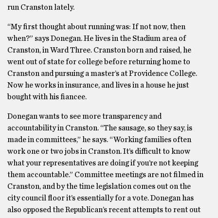
run Cranston lately.
“My first thought about running was: If not now, then
when?” says Donegan. He lives in the Stadium area of
Cranston, in Ward Three. Cranston born and raised, he
went out of state for college before returning home to
Cranston and pursuing a master’s at Providence College.
Now he works in insurance, and lives in a house he just
bought with his fiancee.
Donegan wants to see more transparency and
accountability in Cranston. “The sausage, so they say, is
made in committees,” he says. “Working families often
work one or two jobs in Cranston. It’s difficult to know
what your representatives are doing if you’re not keeping
them accountable.” Committee meetings are not filmed in
Cranston, and by the time legislation comes out on the
city council floor it’s essentially for a vote. Donegan has
also opposed the Republican’s recent attempts to rent out