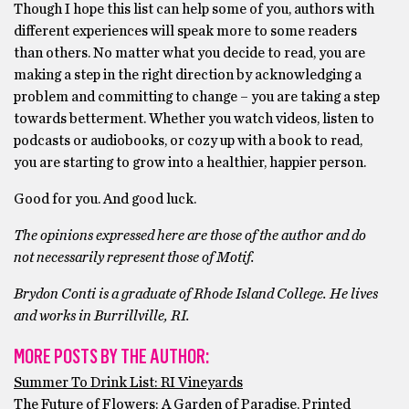
Though I hope this list can help some of you, authors with
different experiences will speak more to some readers
than others. No matter what you decide to read, you are
making a step in the right direction by acknowledging a
problem and committing to change – you are taking a step
towards betterment. Whether you watch videos, listen to
podcasts or audiobooks, or cozy up with a book to read,
you are starting to grow into a healthier, happier person.
Good for you. And good luck.
The opinions expressed here are those of the author and do
not necessarily represent those of Motif.
Brydon Conti is a graduate of Rhode Island College. He lives
and works in Burrillville, RI.
MORE POSTS BY THE AUTHOR:
Summer To Drink List: RI Vineyards
The Future of Flowers: A Garden of Paradise, Printed