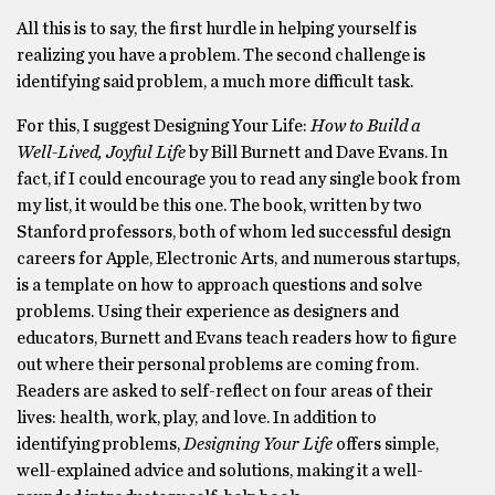
All this is to say, the first hurdle in helping yourself is
realizing you have a problem. The second challenge is
identifying said problem, a much more difficult task.
For this, I suggest Designing Your Life:
How to Build a
Well-Lived, Joyful Life
by Bill Burnett and Dave Evans. In
fact, if I could encourage you to read any single book from
my list, it would be this one. The book, written by two
Stanford professors, both of whom led successful design
careers for Apple, Electronic Arts, and numerous startups,
is a template on how to approach questions and solve
problems. Using their experience as designers and
educators, Burnett and Evans teach readers how to figure
out where their personal problems are coming from.
Readers are asked to self-reflect on four areas of their
lives: health, work, play, and love. In addition to
identifying problems,
Designing Your Life
offers simple,
well-explained advice and solutions, making it a well-