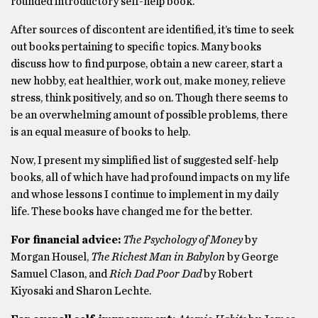
rounded introductory self-help book.
After sources of discontent are identified, it’s time to seek
out books pertaining to specific topics. Many books
discuss how to find purpose, obtain a new career, start a
new hobby, eat healthier, work out, make money, relieve
stress, think positively, and so on. Though there seems to
be an overwhelming amount of possible problems, there
is an equal measure of books to help.
Now, I present my simplified list of suggested self-help
books, all of which have had profound impacts on my life
and whose lessons I continue to implement in my daily
life. These books have changed me for the better.
For financial advice:
The Psychology of Money
by
Morgan Housel,
The Richest Man in Babylon
by George
Samuel Clason, and
Rich Dad Poor Dad
by Robert
Kiyosaki and Sharon Lechte.