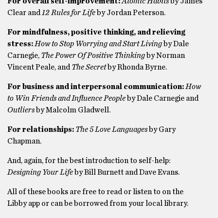
For overall self-improvement:
Atomic Habits
by James
Clear and
12 Rules for Life
by Jordan Peterson.
For mindfulness, positive thinking, and relieving
stress:
How to Stop Worrying and Start Living
by Dale
Carnegie,
The Power Of Positive Thinking
by Norman
Vincent Peale, and
The Secret
by Rhonda Byrne.
For business and interpersonal communication:
How
to Win Friends and Influence People
by Dale Carnegie and
Outliers
by Malcolm Gladwell.
For relationships:
The 5 Love Languages
by Gary
Chapman.
And, again, for the best introduction to self-help:
Designing Your Life
by Bill Burnett and Dave Evans.
All of these books are free to read or listen to on the
Libby app or can be borrowed from your local library.