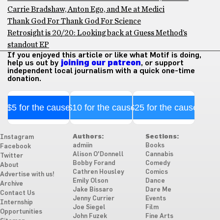
Carrie Bradshaw, Anton Ego, and Me at Medici
Thank God For Thank God For Science
Retrosight is 20/20: Looking back at Guess Method’s
standout EP
If you enjoyed this article or like what Motif is doing,
help us out by
joining our patreon
, or support
independent local journalism with a quick one-time
donation.
$5 for the cause
$10 for the cause
$25 for the cause
Authors:
Sections:
Instagram
admiin
Books
Facebook
Alison O'Donnell
Cannabis
Twitter
Bobby Forand
Comedy
About
Cathren Housley
Comics
Advertise with us!
Emily Olson
Dance
Archive
Jake Bissaro
Dare Me
Contact Us
Jenny Currier
Events
Internship
Joe Siegel
Film
Opportunities
John Fuzek
Fine Arts