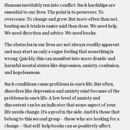
Humans inevitably run into conflict. Such hardships are
essential to our lives. The point is to persevere. To
overcome. To change and grow. But more often than not,
besting such trials is easier said than done. We need help.
We need direction and advice. We need books.
The obstacles in our lives are not always readily apparent
and may start as only a vague feeling that something is
wrong. Quickly, this can manifest into more drastic and
harmful mental states like depression, anxiety, confusion,
and hopelessness.
Such conditions cause problems in one’s life. But often,
disorders like depression and anxiety exist because of the
problems in one’s life. A low level of anxiety and
discontent can be an indicator that some aspect of your
life needs change. It’s a prod in the side. And it’s those that
belong to this second group – those who are looking for a
change – that self-help books can so positively affect.