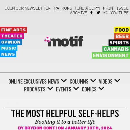
JOIN OUR NEWSLETTER!
PATRONS
FIND A COPY!
PRINT ISSUE
ARCHIVE
YOUTUBE
FINE ARTS
FOOD
THEATER
BEER
motif
OPINION
SPIRITS
MUSIC
CANNABIS
NEWS
ENVIRONMENT
ONLINE EXCLUSIVES
NEWS
COLUMNS
VIDEOS
PODCASTS
EVENTS
COMICS
BOOKS
THE MOST HELPFUL SELF-HELPS
Booking it to a better life
BY
BRYDON CONTI
ON JANUARY 10TH, 2024