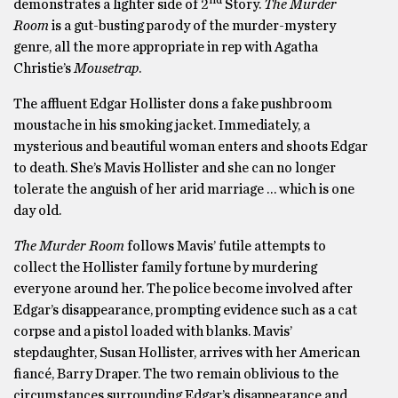
demonstrates a lighter side of 2
Story.
The Murder
Room
is a gut-busting parody of the murder-mystery
genre, all the more appropriate in rep with Agatha
Christie’s
Mousetrap
.
The affluent Edgar Hollister dons a fake pushbroom
moustache in his smoking jacket. Immediately, a
mysterious and beautiful woman enters and shoots Edgar
to death. She’s Mavis Hollister and she can no longer
tolerate the anguish of her arid marriage … which is one
day old.
The Murder Room
follows Mavis’ futile attempts to
collect the Hollister family fortune by murdering
everyone around her. The police become involved after
Edgar’s disappearance, prompting evidence such as a cat
corpse and a pistol loaded with blanks. Mavis’
stepdaughter, Susan Hollister, arrives with her American
fiancé, Barry Draper. The two remain oblivious to the
circumstances surrounding Edgar’s disappearance and