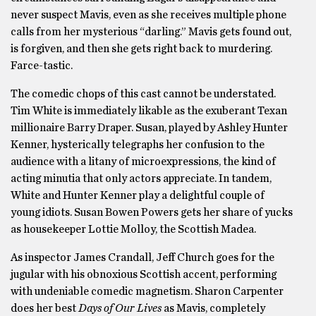
never suspect Mavis, even as she receives multiple phone
calls from her mysterious “darling.” Mavis gets found out,
is forgiven, and then she gets right back to murdering.
Farce-tastic.
The comedic chops of this cast cannot be understated.
Tim White is immediately likable as the exuberant Texan
millionaire Barry Draper. Susan, played by Ashley Hunter
Kenner, hysterically telegraphs her confusion to the
audience with a litany of microexpressions, the kind of
acting minutia that only actors appreciate. In tandem,
White and Hunter Kenner play a delightful couple of
young idiots. Susan Bowen Powers gets her share of yucks
as housekeeper Lottie Molloy, the Scottish Madea.
As inspector James Crandall, Jeff Church goes for the
jugular with his obnoxious Scottish accent, performing
with undeniable comedic magnetism. Sharon Carpenter
does her best
Days of Our Lives
as Mavis, completely