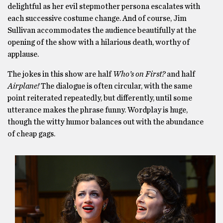
delightful as her evil stepmother persona escalates with
each successive costume change. And of course, Jim
Sullivan accommodates the audience beautifully at the
opening of the show with a hilarious death, worthy of
applause.
The jokes in this show are half
Who’s on First?
and half
Airplane!
The dialogue is often circular, with the same
point reiterated repeatedly, but differently, until some
utterance makes the phrase funny. Wordplay is huge,
though the witty humor balances out with the abundance
of cheap gags.