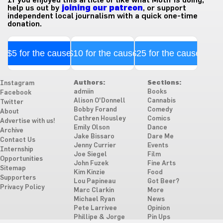
If you enjoyed this article or like what Motif is doing,
help us out by
joining our patreon
, or support
independent local journalism with a quick one-time
donation.
$5 for the cause
$10 for the cause
$25 for the cause
Authors:
Sections:
Instagram
admiin
Books
Facebook
Alison O'Donnell
Cannabis
Twitter
Bobby Forand
Comedy
About
Cathren Housley
Comics
Advertise with us!
Emily Olson
Dance
Archive
Jake Bissaro
Dare Me
Contact Us
Jenny Currier
Events
Internship
Joe Siegel
Film
Opportunities
John Fuzek
Fine Arts
Sitemap
Kim Kinzie
Food
Supporters
Lou Papineau
Got Beer?
Privacy Policy
Marc Clarkin
More
Michael Ryan
News
Pete Larrivee
Opinion
Phillipe & Jorge
Pin Ups