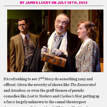
BY
JAMES LUCEY
ON JULY 16TH, 2013
nd
It’s refreshing to see 2
Story do something zany and
offbeat. Given the severity of shows like
The Exonerated
and
Amadeus
, or even the gruff themes of pseudo-
comedies like
Lost in Yonkers
and
Cuckoo’s Nest
, putting up
a farce largely unknown to the casual theatergoer
nd