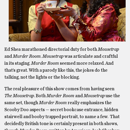
Ed Shea marathoned directorial duty for both
Mousetrap
and
Murder Room
.
Mousetrap
was articulate and craftful
in its staging.
Murder Room
seemed more relaxed. And
that’s great. With a parody like this, the jokes do the
talking, not the lights or the blocking.
The real pleasure of this show comes from having seen
The Mousetrap
. Both
Murder Room
and
Mousetrap
use the
same set, though
Murder Room
really emphasizes the
Scooby Doo aspects — secret bookcase entrance, hidden
stairwell and booby trapped portrait, to name a few. That
decidedly British tone is certainly present in both shows,