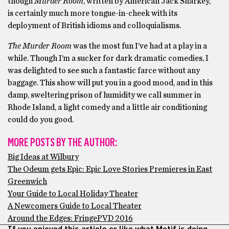
though
Murder Room
, written by American Jack Sharkey,
is certainly much more tongue-in-cheek with its
deployment of British idioms and colloquialisms.
The Murder Room
was the most fun I’ve had at a play in a
while. Though I’m a sucker for dark dramatic comedies, I
was delighted to see such a fantastic farce without any
baggage. This show will put you in a good mood, and in this
damp, sweltering prison of humidity we call summer in
Rhode Island, a light comedy and a little air conditioning
could do you good.
MORE POSTS BY THE AUTHOR:
Big Ideas at Wilbury
The Odeum gets Epic: Epic Love Stories Premieres in East
Greenwich
Your Guide to Local Holiday Theater
A Newcomers Guide to Local Theater
Around the Edges: FringePVD 2016