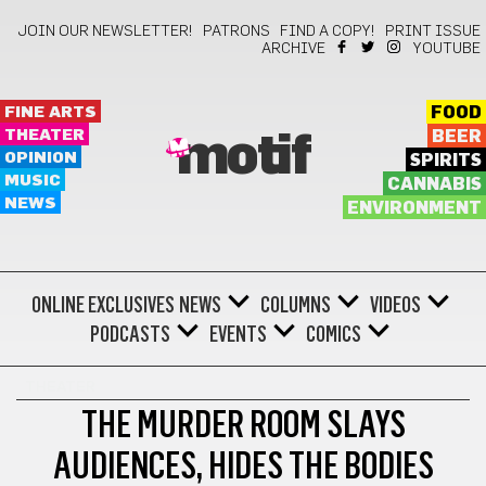
JOIN OUR NEWSLETTER!
PATRONS
FIND A COPY!
PRINT ISSUE
ARCHIVE
YOUTUBE
FINE ARTS
FOOD
THEATER
BEER
motif
OPINION
SPIRITS
MUSIC
CANNABIS
NEWS
ENVIRONMENT
ONLINE EXCLUSIVES
NEWS
COLUMNS
VIDEOS
PODCASTS
EVENTS
COMICS
THEATER
THE MURDER ROOM SLAYS
AUDIENCES, HIDES THE BODIES