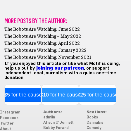
MORE POSTS BY THE AUTHOR:
The Robots Are Watching: June 2022
The Robots Are Watching – May 2022
The Robots Are Watching: April 2022
The Robots Are Watching: January 2022
The Robots Are Watching: November 2021
If you enjoyed this article or like what Motif is doing,
help us out by
joining our patreon
, or support
independent local journalism with a quick one-time
donation.
$5 for the cause
$10 for the cause
$25 for the cause
Authors:
Sections:
Instagram
admiin
Books
Facebook
Alison O'Donnell
Cannabis
Twitter
Bobby Forand
Comedy
About