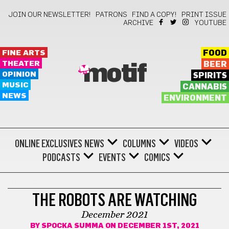
JOIN OUR NEWSLETTER!
PATRONS
FIND A COPY!
PRINT ISSUE
ARCHIVE
YOUTUBE
FINE ARTS
FOOD
THEATER
BEER
motif
OPINION
SPIRITS
MUSIC
CANNABIS
NEWS
ENVIRONMENT
ONLINE EXCLUSIVES
NEWS
COLUMNS
VIDEOS
PODCASTS
EVENTS
COMICS
COMICS
THE ROBOTS ARE WATCHING
December 2021
BY
SPOCKA SUMMA
ON DECEMBER 1ST, 2021