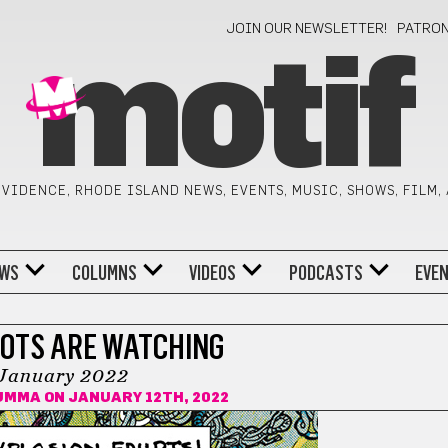
JOIN OUR NEWSLETTER!
PATRO
motif
VIDENCE, RHODE ISLAND NEWS, EVENTS, MUSIC, SHOWS, FILM,
WS
COLUMNS
VIDEOS
PODCASTS
EVE
OTS ARE WATCHING
January 2022
SUMMA
ON JANUARY 12TH, 2022