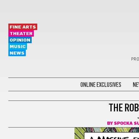
FINE ARTS
THEATER
OPINION
MUSIC
NEWS
PRO
ONLINE EXCLUSIVES
NE
COMICS
THE ROB
BY
SPOCKA 