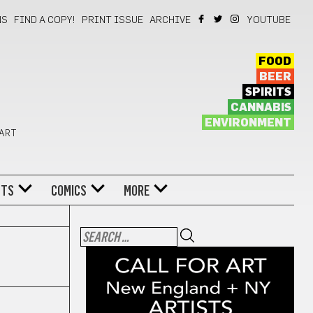
NS
FIND A COPY!
PRINT ISSUE
ARCHIVE
YOUTUBE
FOOD
BEER
SPIRITS
CANNABIS
ENVIRONMENT
 ART
NTS
COMICS
MORE