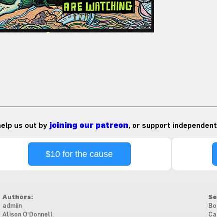
 help us out by
joining our patreon
, or support independent
$10 for the cause
Authors:
Se
admiin
Bo
Alison O'Donnell
Ca