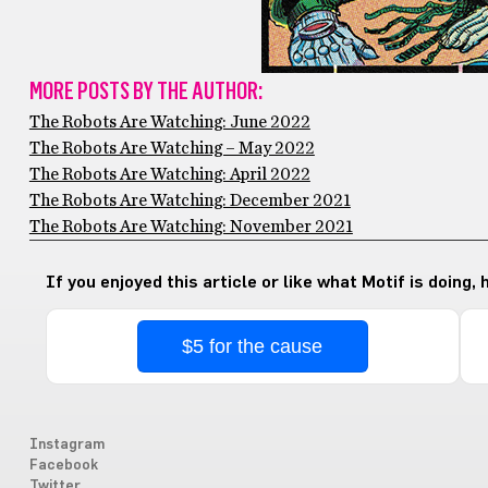
MORE POSTS BY THE AUTHOR:
The Robots Are Watching: June 2022
The Robots Are Watching – May 2022
The Robots Are Watching: April 2022
The Robots Are Watching: December 2021
The Robots Are Watching: November 2021
If you enjoyed this article or like what Motif is doing,
$5 for the cause
Instagram
Facebook
Twitter