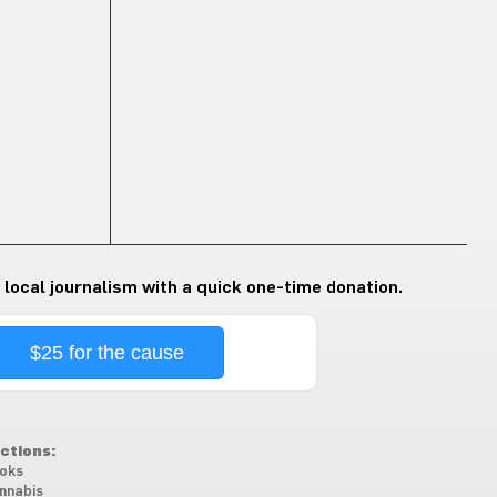
 local journalism with a quick one-time donation.
$25 for the cause
ctions:
oks
nnabis