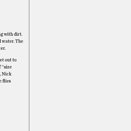
g with dirt.
d water. The
er.
et out to
 “size
, Nick
 flies