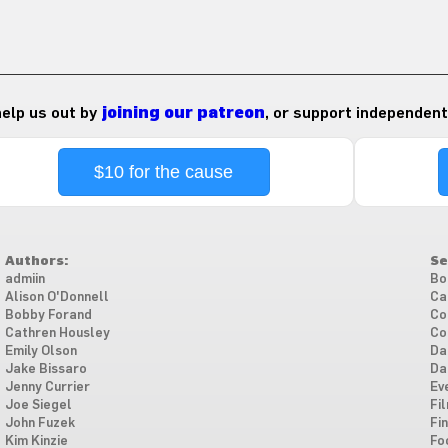
 help us out by
joining our patreon
, or support independent
$10 for the cause
Authors:
Se
admiin
Bo
Alison O'Donnell
Ca
Bobby Forand
Co
Cathren Housley
Co
Emily Olson
Da
Jake Bissaro
Da
Jenny Currier
Ev
Joe Siegel
Fi
John Fuzek
Fi
Kim Kinzie
Fo