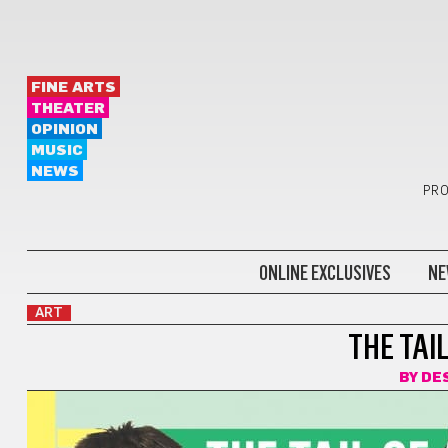
FINE ARTS
THEATER
OPINION
MUSIC
NEWS
PRO
ONLINE EXCLUSIVES
NE
ART
THE TAI
BY
DE