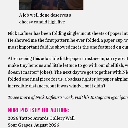
A job well done deserves a
cheesy candid high five
Nick Lafluer has been folding single uncut sheets of paper int
He showed me the first pattern he ever folded, a paper cup,
most important fold he showed me is the one featured on our co
After seeing this adorable little paper crustacean, sorry cre
make tiny lemons and little lettuce to go with our shellfish, 
doesn’t matter” jokes). The next day we got together with Nic
folded one final piece for us, a badass fighter jet paper airpl
incredible distances, but it was windy… so it didn’t.
To see more of Nick Lafleur’s work, visit his Instagram @orig
MORE POSTS BY THE AUTHOR:
2026 Tattoo Awards Gallery Wall
Sour Grapes: August 2026