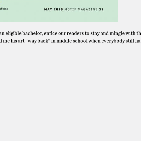
 an eligible bachelor, entice our readers to stay and mingle with th
ed me his art “way back” in middle school when everybody still had