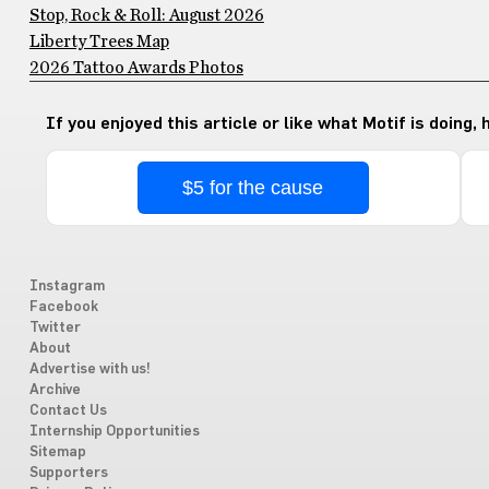
Stop, Rock & Roll: August 2026
Liberty Trees Map
2026 Tattoo Awards Photos
If you enjoyed this article or like what Motif is doing,
$5 for the cause
Instagram
Facebook
Twitter
About
Advertise with us!
Archive
Contact Us
Internship Opportunities
Sitemap
Supporters