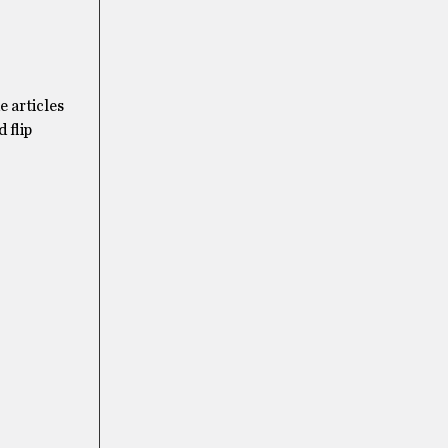
e articles
 flip