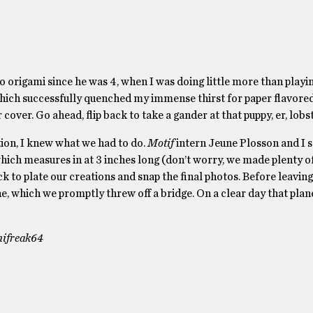
o origami since he was 4, when I was doing little more than playin
 which successfully quenched my immense thirst for paper flavore
ver. Go ahead, flip back to take a gander at that puppy, er, lobst
ation, I knew what we had to do.
Motif
intern Jeune Plosson and I s
which measures in at 3 inches long (don’t worry, we made plenty of
k to plate our creations and snap the final photos. Before leaving
ane, which we promptly threw off a bridge. On a clear day that plane
amifreak64