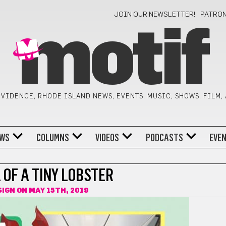
JOIN OUR NEWSLETTER!
PATRO
motif
VIDENCE, RHODE ISLAND NEWS, EVENTS, MUSIC, SHOWS, FILM,
WS
COLUMNS
VIDEOS
PODCASTS
EVE
L OF A TINY LOBSTER
SIGN
ON MAY 15TH, 2019