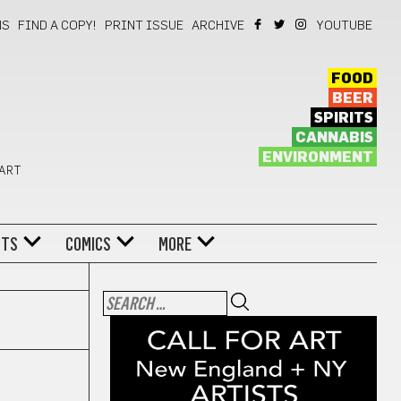
NS
FIND A COPY!
PRINT ISSUE
ARCHIVE
YOUTUBE
FOOD
BEER
SPIRITS
CANNABIS
ENVIRONMENT
 ART
NTS
COMICS
MORE