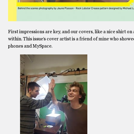
First impressions are key, and our covers, like a nice shirt on
within. This issue’s cover artist is a friend of mine who show
phones and MySpace.