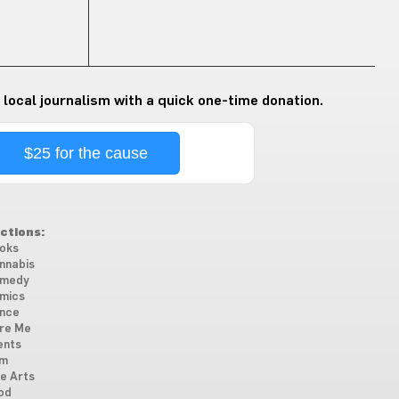
 local journalism with a quick one-time donation.
$25 for the cause
ctions:
oks
nnabis
medy
mics
nce
re Me
ents
lm
ne Arts
od