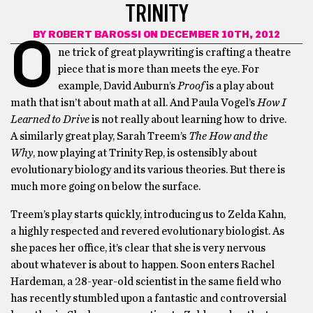
TRINITY
BY
ROBERT BAROSSI
ON DECEMBER 10TH, 2012
O
ne trick of great playwriting is crafting a theatre
piece that is more than meets the eye. For
example, David Auburn’s
Proof
is a play about
math that isn’t about math at all. And Paula Vogel’s
How I
Learned to Drive
is not really about learning how to drive.
A similarly great play, Sarah Treem’s
The How and the
Why
, now playing at Trinity Rep, is ostensibly about
evolutionary biology and its various theories. But there is
much more going on below the surface.
Treem’s play starts quickly, introducing us to Zelda Kahn,
a highly respected and revered evolutionary biologist. As
she paces her office, it’s clear that she is very nervous
about whatever is about to happen. Soon enters Rachel
Hardeman, a 28-year-old scientist in the same field who
has recently stumbled upon a fantastic and controversial