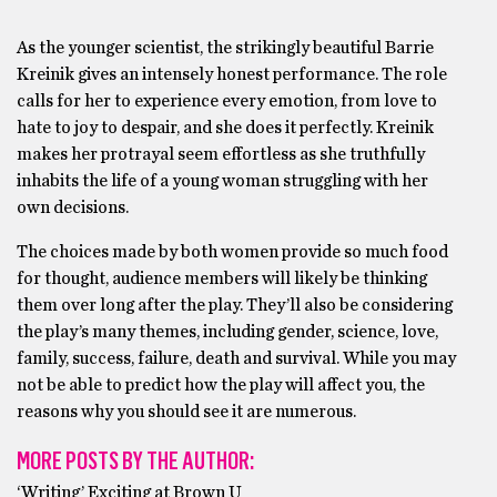
As the younger scientist, the strikingly beautiful Barrie
Kreinik gives an intensely honest performance. The role
calls for her to experience every emotion, from love to
hate to joy to despair, and she does it perfectly. Kreinik
makes her protrayal seem effortless as she truthfully
inhabits the life of a young woman struggling with her
own decisions.
The choices made by both women provide so much food
for thought, audience members will likely be thinking
them over long after the play. They’ll also be considering
the play’s many themes, including gender, science, love,
family, success, failure, death and survival. While you may
not be able to predict how the play will affect you, the
reasons why you should see it are numerous.
MORE POSTS BY THE AUTHOR:
‘Writing’ Exciting at Brown U