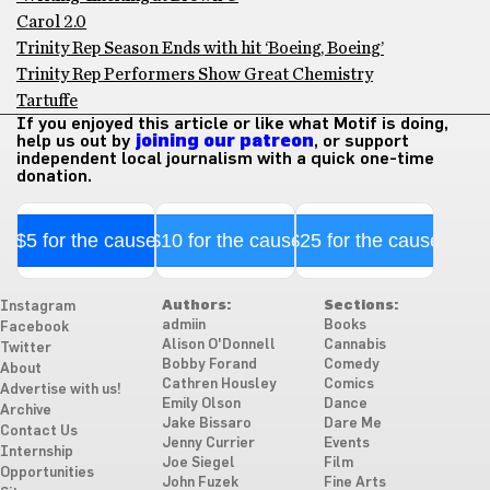
Carol 2.0
Trinity Rep Season Ends with hit ‘Boeing, Boeing’
Trinity Rep Performers Show Great Chemistry
Tartuffe
If you enjoyed this article or like what Motif is doing,
help us out by
joining our patreon
, or support
independent local journalism with a quick one-time
donation.
$5 for the cause
$10 for the cause
$25 for the cause
Authors:
Sections:
Instagram
admiin
Books
Facebook
Alison O'Donnell
Cannabis
Twitter
Bobby Forand
Comedy
About
Cathren Housley
Comics
Advertise with us!
Emily Olson
Dance
Archive
Jake Bissaro
Dare Me
Contact Us
Jenny Currier
Events
Internship
Joe Siegel
Film
Opportunities
John Fuzek
Fine Arts