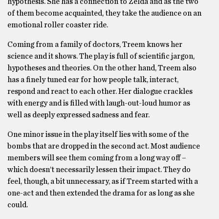
hypothesis. She has a connection to Zelda and as the two
of them become acquainted, they take the audience on an
emotional roller coaster ride.
Coming from a family of doctors, Treem knows her
science and it shows. The play is full of scientific jargon,
hypotheses and theories. On the other hand, Treem also
has a finely tuned ear for how people talk, interact,
respond and react to each other. Her dialogue crackles
with energy and is filled with laugh-out-loud humor as
well as deeply expressed sadness and fear.
One minor issue in the play itself lies with some of the
bombs that are dropped in the second act. Most audience
members will see them coming from a long way off –
which doesn’t necessarily lessen their impact. They do
feel, though, a bit unnecessary, as if Treem started with a
one-act and then extended the drama for as long as she
could.