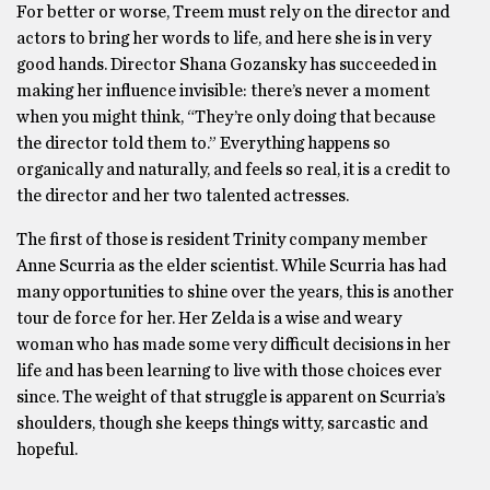
For better or worse, Treem must rely on the director and
actors to bring her words to life, and here she is in very
good hands. Director Shana Gozansky has succeeded in
making her influence invisible: there’s never a moment
when you might think, “They’re only doing that because
the director told them to.” Everything happens so
organically and naturally, and feels so real, it is a credit to
the director and her two talented actresses.
The first of those is resident Trinity company member
Anne Scurria as the elder scientist. While Scurria has had
many opportunities to shine over the years, this is another
tour de force for her. Her Zelda is a wise and weary
woman who has made some very difficult decisions in her
life and has been learning to live with those choices ever
since. The weight of that struggle is apparent on Scurria’s
shoulders, though she keeps things witty, sarcastic and
hopeful.