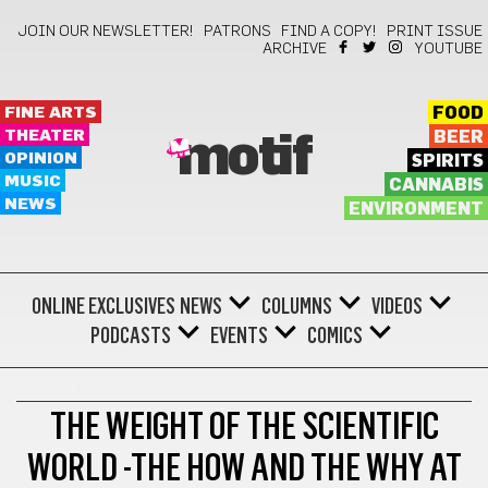
JOIN OUR NEWSLETTER!
PATRONS
FIND A COPY!
PRINT ISSUE
ARCHIVE
YOUTUBE
FINE ARTS
FOOD
THEATER
BEER
motif
OPINION
SPIRITS
MUSIC
CANNABIS
NEWS
ENVIRONMENT
ONLINE EXCLUSIVES
NEWS
COLUMNS
VIDEOS
PODCASTS
EVENTS
COMICS
THEATER
THE WEIGHT OF THE SCIENTIFIC
WORLD -THE HOW AND THE WHY AT