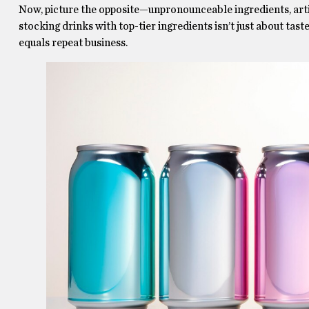
Now, picture the opposite—unpronounceable ingredients, artif
stocking drinks with top-tier ingredients isn’t just about tast
equals repeat business.