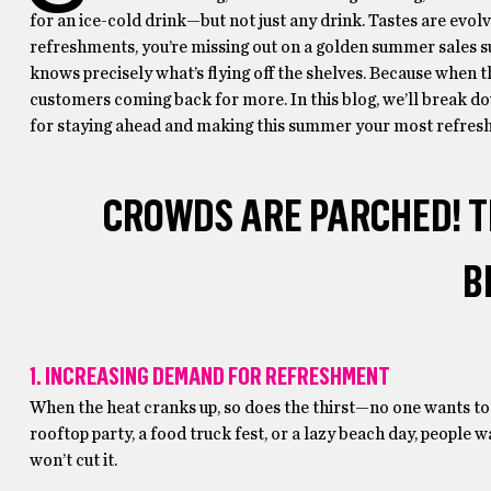
for an ice-cold drink—but not just any drink. Tastes are evolv
refreshments, you’re missing out on a golden summer sales s
knows precisely what’s flying off the shelves. Because when t
customers coming back for more. In this blog, we’ll break d
for staying ahead and making this summer your most refresh
CROWDS ARE PARCHED! TI
B
1. INCREASING DEMAND FOR REFRESHMENT
When the heat cranks up, so does the thirst—no one wants to 
rooftop party, a food truck fest, or a lazy beach day, people
won’t cut it.