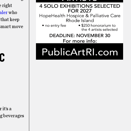
e right
aler
who
 that keep
e smart move
IC
it’s a
ing beverages