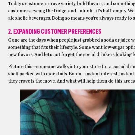
Today’s customers crave variety, bold flavors, and something t
customers eyeing the fridge, and—uh-oh—it’s half-empty. Well, 
alcoholic beverages. Doing so means you’re always ready to s
2. EXPANDING CUSTOMER PREFERENCES
Gone are the days when people just grabbed a soda or juice wi
something that fits their lifestyle. Some want low-sugar opti
new flavors. And let’s not forget the social drinkers looking fo
Picture this—someone walks into your store for a casual dri
shelf packed with mocktails. Boom—instant interest, instant 
they crave is the move. And what will help them do this are 