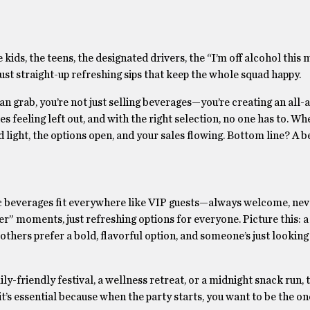
kids, the teens, the designated drivers, the “I’m off alcohol this
just straight-up refreshing sips that keep the whole squad happy.
 grab, you’re not just selling beverages—you’re creating an all-
es feeling left out, and with the right selection, no one has to. Whe
 light, the options open, and your sales flowing. Bottom line? A 
beverages fit everywhere like VIP guests—always welcome, neve
er” moments, just refreshing options for everyone. Picture this: a
ers prefer a bold, flavorful option, and someone’s just looking 
y-friendly festival, a wellness retreat, or a midnight snack run, 
it’s essential because when the party starts, you want to be the on