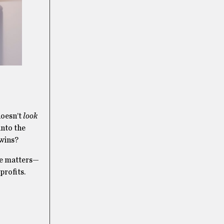
doesn’t
look
into the
 wins?
nce matters—
profits.