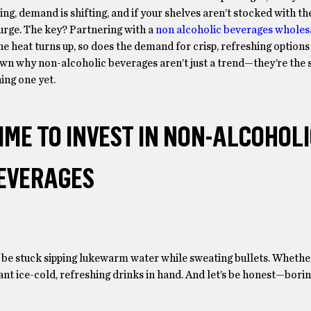
ing, demand is shifting, and if your shelves aren’t stocked with th
urge. The key? Partnering with a
non alcoholic beverages wholes
he heat turns up, so does the demand for crisp, refreshing options
own why non-alcoholic beverages aren’t just a trend—they’re th
ing one yet.
ME TO INVEST IN NON-ALCOHOL
EVERAGES
be stuck sipping lukewarm water while sweating bullets. Whether 
 want ice-cold, refreshing drinks in hand. And let’s be honest—bor