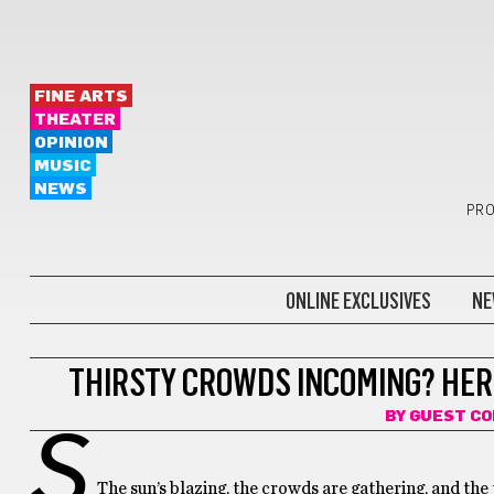
FINE ARTS
THEATER
OPINION
MUSIC
NEWS
PRO
ONLINE EXCLUSIVES
NE
SPONSORED
THIRSTY CROWDS INCOMING? HER
BY
GUEST C
S
The sun’s blazing, the crowds are gathering, and the