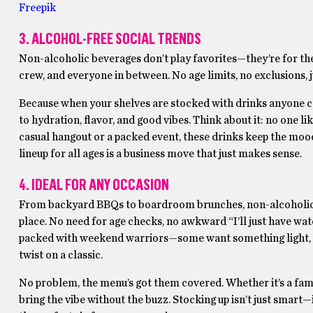
Freepik
3. ALCOHOL-FREE SOCIAL TRENDS
Non-alcoholic beverages don’t play favorites—they’re for the 
crew, and everyone in between. No age limits, no exclusions, 
Because when your shelves are stocked with drinks anyone can
to hydration, flavor, and good vibes. Think about it: no one lik
casual hangout or a packed event, these drinks keep the mood
lineup for all ages is a business move that just makes sense.
4. IDEAL FOR ANY OCCASION
From backyard BBQs to boardroom brunches, non-alcoholic 
place. No need for age checks, no awkward “I’ll just have wat
packed with weekend warriors—some want something light, oth
twist on a classic.
No problem, the menu’s got them covered. Whether it’s a famil
bring the vibe without the buzz. Stocking up isn’t just smart—