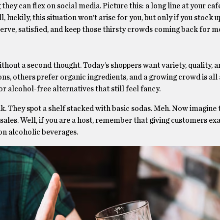
hey can flex on social media. Picture this: a long line at your caf
luckily, this situation won’t arise for you, but only if you stock 
erve, satisfied, and keep those thirsty crowds coming back for m
thout a second thought. Today’s shoppers want variety, quality, 
ons, others prefer organic ingredients, and a growing crowd is all
r alcohol-free alternatives that still feel fancy.
nk. They spot a shelf stacked with basic sodas. Meh. Now imagine
sales. Well, if you are a host, remember that giving customers ex
non alcoholic beverages.