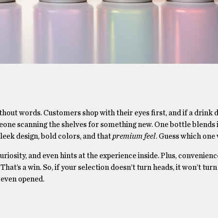
ithout words. Customers shop with their eyes first, and if a drink 
omeone scanning the shelves for something new. One bottle blends 
leek design, bold colors, and that
premium feel
. Guess which one
riosity, and even hints at the experience inside. Plus, convenie
That’s a win. So, if your selection doesn’t turn heads, it won’t turn 
 even opened.