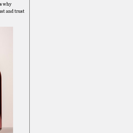
’s why
ust and trust