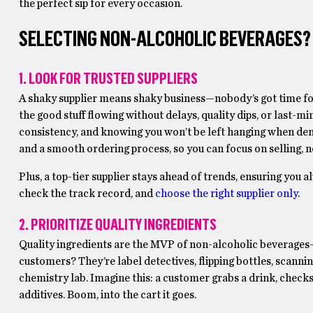
the perfect sip for every occasion.
SELECTING NON-ALCOHOLIC BEVERAGES? H
1. LOOK FOR TRUSTED SUPPLIERS
A shaky supplier means shaky business—nobody’s got time for
the good stuff flowing without delays, quality dips, or last-minu
consistency, and knowing you won’t be left hanging when dema
and a smooth ordering process, so you can focus on selling, 
Plus, a top-tier supplier stays ahead of trends, ensuring you 
check the track record, and
choose the right supplier only
.
2. PRIORITIZE QUALITY INGREDIENTS
Quality ingredients are the MVP of non-alcoholic beverages—no
customers? They’re label detectives, flipping bottles, scannin
chemistry lab. Imagine this: a customer grabs a drink, checks 
additives. Boom, into the cart it goes.