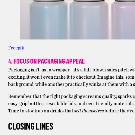
Freepik
4. FOCUS ON PACKAGING APPEAL
Packaging isn’t just a wrapper—it’s a full-blown sales pitch w
exciting, it won’t even make it to checkout. Imagine this: s
background, while another practically winks at them with a s
Remember that the right packaging screams quality, sparks cu
easy-grip bottles, resealable lids, and eco-friendly materials. 
Time to stock up on drinks that
sell themselves
before they’re
CLOSING LINES