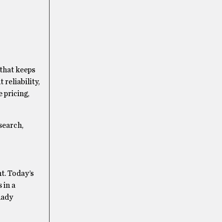
 that keeps
 reliability,
 pricing,
search,
t. Today’s
 in a
hady