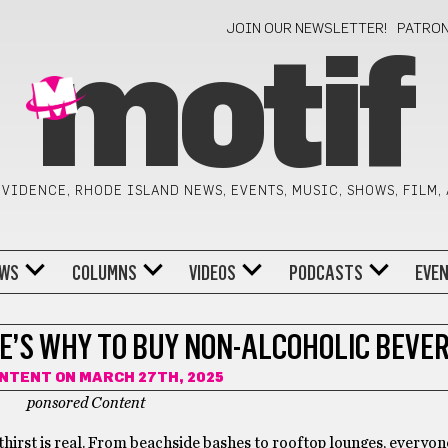
JOIN OUR NEWSLETTER!
PATRO
motif
VIDENCE, RHODE ISLAND NEWS, EVENTS, MUSIC, SHOWS, FILM,
WS
COLUMNS
VIDEOS
PODCASTS
EVE
E’S WHY TO BUY NON-ALCOHOLIC BEVE
ONTENT
ON MARCH 27TH, 2025
ponsored Content
 thirst is real. From beachside bashes to rooftop lounges, everyon