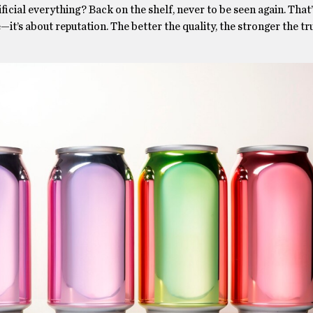
icial everything? Back on the shelf, never to be seen again. That
e—it’s about reputation. The better the quality, the stronger the tr