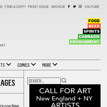
NS
FIND A COPY!
PRINT ISSUE
ARCHIVE
YOUTUBE
FOOD
BEER
SPIRITS
CANNABIS
ENVIRONMENT
 ART
NTS
COMICS
MORE
RAGES
e’s reaching