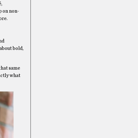
é,
up on non-
ore.
and
 about bold,
 that same
actly what