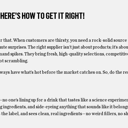
ERE’S HOW TO GET IT RIGHT!
 that. When customers are thirsty, you need a rock-solid source
te surprises. The right supplier isn’t just about products; it’s about
nd spikes. They bring fresh, high-quality selections, competitive
not scrambling.
always have what’s hot before the market catches on. So, do the re
 one’s lining up for a drink that tastes like a science experimen
g ingredients, and side-eyeing anything that sounds like it belongs
the label, and sees clean, real ingredients—no weird fillers, no s