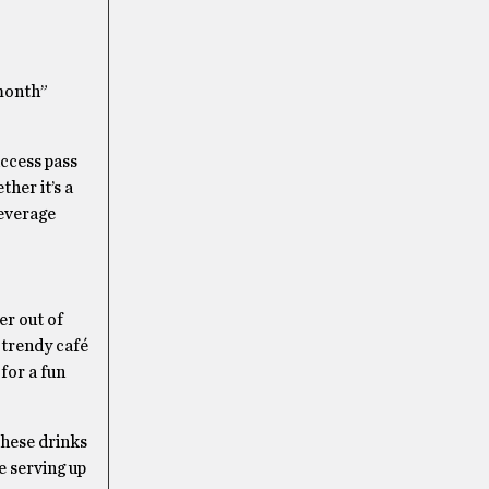
 month”
access pass
ther it’s a
beverage
r out of
 trendy café
for a fun
these drinks
e serving up