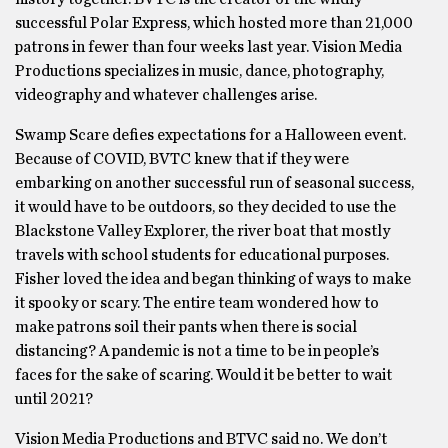
successful Polar Express, which hosted more than 21,000
patrons in fewer than four weeks last year. Vision Media
Productions specializes in music, dance, photography,
videography and whatever challenges arise.
Swamp Scare defies expectations for a Halloween event.
Because of COVID, BVTC knew that if they were
embarking on another successful run of seasonal success,
it would have to be outdoors, so they decided to use the
Blackstone Valley Explorer, the river boat that mostly
travels with school students for educational purposes.
Fisher loved the idea and began thinking of ways to make
it spooky or scary. The entire team wondered how to
make patrons soil their pants when there is social
distancing? A pandemic is not a time to be in people’s
faces for the sake of scaring. Would it be better to wait
until 2021?
Vision Media Productions and BTVC said no. We don’t