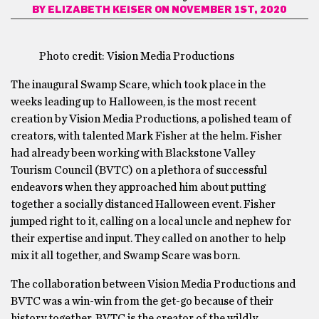
BY
ELIZABETH KEISER
ON NOVEMBER 1ST, 2020
Photo credit: Vision Media Productions
The inaugural Swamp Scare, which took place in the
weeks leading up to Halloween, is the most recent
creation by Vision Media Productions, a polished team of
creators, with talented Mark Fisher at the helm. Fisher
had already been working with Blackstone Valley
Tourism Council (BVTC) on a plethora of successful
endeavors when they approached him about putting
together a socially distanced Halloween event. Fisher
jumped right to it, calling on a local uncle and nephew for
their expertise and input. They called on another to help
mix it all together, and Swamp Scare was born.
The collaboration between Vision Media Productions and
BVTC was a win-win from the get-go because of their
history together. BVTC is the creator of the wildly