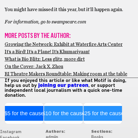
You might have missed it this year, but it’ll happen again.
For information, go to swampscare.com
MORE POSTS BY THE AUTHOR:
Growing the Network: Exhibit at Waterfire Arts Center
It’s a Bird! It’s a Plane! It’s Khumariyaan!
What is Bio Blitz: Less glitz, more dirt
On the Cover: Jack X. Zhou
RI Theatre Makers Roundtable: Making room at the table
If you enjoyed this article or like what Motif is doing,
help us out by
joining our patreon
, or support
independent local journalism with a quick one-time
donation.
$5 for the cause
$10 for the cause
$25 for the cause
Authors:
Sections:
Instagram
admiin
Books
Facebook