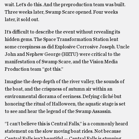
wait. Let’s do this. And the preproduction team was built.
Three weeks later, Swamp Scare opened. Four weeks
later, it sold out.
It’s difficult to describe the event without revealing its
hidden gems. The Space Transformation Station lent
some creepiness as did Explosive Corrosive Joseph. Uncle
John and Nephew George (HETU) were critical to the
manifestation of Swamp Scare, and the Vision Media
Production team “got this.”
Imagine the deep depth of the river valley, the sounds of
the boat, and the crispness of autumn air within an
environmental diorama of eeriness. Defying cliché but
honoring the ritual of Halloween, the aquatic stage is set
to see and hear the legend of the Swamp Assassin.
“I can’t believe this is Central Falls,” is a commonly heard
statement on the slow moving boat rides. Not because
Central Falls isn’t beautiful — Central Falls is stunning