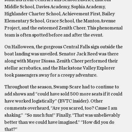
Middle School, Davies Academy, Sophia Academy,
Highlander Charter School, Achievement First, Bailey
Elementary School, Grace School, the Manton Avenue
Project, and the esteemed Zenith Cheer. This phenomenal
team is often spotted before and after the event.
On Halloween, the gorgeous Central Falls sign outside the
boat landing was unveiled. Senator Jack Reed was there
along with Mayor Diossa. Zenith Cheer performed their
stellar acrobatics, and the Blackstone Valley Explorer
took passengers away for a creepy adventure.
Throughout the season, Swamp Scare had to continue to
add shows and “could have sold 500 more seats if it could
have worked logistically” (BVTC insider). Other
comments overheard, “Are you scared, too? Cause I am
shaking.” “So much fun!” Finally, “That was unbelievably
better than we could have imagined.” “How did you do
that?”