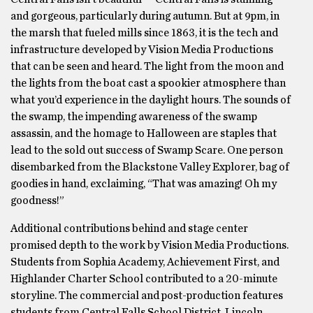
and gorgeous, particularly during autumn. But at 9pm, in
the marsh that fueled mills since 1863, it is the tech and
infrastructure developed by Vision Media Productions
that can be seen and heard. The light from the moon and
the lights from the boat cast a spookier atmosphere than
what you’d experience in the daylight hours. The sounds of
the swamp, the impending awareness of the swamp
assassin, and the homage to Halloween are staples that
lead to the sold out success of Swamp Scare. One person
disembarked from the Blackstone Valley Explorer, bag of
goodies in hand, exclaiming, “That was amazing! Oh my
goodness!”
Additional contributions behind and stage center
promised depth to the work by Vision Media Productions.
Students from Sophia Academy, Achievement First, and
Highlander Charter School contributed to a 20-minute
storyline. The commercial and post-production features
students from Central Falls School District, Lincoln