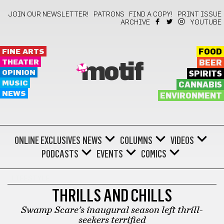
JOIN OUR NEWSLETTER!
PATRONS
FIND A COPY!
PRINT ISSUE
ARCHIVE
YOUTUBE
FINE ARTS
FOOD
THEATER
BEER
motif
OPINION
SPIRITS
MUSIC
CANNABIS
NEWS
ENVIRONMENT
ONLINE EXCLUSIVES
NEWS
COLUMNS
VIDEOS
PODCASTS
EVENTS
COMICS
LIFESTYLE
THRILLS AND CHILLS
Swamp Scare’s inaugural season left thrill-
seekers terrified