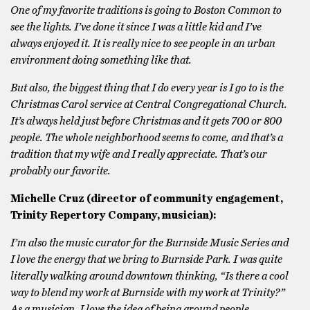
One of my favorite traditions is going to Boston Common to
see the lights. I’ve done it since I was a little kid and I’ve
always enjoyed it. It is really nice to see people in an urban
environment doing something like that.
But also, the biggest thing that I do every year is I go to is the
Christmas Carol service at Central Congregational Church.
It’s always held just before Christmas and it gets 700 or 800
people. The whole neighborhood seems to come, and that’s a
tradition that my wife and I really appreciate. That’s our
probably our favorite.
Michelle Cruz (director of community engagement,
Trinity Repertory Company, musician):
I’m also the music curator for the Burnside Music Series and
I love the energy that we bring to Burnside Park. I was quite
literally walking around downtown thinking, “Is there a cool
way to blend my work at Burnside with my work at Trinity?”
As a musician, I love the idea of being around people,