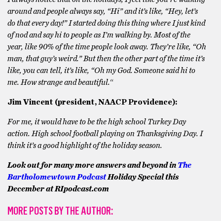
around and people always say, “Hi” and it’s like, “Hey, let’s
do that every day!” I started doing this thing where I just kind
of nod and say hi to people as I’m walking by. Most of the
year, like 90% of the time people look away. They’re like, “Oh
man, that guy’s weird.” But then the other part of the time it’s
like, you can tell, it’s like, “Oh my God. Someone said hi to
me. How strange and beautiful.
“
Jim Vincent (president, NAACP Providence):
For me, it would have to be the high school Turkey Day
action. High school football playing on Thanksgiving Day. I
think it’s a good highlight of the holiday season.
Look out for many more answers and beyond in
The
Bartholomewtown Podcast
Holiday Special this
December at RIpodcast.com
MORE POSTS BY THE AUTHOR: