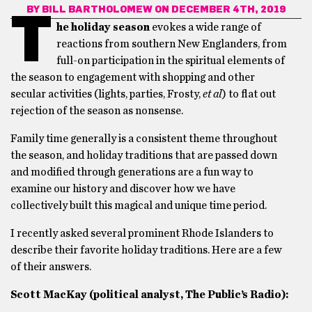
BY
BILL BARTHOLOMEW
ON DECEMBER 4TH, 2019
T
he holiday season
evokes a wide range of
reactions from southern New Englanders, from
full-on participation in the spiritual elements of
the season to engagement with shopping and other
secular activities (lights, parties, Frosty,
et al
) to flat out
rejection of the season as nonsense.
Family time generally is a consistent theme throughout
the season, and holiday traditions that are passed down
and modified through generations are a fun way to
examine our history and discover how we have
collectively built this magical and unique time period.
I recently asked several prominent Rhode Islanders to
describe their favorite holiday traditions. Here are a few
of their answers.
Scott MacKay (political analyst, The Public’s Radio):