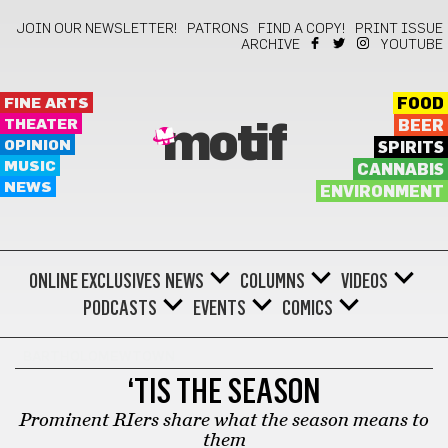
JOIN OUR NEWSLETTER!
PATRONS
FIND A COPY!
PRINT ISSUE
ARCHIVE
YOUTUBE
FINE ARTS
FOOD
THEATER
BEER
motif
OPINION
SPIRITS
MUSIC
CANNABIS
NEWS
ENVIRONMENT
ONLINE EXCLUSIVES
NEWS
COLUMNS
VIDEOS
PODCASTS
EVENTS
COMICS
BARTHOLOMEWTOWN
‘TIS THE SEASON
Prominent RIers share what the season means to
them