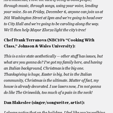
through music, through songs, using your voice, lending
your voice. So on Friday, December 6, anyone can join us at
201 Washington Street at 5pm and we’re going to head over
to City Hall and we’re going to be caroling along the way.
We’ll then help Mayor Elorza light the city’s tree!
Chef Frank Terranova (NBC10’s “Cooking With
Class,” Johnson & Wales University):
This is a nice state aesthetically — other stuff has issues, but
what are you gonna do? I’ve got my family here, and having
an Italian background, Christmas is the big one.
Thanksgiving is huge, Easter is big, but in the Italian
community, Christmas is the ultimate. Matter of fact, my
house is already decorated. I use lasers now, I’m not gonna
do like The Griswolds, too much of a pain in the neck!
Dan Blakeslee (singer/songwriter, artist):
I always notice that on the holidays, I feel like you’re walking