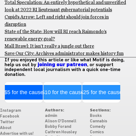
Total Speculation: An entirely hypothetical and unverified
look at 2022 RI lieutenant gubernatorial potentials
Cupid’s Arrow: Left and right should join forces in
disruption
State of the State: How will RI reach Raimondo’s
renewable energy goal?
Mall Brawl: It isn’t really a jungle out there
Save Our City: Archives administrator makes history fun
If you enjoyed this article or like what Motif is doing,
help us out by
joining our patreon
, or support
independent local journalism with a quick one-time
donation.
$5 for the cause
$10 for the cause
$25 for the cause
Authors:
Sections:
Instagram
admiin
Books
Facebook
Alison O'Donnell
Cannabis
Twitter
Bobby Forand
Comedy
About
Cathren Housley
Comics
Advertise with us!