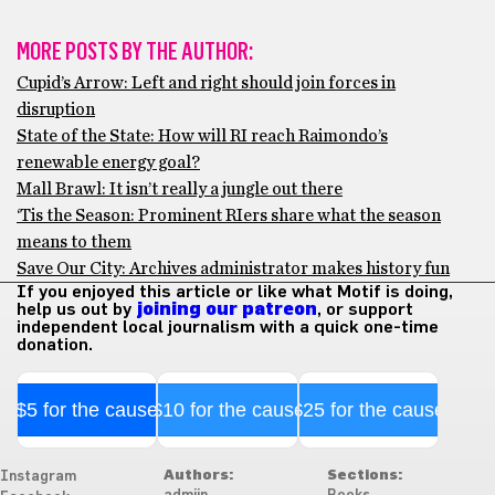
MORE POSTS BY THE AUTHOR:
Cupid’s Arrow: Left and right should join forces in
disruption
State of the State: How will RI reach Raimondo’s
renewable energy goal?
Mall Brawl: It isn’t really a jungle out there
‘Tis the Season: Prominent RIers share what the season
means to them
Save Our City: Archives administrator makes history fun
If you enjoyed this article or like what Motif is doing,
help us out by
joining our patreon
, or support
independent local journalism with a quick one-time
donation.
$5 for the cause
$10 for the cause
$25 for the cause
Authors:
Sections:
Instagram