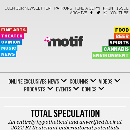
JOIN OUR NEWSLETTER!
PATRONS
FIND A COPY!
PRINT ISSUE
ARCHIVE
YOUTUBE
FINE ARTS
FOOD
THEATER
BEER
motif
OPINION
SPIRITS
MUSIC
CANNABIS
NEWS
ENVIRONMENT
ONLINE EXCLUSIVES
NEWS
COLUMNS
VIDEOS
PODCASTS
EVENTS
COMICS
BARTHOLOMEWTOWN
TOTAL SPECULATION
An entirely hypothetical and unverified look at
2022 RI lieutenant gubernatorial potentials