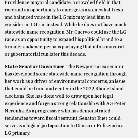
Providence mayoral candidate, a crowded field in that
race and an opportunity to emerge as a somewhat fresh
and balanced voice in the LG mix may lead him to
consider an LG run instead. While he does not have much
statewide name recognition, Mr. Cuervo could use the LG
race as an opportunity to expand his political brand to a
broader audience, perhaps parlaying that into a mayoral
or gubernatorial run later this decade.
State Senator Dawn Euer
: The Newport-area senator
has developed some statewide name recognition through
her work as a driver of environmental concerns, an issue
that could be front and center in the 2022 Rhode Island
elections. She has done well to draw upon her legal
experience and forge a strong relationship with AG Peter
Neronha. As a progressive who has demonstrated
tendencies toward fiscal restraint, Senator Euer could
serve as a logical juxtaposition to Diossa or Polisena in a
LG primary.