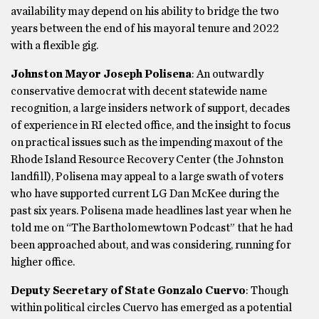
availability may depend on his ability to bridge the two
years between the end of his mayoral tenure and 2022
with a flexible gig.
Johnston Mayor Joseph Polisena
: An outwardly
conservative democrat with decent statewide name
recognition, a large insiders network of support, decades
of experience in RI elected office, and the insight to focus
on practical issues such as the impending maxout of the
Rhode Island Resource Recovery Center (the Johnston
landfill), Polisena may appeal to a large swath of voters
who have supported current LG Dan McKee during the
past six years. Polisena made headlines last year when he
told me on “The Bartholomewtown Podcast” that he had
been approached about, and was considering, running for
higher office.
Deputy Secretary of State Gonzalo Cuervo
: Though
within political circles Cuervo has emerged as a potential