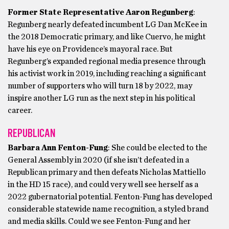
Former State Representative Aaron Regunberg
:
Regunberg nearly defeated incumbent LG Dan McKee in
the 2018 Democratic primary, and like Cuervo, he might
have his eye on Providence’s mayoral race. But
Regunberg’s expanded regional media presence through
his activist work in 2019, including reaching a significant
number of supporters who will turn 18 by 2022, may
inspire another LG run as the next step in his political
career.
REPUBLICAN
Barbara Ann Fenton-Fung
: She could be elected to the
General Assembly in 2020 (if she isn’t defeated in a
Republican primary and then defeats Nicholas Mattiello
in the HD 15 race), and could very well see herself as a
2022 gubernatorial potential. Fenton-Fung has developed
considerable statewide name recognition, a styled brand
and media skills. Could we see Fenton-Fung and her