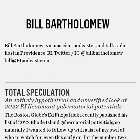
BILL BARTHOLOMEW
Bill Bartholomew is a musician, podcaster and talk radio
host in Providence, RI. Twitter / IG @billbartholomew
bill@RIpodcast.com
BARTHOLOMEWTOWN
TOTAL SPECULATION
An entirely hypothetical and unverified look at
2022 RI lieutenant gubernatorial potentials
The Boston Globe’s Ed Fitzpatrick recently published his
list of 2022 Rhode Island gubernatorial potentials, so
naturally, I wanted to follow-up with a list of my own of
who to watch for, even this early on, for the number two