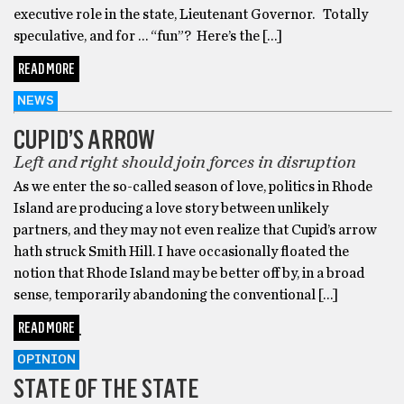
executive role in the state, Lieutenant Governor. Totally
speculative, and for … “fun”? Here’s the […]
READ MORE
NEWS
CUPID’S ARROW
Left and right should join forces in disruption
As we enter the so-called season of love, politics in Rhode
Island are producing a love story between unlikely
partners, and they may not even realize that Cupid’s arrow
hath struck Smith Hill. I have occasionally floated the
notion that Rhode Island may be better off by, in a broad
sense, temporarily abandoning the conventional […]
READ MORE
OPINION
STATE OF THE STATE