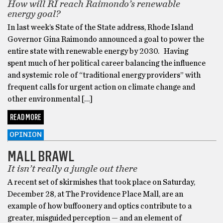
How will RI reach Raimondo’s renewable
energy goal?
In last week’s State of the State address, Rhode Island
Governor Gina Raimondo announced a goal to power the
entire state with renewable energy by 2030. Having
spent much of her political career balancing the influence
and systemic role of “traditional energy providers” with
frequent calls for urgent action on climate change and
other environmental […]
READ MORE
OPINION
MALL BRAWL
It isn’t really a jungle out there
A recent set of skirmishes that took place on Saturday,
December 28, at The Providence Place Mall, are an
example of how buffoonery and optics contribute to a
greater, misguided perception — and an element of