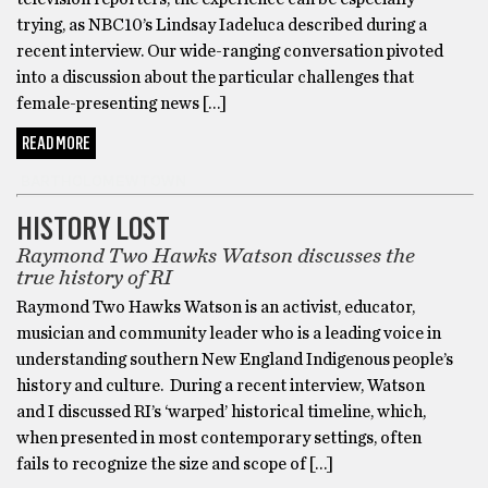
trying, as NBC10’s Lindsay Iadeluca described during a
recent interview. Our wide-ranging conversation pivoted
into a discussion about the particular challenges that
female-presenting news […]
READ MORE
BARTHOLOMEWTOWN
HISTORY LOST
Raymond Two Hawks Watson discusses the
true history of RI
Raymond Two Hawks Watson is an activist, educator,
musician and community leader who is a leading voice in
understanding southern New England Indigenous people’s
history and culture. During a recent interview, Watson
and I discussed RI’s ‘warped’ historical timeline, which,
when presented in most contemporary settings, often
fails to recognize the size and scope of […]