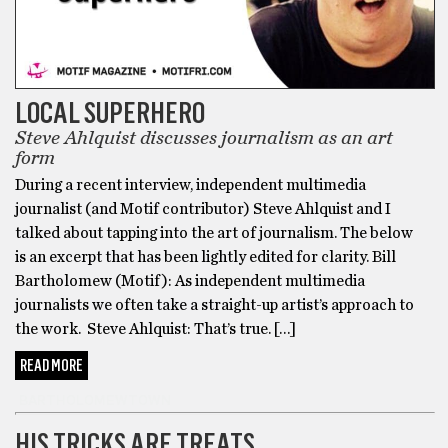
LOCAL SUPERHERO
Steve Ahlquist discusses journalism as an art
form
During a recent interview, independent multimedia
journalist (and Motif contributor) Steve Ahlquist and I
talked about tapping into the art of journalism. The below
is an excerpt that has been lightly edited for clarity. Bill
Bartholomew (Motif): As independent multimedia
journalists we often take a straight-up artist’s approach to
the work. Steve Ahlquist: That’s true. […]
READ MORE
BARTHOLOMEWTOWN
HIS TRICKS ARE TREATS