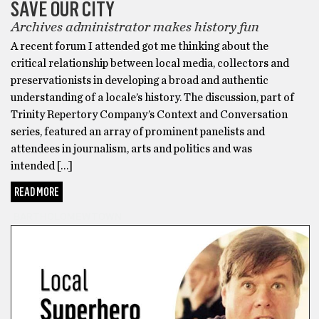
SAVE OUR CITY
Archives administrator makes history fun
A recent forum I attended got me thinking about the
critical relationship between local media, collectors and
preservationists in developing a broad and authentic
understanding of a locale’s history. The discussion, part of
Trinity Repertory Company’s Context and Conversation
series, featured an array of prominent panelists and
attendees in journalism, arts and politics and was
intended […]
READ MORE
BARTHOLOMEWTOWN