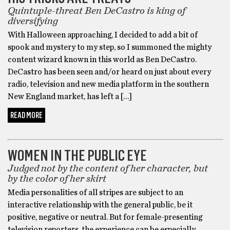
Quintuple-threat Ben DeCastro is king of
diversifying
With Halloween approaching, I decided to add a bit of
spook and mystery to my step, so I summoned the mighty
content wizard known in this world as Ben DeCastro.
DeCastro has been seen and/or heard on just about every
radio, television and new media platform in the southern
New England market, has left a […]
READ MORE
BARTHOLOMEWTOWN
WOMEN IN THE PUBLIC EYE
Judged not by the content of her character, but
by the color of her skirt
Media personalities of all stripes are subject to an
interactive relationship with the general public, be it
positive, negative or neutral. But for female-presenting
television reporters, the experience can be especially