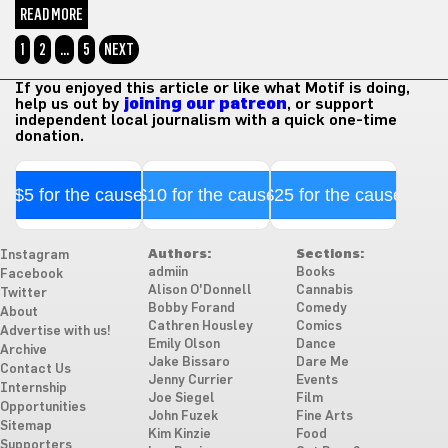
READ MORE
1
2
…
5
NEXT
If you enjoyed this article or like what Motif is doing,
help us out by
joining our patreon
, or support
independent local journalism with a quick one-time
donation.
$5 for the cause
$10 for the cause
$25 for the cause
Authors:
Sections:
Instagram
admiin
Books
Facebook
Alison O'Donnell
Cannabis
Twitter
Bobby Forand
Comedy
About
Cathren Housley
Comics
Advertise with us!
Emily Olson
Dance
Archive
Jake Bissaro
Dare Me
Contact Us
Jenny Currier
Events
Internship
Joe Siegel
Film
Opportunities
John Fuzek
Fine Arts
Sitemap
Kim Kinzie
Food
Supporters