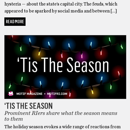
hysteria — about the state’s capital city. The feuds, which
appeared to be sparked by social media and between […]
READ MORE
BARTHOLOMEWTOWN
‘TIS THE SEASON
Prominent RIers share what the season means
to them
The holiday season evokes a wide range of reactions from