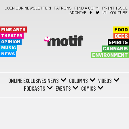
JOIN OUR NEWSLETTER!
PATRONS
FIND A COPY!
PRINT ISSUE
ARCHIVE
YOUTUBE
FINE ARTS
FOOD
THEATER
BEER
motif
OPINION
SPIRITS
MUSIC
CANNABIS
NEWS
ENVIRONMENT
ONLINE EXCLUSIVES
NEWS
COLUMNS
VIDEOS
PODCASTS
EVENTS
COMICS