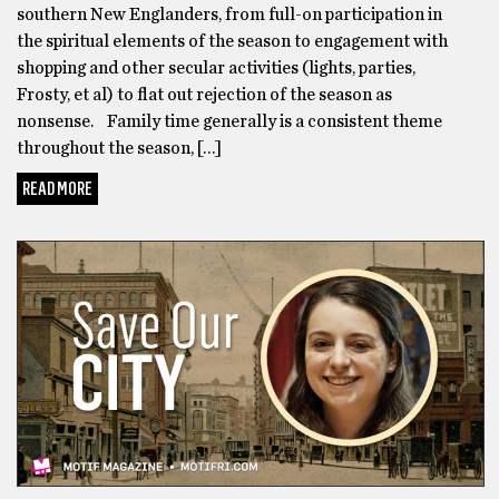
southern New Englanders, from full-on participation in
the spiritual elements of the season to engagement with
shopping and other secular activities (lights, parties,
Frosty, et al) to flat out rejection of the season as
nonsense. Family time generally is a consistent theme
throughout the season, […]
READ MORE
BARTHOLOMEWTOWN