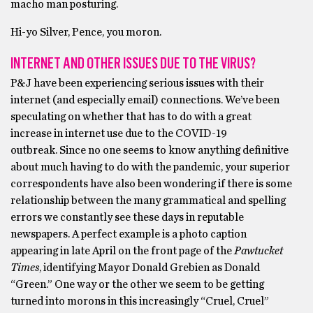
macho man posturing.
Hi-yo Silver, Pence, you moron.
INTERNET AND OTHER ISSUES DUE TO THE VIRUS?
P&J have been experiencing serious issues with their
internet (and especially email) connections. We’ve been
speculating on whether that has to do with a great
increase in internet use due to the COVID-19
outbreak. Since no one seems to know anything definitive
about much having to do with the pandemic, your superior
correspondents have also been wondering if there is some
relationship between the many grammatical and spelling
errors we constantly see these days in reputable
newspapers. A perfect example is a photo caption
appearing in late April on the front page of the
Pawtucket
Times
, identifying Mayor Donald Grebien as Donald
“Green.” One way or the other we seem to be getting
turned into morons in this increasingly “Cruel, Cruel”