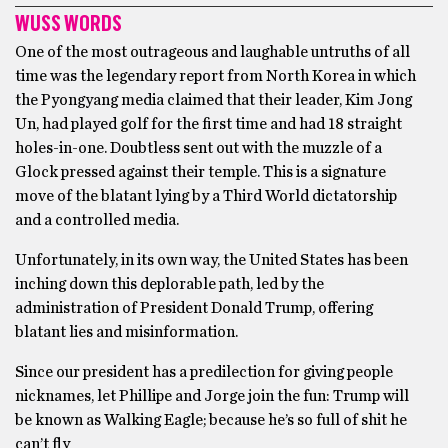
WUSS WORDS
One of the most outrageous and laughable untruths of all
time was the legendary report from North Korea in which
the Pyongyang media claimed that their leader, Kim Jong
Un, had played golf for the first time and had 18 straight
holes-in-one. Doubtless sent out with the muzzle of a
Glock pressed against their temple. This is a signature
move of the blatant lying by a Third World dictatorship
and a controlled media.
Unfortunately, in its own way, the United States has been
inching down this deplorable path, led by the
administration of President Donald Trump, offering
blatant lies and misinformation.
Since our president has a predilection for giving people
nicknames, let Phillipe and Jorge join the fun: Trump will
be known as Walking Eagle; because he’s so full of shit he
can’t fly