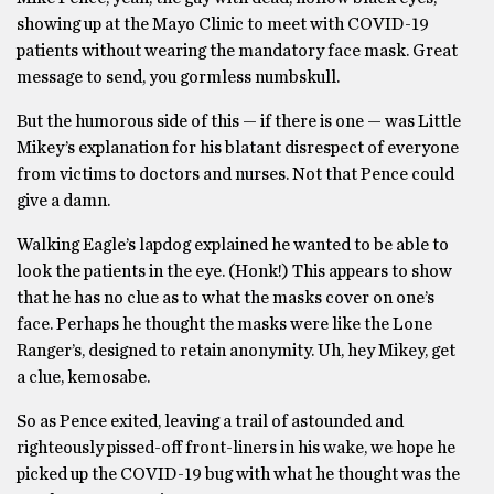
showing up at the Mayo Clinic to meet with COVID-19
patients without wearing the mandatory face mask. Great
message to send, you gormless numbskull.
But the humorous side of this — if there is one — was Little
Mikey’s explanation for his blatant disrespect of everyone
from victims to doctors and nurses. Not that Pence could
give a damn.
Walking Eagle’s lapdog explained he wanted to be able to
look the patients in the eye. (Honk!) This appears to show
that he has no clue as to what the masks cover on one’s
face. Perhaps he thought the masks were like the Lone
Ranger’s, designed to retain anonymity. Uh, hey Mikey, get
a clue, kemosabe.
So as Pence exited, leaving a trail of astounded and
righteously pissed-off front-liners in his wake, we hope he
picked up the COVID-19 bug with what he thought was the