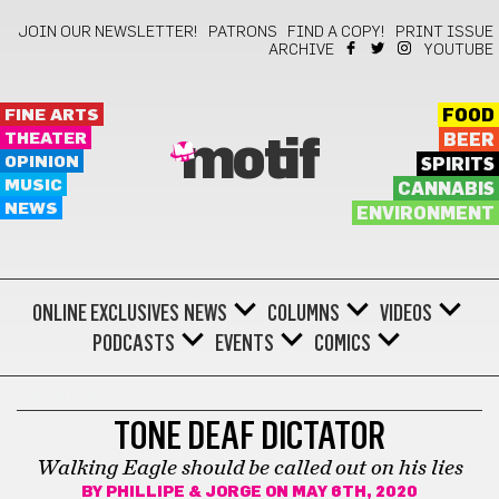
JOIN OUR NEWSLETTER!
PATRONS
FIND A COPY!
PRINT ISSUE
ARCHIVE
YOUTUBE
FINE ARTS
FOOD
THEATER
BEER
motif
OPINION
SPIRITS
MUSIC
CANNABIS
NEWS
ENVIRONMENT
ONLINE EXCLUSIVES
NEWS
COLUMNS
VIDEOS
PODCASTS
EVENTS
COMICS
OPINION
TONE DEAF DICTATOR
Walking Eagle should be called out on his lies
BY
PHILLIPE & JORGE
ON MAY 6TH, 2020