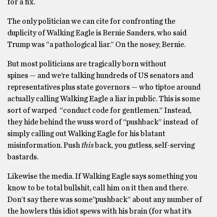
for a fix.
The only politician we can cite for confronting the
duplicity of Walking Eagle is Bernie Sanders, who said
Trump was “a pathological liar.” On the nosey, Bernie.
But most politicians are tragically born without
spines — and we’re talking hundreds of US senators and
representatives plus state governors — who tiptoe around
actually calling Walking Eagle a liar in public. This is some
sort of warped “conduct code for gentlemen.” Instead,
they hide behind the wuss word of “pushback” instead of
simply calling out Walking Eagle for his blatant
misinformation. Push
this
back, you gutless, self-serving
bastards.
Likewise the media. If Walking Eagle says something you
know to be total bullshit, call him on it then and there.
Don’t say there was some”pushback” about any number of
the howlers this idiot spews with his brain (for what it’s