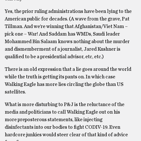
Yes, the prior ruling administrations have been lying to the
American public for decades. (A wave from the grave, Pat
Tillman. And we’re winning that Afghanistan/Viet Nam –
pick one – War! And Saddam has WMDs, Saudi leader
Mohammed Bin Salaam knows nothing about the murder
and dismemberment of a journalist, Jared Kushner is
qualified to be a presidential advisor, etc, etc.)
There is an old expression that a lie goes around the world
while the truth is getting its pants on. In which case
Walking Eagle has more lies circling the globe than US
satellites.
What is more disturbing to P&J is the reluctance of the
media and politicians to call Walking Eagle out on his
more preposterous statements, like injecting
disinfectants into our bodies to fight CODIV-19. Even
hardcore junkies would steer clear of that kind of advice