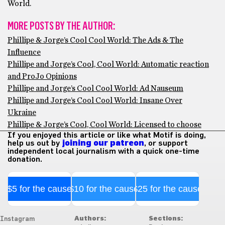
World.
MORE POSTS BY THE AUTHOR:
Phillipe & Jorge’s Cool Cool World: The Ads & The
Influence
Phillipe and Jorge’s Cool, Cool World: Automatic reaction
and ProJo Opinions
Phillipe and Jorge’s Cool Cool World: Ad Nauseum
Phillipe and Jorge’s Cool Cool World: Insane Over
Ukraine
Phillipe & Jorge’s Cool, Cool World: Licensed to choose
If you enjoyed this article or like what Motif is doing,
help us out by
joining our patreon
, or support
independent local journalism with a quick one-time
donation.
$5 for the cause
$10 for the cause
$25 for the cause
Authors:
Sections:
Instagram