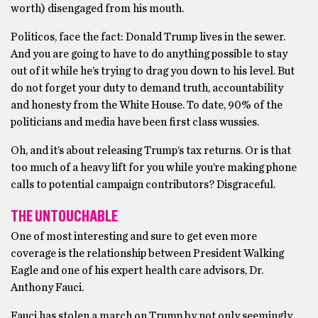
worth) disengaged from his mouth.
Politicos, face the fact: Donald Trump lives in the sewer.
And you are going to have to do anything possible to stay
out of it while he’s trying to drag you down to his level. But
do not forget your duty to demand truth, accountability
and honesty from the White House. To date, 90% of the
politicians and media have been first class wussies.
Oh, and it’s about releasing Trump’s tax returns. Or is that
too much of a heavy lift for you while you’re making phone
calls to potential campaign contributors? Disgraceful.
THE UNTOUCHABLE
One of most interesting and sure to get even more
coverage is the relationship between President Walking
Eagle and one of his expert health care advisors, Dr.
Anthony Fauci.
Fauci has stolen a march on Trump by not only seemingly