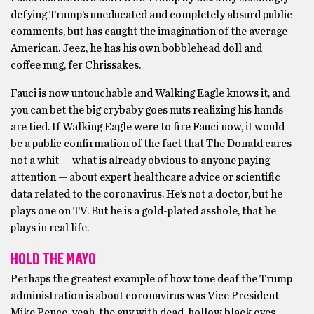
defying Trump’s uneducated and completely absurd public
comments, but has caught the imagination of the average
American. Jeez, he has his own bobblehead doll and
coffee mug, fer Chrissakes.
Fauci is now untouchable and Walking Eagle knows it, and
you can bet the big crybaby goes nuts realizing his hands
are tied. If Walking Eagle were to fire Fauci now, it would
be a public confirmation of the fact that The Donald cares
not a whit — what is already obvious to anyone paying
attention — about expert healthcare advice or scientific
data related to the coronavirus. He’s not a doctor, but he
plays one on TV. But he is a gold-plated asshole, that he
plays in real life.
HOLD THE MAYO
Perhaps the greatest example of how tone deaf the Trump
administration is about coronavirus was Vice President
Mike Pence, yeah, the guy with dead, hollow black eyes,