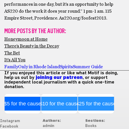
performances in one day, but it’s an opportunity to help
AS220 do the work it does year round.” 1 pm-1 am. 115
Empire Street, Providence. As220.org/foofest2013.
MORE POSTS BY THE AUTHOR:
Honeymoon at Home
There’s Beauty in the Decay
The Bet
It’s All You
Family
Only in Rhode Island
Spirits
Summer Guide
If you enjoyed this article or like what Motif is doing,
help us out by
joining our patreon
, or support
independent local journalism with a quick one-time
donation.
$5 for the cause
$10 for the cause
$25 for the cause
Authors:
Sections:
Instagram
admiin
Books
Facebook