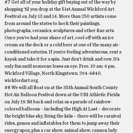
#7 Get all of your holiday gift buying out of the way by
shopping ‘til you drop at the 51st Annual Wickford Art
Festival on July 13 and 14. More than 250 artists come
from around the states to hock their paintings,
photographs, ceramics, sculptures and other fine arts.
Once you’ve had your share of art, cool off with an ice
cream on the dock or a cold beer at one of the many air-
conditioned eateries. If you’re feeling adventurous, rent a
kayak and take it for a spin. Just don’t drink and row. It’s
only fun until someone loses an eye. Free. 10 am-6 pm.
Wickford Village, North Kingstown. 294-6840,
wickfordart.org.
#8 We will all float on at the 35th Annual South County
Hot Air Balloon Festival down at the URI Athletic Fields
on July 19. Sit back and relax as a parade of rainbow-
colored balloons – including the High At Last – decorate
the bright blue sky. Bring the kids – there will be carnival
rides, games and inflatables for them to jump away their
energy upon, plus a car show, animal show, cannon lady