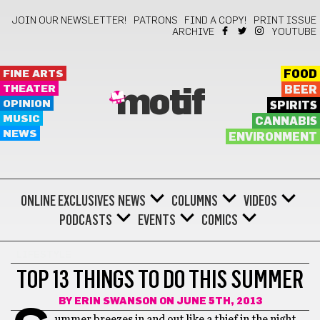
JOIN OUR NEWSLETTER!
PATRONS
FIND A COPY!
PRINT ISSUE
ARCHIVE
YOUTUBE
FINE ARTS
FOOD
THEATER
BEER
motif
OPINION
SPIRITS
MUSIC
CANNABIS
NEWS
ENVIRONMENT
ONLINE EXCLUSIVES
NEWS
COLUMNS
VIDEOS
PODCASTS
EVENTS
COMICS
LIFESTYLE
TOP 13 THINGS TO DO THIS SUMMER
BY
ERIN SWANSON
ON JUNE 5TH, 2013
ummer breezes in and out like a thief in the night,