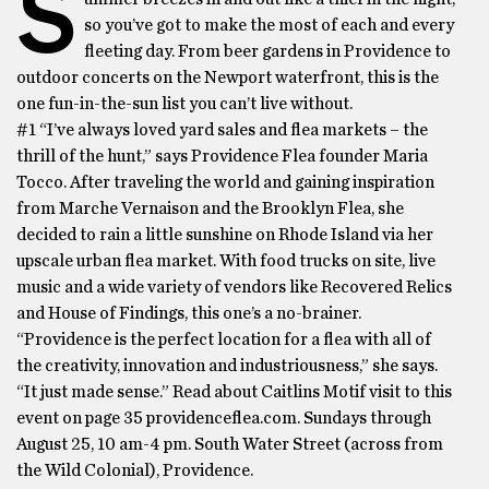
S
so you’ve got to make the most of each and every
fleeting day. From beer gardens in Providence to
outdoor concerts on the Newport waterfront, this is the
one fun-in-the-sun list you can’t live without.
#1 “I’ve always loved yard sales and flea markets – the
thrill of the hunt,” says Providence Flea founder Maria
Tocco. After traveling the world and gaining inspiration
from Marche Vernaison and the Brooklyn Flea, she
decided to rain a little sunshine on Rhode Island via her
upscale urban flea market. With food trucks on site, live
music and a wide variety of vendors like Recovered Relics
and House of Findings, this one’s a no-brainer.
“Providence is the perfect location for a flea with all of
the creativity, innovation and industriousness,” she says.
“It just made sense.” Read about Caitlins Motif visit to this
event on page 35 providenceflea.com. Sundays through
August 25, 10 am-4 pm. South Water Street (across from
the Wild Colonial), Providence.