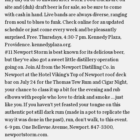
site and (duh) draft beer is for sale, so be sure to come
with cash in hand. Live bands are always diverse, ranging
from soul to blues to funk. Check online for an updated
schedule or just come every week and be pleasantly
surprised. Free. Thursdays, 4:30-7 pm. Kennedy Plaza,
Providence. kennedyplaza.org.
#11 Newport Storm is best known for its delicious beer,
but they’ve also got a sweet little distillery operation
going on. Join Al from the Newport Distilling Co. in
Newport at the Hotel Viking’s Top of Newport roof deck
bar on July 24 for the Thomas Tew Rum and Cigar Night,
your chance to class it up a bit for the evening and rub
elbows with people who love to drink and smoke … just
like you. If you haven’t yet feasted your tongue on this
authentic pot still dark rum (made in a pot to replicate the
way it was done in the past), run, don’t walk, to this event.
6-9 pm. One Bellevue Avenue, Newport. 847-3300,
newportstorm.com.