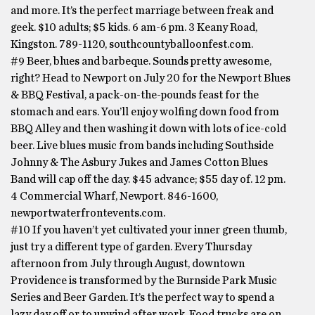
and more. It’s the perfect marriage between freak and
geek. $10 adults; $5 kids. 6 am-6 pm. 3 Keany Road,
Kingston. 789-1120, southcountyballoonfest.com.
#9 Beer, blues and barbeque. Sounds pretty awesome,
right? Head to Newport on July 20 for the Newport Blues
& BBQ Festival, a pack-on-the-pounds feast for the
stomach and ears. You’ll enjoy wolfing down food from
BBQ Alley and then washing it down with lots of ice-cold
beer. Live blues music from bands including Southside
Johnny & The Asbury Jukes and James Cotton Blues
Band will cap off the day. $45 advance; $55 day of. 12 pm.
4 Commercial Wharf, Newport. 846-1600,
newportwaterfrontevents.com.
#10 If you haven’t yet cultivated your inner green thumb,
just try a different type of garden. Every Thursday
afternoon from July through August, downtown
Providence is transformed by the Burnside Park Music
Series and Beer Garden. It’s the perfect way to spend a
lazy day off or to unwind after work. Food trucks are on