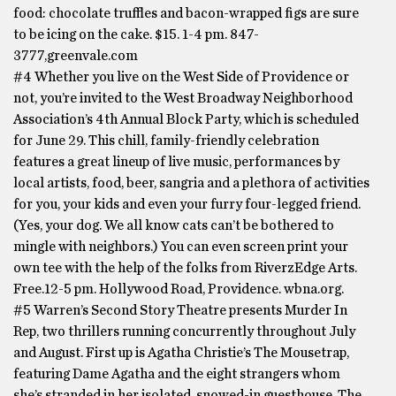
food: chocolate truffles and bacon-wrapped figs are sure
to be icing on the cake. $15. 1-4 pm. 847-
3777,greenvale.com
#4 Whether you live on the West Side of Providence or
not, you’re invited to the West Broadway Neighborhood
Association’s 4th Annual Block Party, which is scheduled
for June 29. This chill, family-friendly celebration
features a great lineup of live music, performances by
local artists, food, beer, sangria and a plethora of activities
for you, your kids and even your furry four-legged friend.
(Yes, your dog. We all know cats can’t be bothered to
mingle with neighbors.) You can even screen print your
own tee with the help of the folks from RiverzEdge Arts.
Free.12-5 pm. Hollywood Road, Providence. wbna.org.
#5 Warren’s Second Story Theatre presents Murder In
Rep, two thrillers running concurrently throughout July
and August. First up is Agatha Christie’s The Mousetrap,
featuring Dame Agatha and the eight strangers whom
she’s stranded in her isolated, snowed-in guesthouse. The