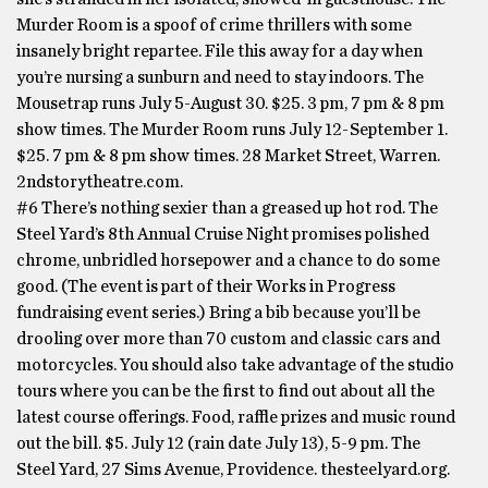
Murder Room is a spoof of crime thrillers with some
insanely bright repartee. File this away for a day when
you’re nursing a sunburn and need to stay indoors. The
Mousetrap runs July 5-August 30. $25. 3 pm, 7 pm & 8 pm
show times. The Murder Room runs July 12-September 1.
$25. 7 pm & 8 pm show times. 28 Market Street, Warren.
2ndstorytheatre.com.
#6 There’s nothing sexier than a greased up hot rod. The
Steel Yard’s 8th Annual Cruise Night promises polished
chrome, unbridled horsepower and a chance to do some
good. (The event is part of their Works in Progress
fundraising event series.) Bring a bib because you’ll be
drooling over more than 70 custom and classic cars and
motorcycles. You should also take advantage of the studio
tours where you can be the first to find out about all the
latest course offerings. Food, raffle prizes and music round
out the bill. $5. July 12 (rain date July 13), 5-9 pm. The
Steel Yard, 27 Sims Avenue, Providence. thesteelyard.org.