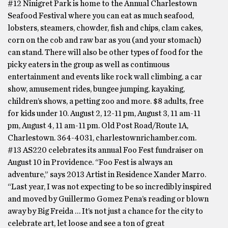
#12 Ninigret Park is home to the Annual Charlestown
Seafood Festival where you can eat as much seafood,
lobsters, steamers, chowder, fish and chips, clam cakes,
corn on the cob and raw bar as you (and your stomach)
can stand. There will also be other types of food for the
picky eaters in the group as well as continuous
entertainment and events like rock wall climbing, a car
show, amusement rides, bungee jumping, kayaking,
children’s shows, a petting zoo and more. $8 adults, free
for kids under 10. August 2, 12-11 pm, August 3, 11 am-11
pm, August 4, 11 am-11 pm. Old Post Road/Route 1A,
Charlestown. 364-4031, charlestownrichamber.com.
#13 AS220 celebrates its annual Foo Fest fundraiser on
August 10 in Providence. “Foo Fest is always an
adventure,” says 2013 Artist in Residence Xander Marro.
“Last year, I was not expecting to be so incredibly inspired
and moved by Guillermo Gomez Pena’s reading or blown
away by Big Freida … It’s not just a chance for the city to
celebrate art, let loose and see a ton of great