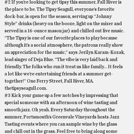
#2 If you’re looking to get tipsy this summer, Fall River is
the place to be. The Tipsy Seagull, everyone’s favorite
dock-bar, is open for the season, serving up “Johnny
Style” drinks (heavy on the booze, light on the mixer and
served in a 16-ounce mason jar) and chilled out live music.
“The Tipsy is one of our favorite places to play because
although it’s a social atmosphere, the patrons really show
an appreciation for the music,” says Jerilyn Karam-Kozak,
lead singer of Deja Blue. “The vibe is very laid back and
friendly. The folks who run it treat us like family… It feels
a lot like we’re entertaining friends at a summer get-
together!” One Ferry Street, Fall River, MA.
thetipsyseagull.com.
#3 Kick your game up a few notches by impressing that
special someone with an afternoon of wine tasting and
smooth jazz. Oh yeah. Every Saturday throughout the
summer, Portsmouth’s Greenvale Vineyards hosts Jazz
Tasting events where you can sample wine by the glass
and chill out in the grass. Feel free to bring along some