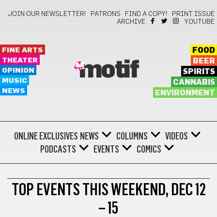
JOIN OUR NEWSLETTER!
PATRONS
FIND A COPY!
PRINT ISSUE
ARCHIVE
YOUTUBE
FINE ARTS
FOOD
THEATER
BEER
motif
OPINION
SPIRITS
MUSIC
CANNABIS
NEWS
ENVIRONMENT
ONLINE EXCLUSIVES
NEWS
COLUMNS
VIDEOS
PODCASTS
EVENTS
COMICS
MORE
TOP EVENTS THIS WEEKEND, DEC 12
– 15