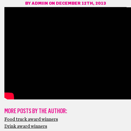
BY
ADMIIN
ON DECEMBER 12TH, 2013
MORE POSTS BY THE AUTHOR:
Food truck award winners
Drink award winners