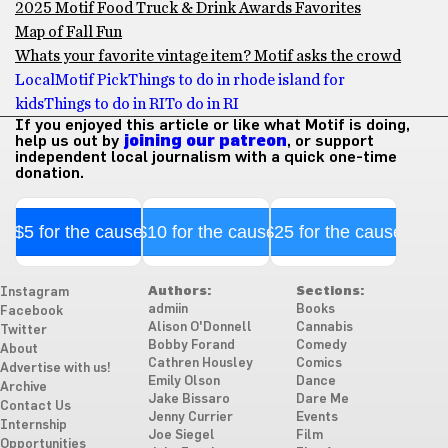
2025 Motif Food Truck & Drink Awards Favorites
Map of Fall Fun
Whats your favorite vintage item? Motif asks the crowd
Local
Motif Pick
Things to do in rhode island for
kids
Things to do in RI
To do in RI
If you enjoyed this article or like what Motif is doing,
help us out by
joining our patreon
, or support
independent local journalism with a quick one-time
donation.
$5 for the cause
$10 for the cause
$25 for the cause
Authors:
Sections:
Instagram
admiin
Books
Facebook
Alison O'Donnell
Cannabis
Twitter
Bobby Forand
Comedy
About
Cathren Housley
Comics
Advertise with us!
Emily Olson
Dance
Archive
Jake Bissaro
Dare Me
Contact Us
Jenny Currier
Events
Internship
Joe Siegel
Film
Opportunities