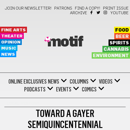
JOIN OUR NEWSLETTER!
PATRONS
FIND A COPY!
PRINT ISSUE
ARCHIVE
YOUTUBE
FINE ARTS
FOOD
THEATER
BEER
motif
OPINION
SPIRITS
MUSIC
CANNABIS
NEWS
ENVIRONMENT
ONLINE EXCLUSIVES
NEWS
COLUMNS
VIDEOS
PODCASTS
EVENTS
COMICS
LOCAL HISTORY
TOWARD A GAYER
SEMIQUINCENTENNIAL