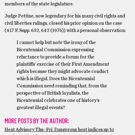
members of the state legislature.
Judge Pettine, now legendary for his many civil rights and
civil liberties rulings, closed his prior opinion on the case
(417 F. Supp. 632, 642 (1976)) with a personal observation:
I cannot help but note the irony of the
Bicentennial Commission expressing
reluctance to provide a forum for the
plaintiffs’ exercise of their First Amendment
rights because they might advocate conduct
which is illegal. Does the Bicentennial
Commission need reminding that, from the
perspective of British loyalists, the
Bicentennial celebrates one of history’s
greatest illegal events?
MORE POSTS BY THE AUTHOR:
Heat Advisory Thu–Fri: Dangerous heat indices up to