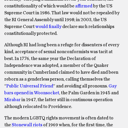
constitutionality of which would be
affirmed
by the US
Supreme Court in 1986. That law would not be repealed by
the RI General Assembly until 1998; in 2003, the US
Supreme Court
would finally
declare such relationships
constitutionally protected.
Although RI had long been a refuge for dissenters of every
kind, acceptance of sexual nonconformists was tacit at
best. In 1776, the same year the Declaration of
Independence was adopted, a member of the Quaker
community in Cumberland claimed to have died and been
reborn as a genderless person, calling themselves the
“
Public Universal Friend
” and avoiding all pronouns.
Gay
bars opened in Woonsocket
, the Palm Garden in 1945 and
Mirabar
in 1947, the latter still in continuous operation
although relocated to Providence.
The modern LGBTQ rights movement is often dated to
the
Stonewall riots
of 1969 when, for the first time, the