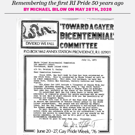
Remembering the first RI Pride 50 years ago
BY
MICHAEL BILOW
ON MAY 28TH, 2026