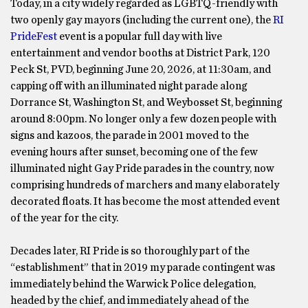
Today, in a city widely regarded as LGBTQ-friendly with
two openly gay mayors (including the current one), the
RI
PrideFest
event is a popular full day with live
entertainment and vendor booths at District Park, 120
Peck St, PVD, beginning June 20, 2026, at 11:30am, and
capping off with an illuminated night parade along
Dorrance St, Washington St, and Weybosset St, beginning
around 8:00pm. No longer only a few dozen people with
signs and kazoos, the parade in 2001 moved to the
evening hours after sunset, becoming one of the few
illuminated night Gay Pride parades in the country, now
comprising hundreds of marchers and many elaborately
decorated floats. It has become the most attended event
of the year for the city.
Decades later, RI Pride is so thoroughly part of the
“establishment” that in 2019 my parade contingent was
immediately behind the Warwick Police delegation,
headed by the chief, and immediately ahead of the