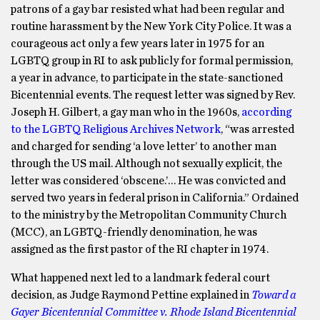
patrons of a gay bar resisted what had been regular and
routine harassment by the New York City Police. It was a
courageous act only a few years later in 1975 for an
LGBTQ group in RI to ask publicly for formal permission,
a year in advance, to participate in the state-sanctioned
Bicentennial events. The request letter was signed by Rev.
Joseph H. Gilbert, a gay man who in the 1960s,
according
to the LGBTQ Religious Archives Network
, “was arrested
and charged for sending ‘a love letter’ to another man
through the US mail. Although not sexually explicit, the
letter was considered ‘obscene.’… He was convicted and
served two years in federal prison in California.” Ordained
to the ministry by the Metropolitan Community Church
(MCC), an LGBTQ-friendly denomination, he was
assigned as the first pastor of the RI chapter in 1974.
What happened next led to a landmark federal court
decision, as Judge Raymond Pettine explained in
Toward a
Gayer Bicentennial Committee v. Rhode Island Bicentennial