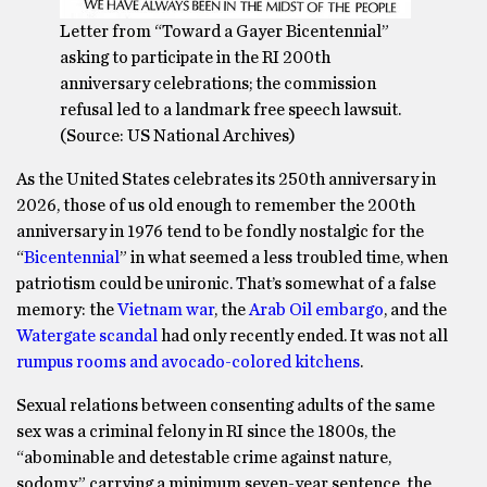
Letter from “Toward a Gayer Bicentennial”
asking to participate in the RI 200th
anniversary celebrations; the commission
refusal led to a landmark free speech lawsuit.
(Source: US National Archives)
As the United States celebrates its 250th anniversary in
2026, those of us old enough to remember the 200th
anniversary in 1976 tend to be fondly nostalgic for the
“
Bicentennial
” in what seemed a less troubled time, when
patriotism could be unironic. That’s somewhat of a false
memory: the
Vietnam war
, the
Arab Oil embargo
, and the
Watergate scandal
had only recently ended. It was not all
rumpus rooms and avocado-colored kitchens
.
Sexual relations between consenting adults of the same
sex was a criminal felony in RI since the 1800s, the
“abominable and detestable crime against nature,
sodomy,” carrying a minimum seven-year sentence, the