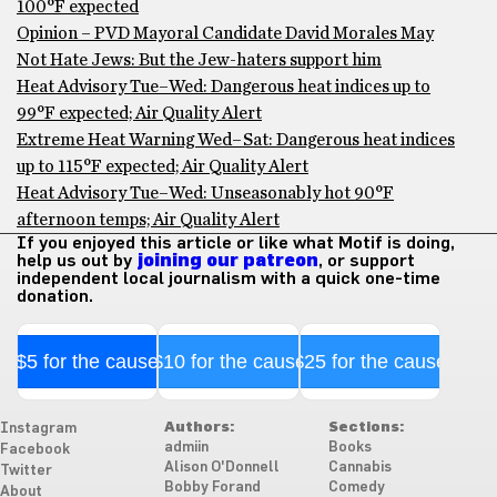
100°F expected
Opinion – PVD Mayoral Candidate David Morales May
Not Hate Jews: But the Jew-haters support him
Heat Advisory Tue–Wed: Dangerous heat indices up to
99°F expected; Air Quality Alert
Extreme Heat Warning Wed–Sat: Dangerous heat indices
up to 115°F expected; Air Quality Alert
Heat Advisory Tue–Wed: Unseasonably hot 90°F
afternoon temps; Air Quality Alert
If you enjoyed this article or like what Motif is doing,
help us out by
joining our patreon
, or support
independent local journalism with a quick one-time
donation.
$5 for the cause
$10 for the cause
$25 for the cause
Authors:
Sections:
Instagram
admiin
Books
Facebook
Alison O'Donnell
Cannabis
Twitter
Bobby Forand
Comedy
About