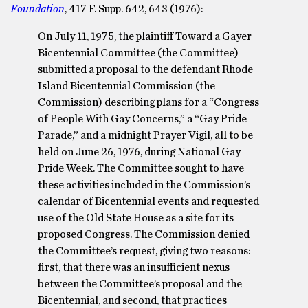
Foundation
, 417 F. Supp. 642, 643 (1976):
On July 11, 1975, the plaintiff Toward a Gayer
Bicentennial Committee (the Committee)
submitted a proposal to the defendant Rhode
Island Bicentennial Commission (the
Commission) describing plans for a “Congress
of People With Gay Concerns,” a “Gay Pride
Parade,” and a midnight Prayer Vigil, all to be
held on June 26, 1976, during National Gay
Pride Week. The Committee sought to have
these activities included in the Commission’s
calendar of Bicentennial events and requested
use of the Old State House as a site for its
proposed Congress. The Commission denied
the Committee’s request, giving two reasons:
first, that there was an insufficient nexus
between the Committee’s proposal and the
Bicentennial, and second, that practices