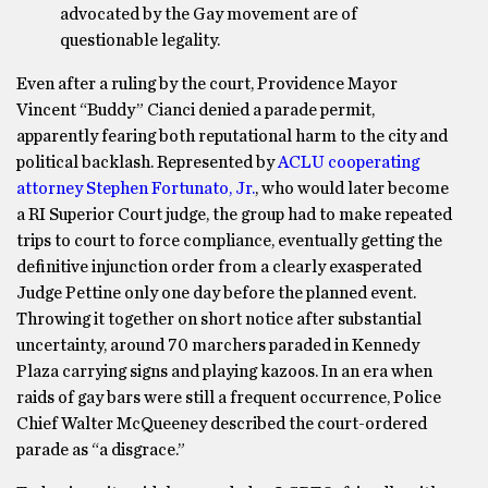
advocated by the Gay movement are of
questionable legality.
Even after a ruling by the court, Providence Mayor
Vincent “Buddy” Cianci denied a parade permit,
apparently fearing both reputational harm to the city and
political backlash. Represented by
ACLU cooperating
attorney Stephen Fortunato, Jr.
, who would later become
a RI Superior Court judge, the group had to make repeated
trips to court to force compliance, eventually getting the
definitive injunction order from a clearly exasperated
Judge Pettine only one day before the planned event.
Throwing it together on short notice after substantial
uncertainty, around 70 marchers paraded in Kennedy
Plaza carrying signs and playing kazoos. In an era when
raids of gay bars were still a frequent occurrence, Police
Chief Walter McQueeney described the court-ordered
parade as “a disgrace.”