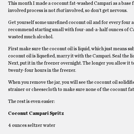
This month I made a coconut fat-washed Campari as a base fo
involved process is not
that
involved, so don’t get nervous.
Get yourself some unrefined coconut oil and for every four an
recommend starting small with four-and-a-half ounces of Camp
wasted much alcohol.
First make sure the coconut oil is liquid, which just means su
coconut oil is liquefied, marry it with the Campari. Seal the li
Next, put it in the freezer overnight. The longer you allow i
twenty-four hours in the freezer.
When you remove the jar, you will see the coconut oil solidif
strainer or cheesecloth to make sure none of the coconut fat
The rest is even easier:
Coconut Campari Spritz
4 ounces seltzer water