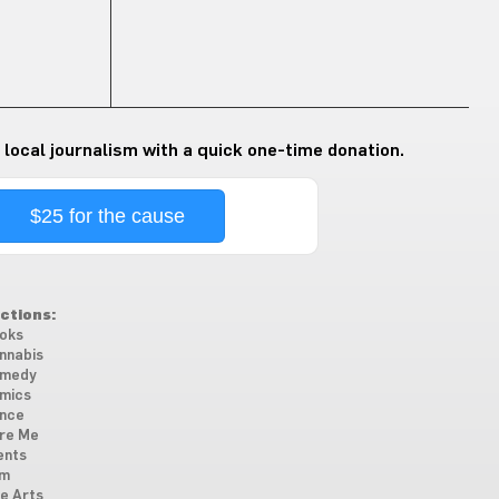
 local journalism with a quick one-time donation.
$25 for the cause
ctions:
oks
nnabis
medy
mics
nce
re Me
ents
lm
ne Arts