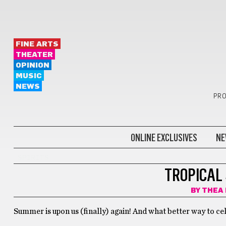
FINE ARTS
THEATER
OPINION
MUSIC
NEWS
PRO
ONLINE EXCLUSIVES
NE
SPIRITS
TROPICAL
BY
THEA
Summer is upon us (finally) again! And what better way to ce