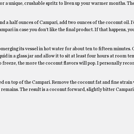
r a unique, crushable spritz to liven up your warmer months. Th
d a half ounces of Campari, add two ounces of the coconut oil. I’
ari in case you don’t like the final product. If that happens, yo
bmerging its vessel in hot water for about ten to fifteen minutes.
quid in a glass jar and allow it to sit at least four hours at room t
t to freeze, the more the coconut flavors will pop. I personally r
ied on top of the Campari. Remove the coconut fat and fine strain
 remains. The result is a coconut forward, slightly bitter Campa