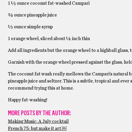
1 ½ ounce coconut fat-washed Campari
¾ ounce pineapple juice
½ ounce simple syrup
1 orange wheel, sliced about ¼ inch thin
Add all ingredients but the orange wheel to a highball glass, 
Garnish with the orange wheel pressed against the glass, held
The coconut fat wash really mellows the Campari’s natural bit
pineapple juice and seltzer. This is a subtle, tropical and ever 
recommend trying this at home.
Happy fat-washing!
MORE POSTS BY THE AUTHOR:
Making Music: A July cocktail
French 75: but make it art ￼