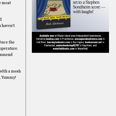
e most
d
u haven’t
 Once the
emperature.
ecommend
 with a mesh
ri. Yummy!