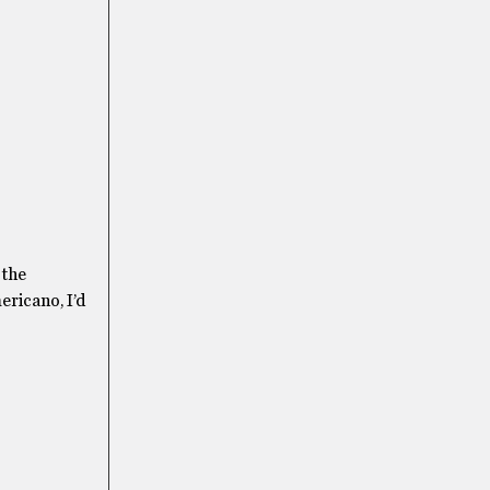
 the
mericano, I’d