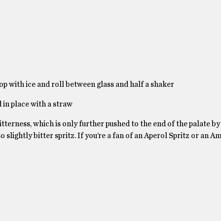
top with ice and roll between glass and half a shaker
 in place with a straw
terness, which is only further pushed to the end of the palate by
so slightly bitter spritz. If you’re a fan of an Aperol Spritz or an A