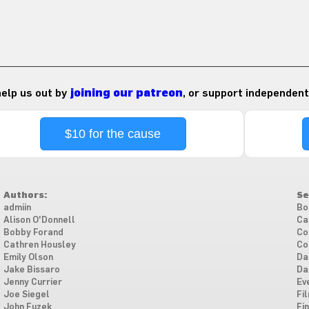
 help us out by
joining our patreon
, or support independent
$10 for the cause
Authors:
Se
admiin
Bo
Alison O'Donnell
Ca
Bobby Forand
Co
Cathren Housley
Co
Emily Olson
Da
Jake Bissaro
Da
Jenny Currier
Ev
Joe Siegel
Fi
John Fuzek
Fi