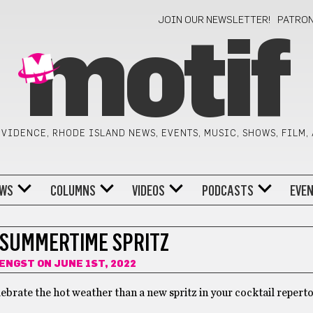
JOIN OUR NEWSLETTER!
PATRO
motif
VIDENCE, RHODE ISLAND NEWS, EVENTS, MUSIC, SHOWS, FILM,
WS
COLUMNS
VIDEOS
PODCASTS
EVE
 SUMMERTIME SPRITZ
 ENGST
ON JUNE 1ST, 2022
lebrate the hot weather than a new spritz in your cocktail repert