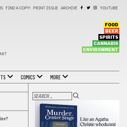
NS
FIND A COPY!
PRINT ISSUE
ARCHIVE
YOUTUBE
FOOD
BEER
SPIRITS
CANNABIS
ENVIRONMENT
 ART
NTS
COMICS
MORE
oire?