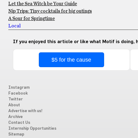
Let the Sea Witch be Your Guide
Nip Trips: Tiny cocktails for big outings
A Sour for Springtime
Local
If you enjoyed this article or like what Motif is doing,
$5 for the cause
Instagram
Facebook
Twitter
About
Advertise with us!
Archive
Contact Us
Internship Opportunities
Sitemap