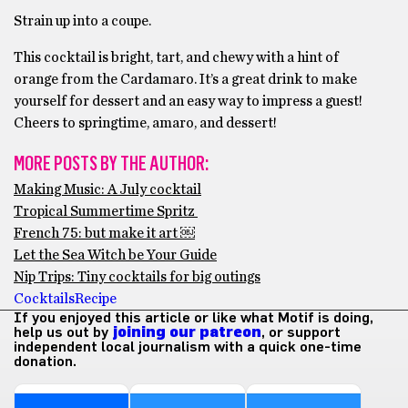
Strain up into a coupe.
This cocktail is bright, tart, and chewy with a hint of
orange from the Cardamaro. It’s a great drink to make
yourself for dessert and an easy way to impress a guest!
Cheers to springtime, amaro, and dessert!
MORE POSTS BY THE AUTHOR:
Making Music: A July cocktail
Tropical Summertime Spritz
French 75: but make it art ￼
Let the Sea Witch be Your Guide
Nip Trips: Tiny cocktails for big outings
Cocktails
Recipe
If you enjoyed this article or like what Motif is doing,
help us out by
joining our patreon
, or support
independent local journalism with a quick one-time
donation.