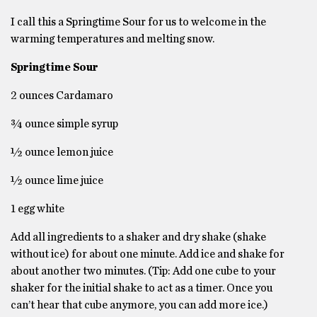
I call this a Springtime Sour for us to welcome in the
warming temperatures and melting snow.
Springtime Sour
2 ounces Cardamaro
¾ ounce simple syrup
½ ounce lemon juice
½ ounce lime juice
1 egg white
Add all ingredients to a shaker and dry shake (shake
without ice) for about one minute. Add ice and shake for
about another two minutes. (Tip: Add one cube to your
shaker for the initial shake to act as a timer. Once you
can’t hear that cube anymore, you can add more ice.)