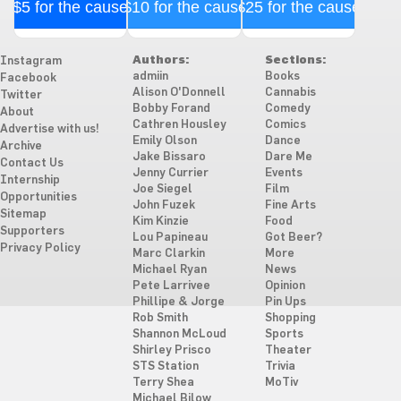
$5 for the cause
$10 for the cause
$25 for the cause
Authors:
Sections:
Instagram
admiin
Books
Facebook
Alison O'Donnell
Cannabis
Twitter
Bobby Forand
Comedy
About
Cathren Housley
Comics
Advertise with us!
Emily Olson
Dance
Archive
Jake Bissaro
Dare Me
Contact Us
Jenny Currier
Events
Internship
Joe Siegel
Film
Opportunities
John Fuzek
Fine Arts
Sitemap
Kim Kinzie
Food
Supporters
Lou Papineau
Got Beer?
Privacy Policy
Marc Clarkin
More
Michael Ryan
News
Pete Larrivee
Opinion
Phillipe & Jorge
Pin Ups
Rob Smith
Shopping
Shannon McLoud
Sports
Shirley Prisco
Theater
STS Station
Trivia
Terry Shea
MoTiv
Michael Bilow