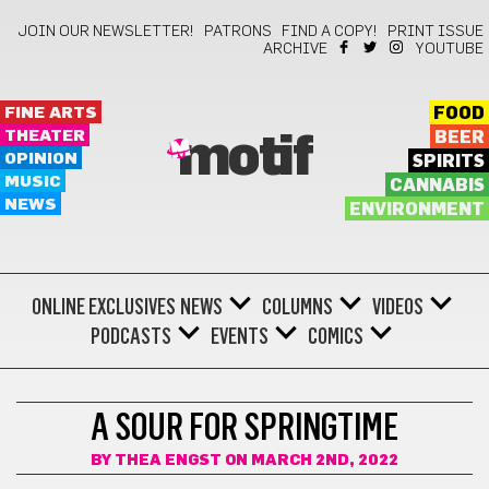
JOIN OUR NEWSLETTER!
PATRONS
FIND A COPY!
PRINT ISSUE
ARCHIVE
YOUTUBE
FINE ARTS
FOOD
THEATER
BEER
motif
OPINION
SPIRITS
MUSIC
CANNABIS
NEWS
ENVIRONMENT
ONLINE EXCLUSIVES
NEWS
COLUMNS
VIDEOS
PODCASTS
EVENTS
COMICS
COCKTAILS
A SOUR FOR SPRINGTIME
BY
THEA ENGST
ON MARCH 2ND, 2022