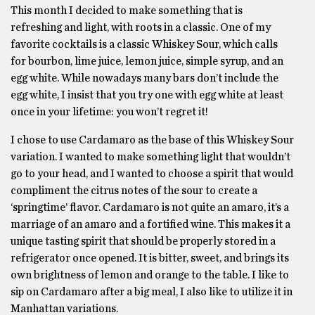
This month I decided to make something that is
refreshing and light, with roots in a classic. One of my
favorite cocktails is a classic Whiskey Sour, which calls
for bourbon, lime juice, lemon juice, simple syrup, and an
egg white. While nowadays many bars don’t include the
egg white, I insist that you try one with egg white at least
once in your lifetime: you won’t regret it!
I chose to use Cardamaro as the base of this Whiskey Sour
variation. I wanted to make something light that wouldn’t
go to your head, and I wanted to choose a spirit that would
compliment the citrus notes of the sour to create a
‘springtime’ flavor. Cardamaro is not quite an amaro, it’s a
marriage of an amaro and a fortified wine. This makes it a
unique tasting spirit that should be properly stored in a
refrigerator once opened. It is bitter, sweet, and brings its
own brightness of lemon and orange to the table. I like to
sip on Cardamaro after a big meal, I also like to utilize it in
Manhattan variations.