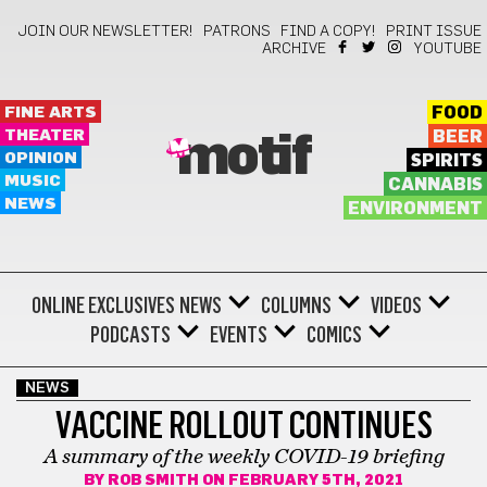
JOIN OUR NEWSLETTER!
PATRONS
FIND A COPY!
PRINT ISSUE
ARCHIVE
YOUTUBE
FINE ARTS
FOOD
THEATER
BEER
motif
OPINION
SPIRITS
MUSIC
CANNABIS
NEWS
ENVIRONMENT
ONLINE EXCLUSIVES
NEWS
COLUMNS
VIDEOS
PODCASTS
EVENTS
COMICS
NEWS
VACCINE ROLLOUT CONTINUES
A summary of the weekly COVID-19 briefing
BY
ROB SMITH
ON FEBRUARY 5TH, 2021