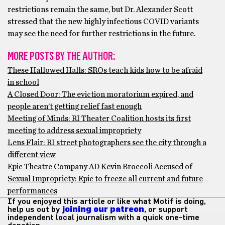
restrictions remain the same, but Dr. Alexander Scott
stressed that the new highly infectious COVID variants
may see the need for further restrictions in the future.
MORE POSTS BY THE AUTHOR:
These Hallowed Halls: SROs teach kids how to be afraid
in school
A Closed Door: The eviction moratorium expired, and
people aren’t getting relief fast enough
Meeting of Minds: RI Theater Coalition hosts its first
meeting to address sexual impropriety
Lens Flair: RI street photographers see the city through a
different view
Epic Theatre Company AD Kevin Broccoli Accused of
Sexual Impropriety: Epic to freeze all current and future
performances
If you enjoyed this article or like what Motif is doing,
help us out by
joining our patreon
, or support
independent local journalism with a quick one-time