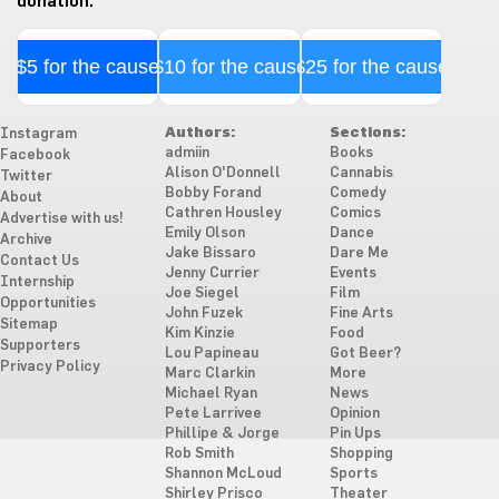
donation.
$5 for the cause
$10 for the cause
$25 for the cause
Authors:
Sections:
Instagram
admiin
Books
Facebook
Alison O'Donnell
Cannabis
Twitter
Bobby Forand
Comedy
About
Cathren Housley
Comics
Advertise with us!
Emily Olson
Dance
Archive
Jake Bissaro
Dare Me
Contact Us
Jenny Currier
Events
Internship
Joe Siegel
Film
Opportunities
John Fuzek
Fine Arts
Sitemap
Kim Kinzie
Food
Supporters
Lou Papineau
Got Beer?
Privacy Policy
Marc Clarkin
More
Michael Ryan
News
Pete Larrivee
Opinion
Phillipe & Jorge
Pin Ups
Rob Smith
Shopping
Shannon McLoud
Sports
Shirley Prisco
Theater