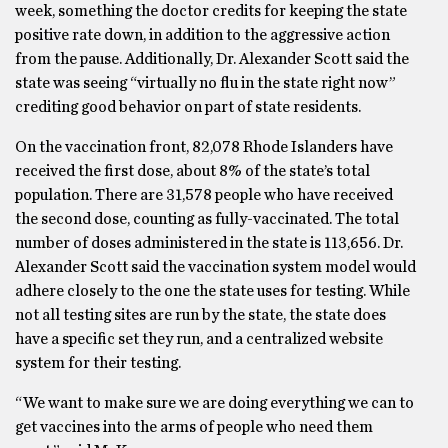
week, something the doctor credits for keeping the state
positive rate down, in addition to the aggressive action
from the pause. Additionally, Dr. Alexander Scott said the
state was seeing “virtually no flu in the state right now”
crediting good behavior on part of state residents.
On the vaccination front, 82,078 Rhode Islanders have
received the first dose, about 8% of the state’s total
population. There are 31,578 people who have received
the second dose, counting as fully-vaccinated. The total
number of doses administered in the state is 113,656. Dr.
Alexander Scott said the vaccination system model would
adhere closely to the one the state uses for testing. While
not all testing sites are run by the state, the state does
have a specific set they run, and a centralized website
system for their testing.
“We want to make sure we are doing everything we can to
get vaccines into the arms of people who need them