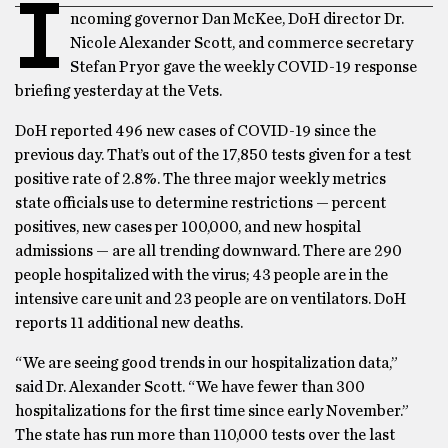
I
ncoming governor Dan McKee, DoH director Dr.
Nicole Alexander Scott, and commerce secretary
Stefan Pryor gave the weekly COVID-19 response
briefing yesterday at the Vets.
DoH reported 496 new cases of COVID-19 since the
previous day. That’s out of the 17,850 tests given for a test
positive rate of 2.8%. The three major weekly metrics
state officials use to determine restrictions — percent
positives, new cases per 100,000, and new hospital
admissions — are all trending downward. There are 290
people hospitalized with the virus; 43 people are in the
intensive care unit and 23 people are on ventilators. DoH
reports 11 additional new deaths.
“We are seeing good trends in our hospitalization data,”
said Dr. Alexander Scott. “We have fewer than 300
hospitalizations for the first time since early November.”
The state has run more than 110,000 tests over the last