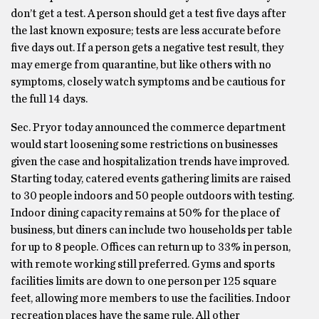
don’t get a test. A person should get a test five days after
the last known exposure; tests are less accurate before
five days out. If a person gets a negative test result, they
may emerge from quarantine, but like others with no
symptoms, closely watch symptoms and be cautious for
the full 14 days.
Sec. Pryor today announced the commerce department
would start loosening some restrictions on businesses
given the case and hospitalization trends have improved.
Starting today, catered events gathering limits are raised
to 30 people indoors and 50 people outdoors with testing.
Indoor dining capacity remains at 50% for the place of
business, but diners can include two households per table
for up to 8 people. Offices can return up to 33% in person,
with remote working still preferred. Gyms and sports
facilities limits are down to one person per 125 square
feet, allowing more members to use the facilities. Indoor
recreation places have the same rule. All other