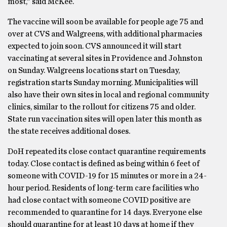
most,” said McKee.
The vaccine will soon be available for people age 75 and
over at CVS and Walgreens, with additional pharmacies
expected to join soon. CVS announced it will start
vaccinating at several sites in Providence and Johnston
on Sunday. Walgreens locations start on Tuesday,
registration starts Sunday morning. Municipalities will
also have their own sites in local and regional community
clinics, similar to the rollout for citizens 75 and older.
State run vaccination sites will open later this month as
the state receives additional doses.
DoH repeated its close contact quarantine requirements
today. Close contact is defined as being within 6 feet of
someone with COVID-19 for 15 minutes or more in a 24-
hour period. Residents of long-term care facilities who
had close contact with someone COVID positive are
recommended to quarantine for 14 days. Everyone else
should quarantine for at least 10 days at home if they