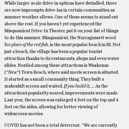
While larger-scale drive-in options have dwindled, there
are now impromptu drive-ins in certain communities as
summer weather allows. One of these seems to stand out
above the rest. If you haven’t yet experienced the
Misquamicut Drive-In Theater, put it on your list of things
to do this summer. Misquamicut, the Narragansett word
for
place of the red fish
, is the most popular beach in RI. Not
just a beach, the village has been a popular tourist
attraction thanks to its restaurants, shops and even water
slides. Nestled among these attractions is Wuskenau
(
“New”
) Town Beach, where said movie screen is situated.
It started as a small community thing. They built a
makeshift screen and waited.
If you build it, …
As the
attraction’s popularity soared, improvements were made.
Last year, the screen was enlarged 4 feet on the top and 4
feet on the sides, allowing for better viewing of
widescreen movies.
COVID has not been a total deterrent. “We are currently