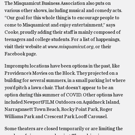
The Misquamicut Business Association also puts on
various other shows, including musical and comedy acts.
“Our goal for this whole thing is to encourage people to
come to Misquamicut and enjoy entertainment,” says
Cooke, proudly adding their staff is mainly composed of
teenagers and college students. For a list of happenings,
visit their website at
www.misquamicut.org
, or their
Facebook page.
Impromptu locations have been options in the past, like
Providence’s Movies on the Block. They projected on a
building for several summers, in a small parking lot where
you’d pitch a lawn chair. That doesn’t appear to be an
option during this summer of COVID. Other options have
included NewportFILM Outdoors on Aquidneck Island,
Narragansett Town Beach, Rocky Point Park, Roger
Williams Park and Crescent Park Looff Carousel.
Some theaters are closed temporarily or are limiting the