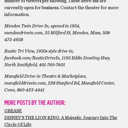
number of viewers per showing. These drive-ins are
currently open for business. Contact the theater for more
information.
Mendon Twin Drive-In, opened in 1954,
mendondrivein.com, 35 Milford St, Mendon, Mass, 508-
473-4958
Rustic Tri View, 1950s style drive-in,
facebook.com/RusticDriveIn, 1195 Eddie Dowling Hwy,
North Smithfield, 401-769-7601
Mansfield Drive-in Theatre & Marketplace,
mansfielddrivein.com, 228 Stanford Rd, Mansfield Center,
Conn, 860-423-4441
MORE POSTS BY THE AUTHOR:
GREASE
DISNEY’S THE LION KING: A Majestic Journey Into The
Circle Of Life