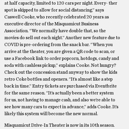
at half capacity, limited to 120 cars per night. Every- ther
spot is skipped to allow for social distancing,” says
Caswell Cooke, who recently celebrated 20 years as
executive director of the Misquamicut Business
Association. “We normally have double that, so the
movies do sell out each night.” Another new feature due to
COVID is pre-ordering from the snack bar. “When you
arrive at the theater, you are given a QR code to scan, or
use a Facebook link to order popcorn, hotdogs, candy and
soda with cashless pickup,” explains Cooke. Not hungry?
Check out the concession stand anyway to show the kids
retro Coke bottles and openers. “It’s almost like a step
back in time.” Entry tickets are purchased via Eventbrite
for the same reason. “It’s actually been a better system
for us, not having to manage cash, and also we’re able to
see how many cars to expect in advance,” adds Cooke. It’s
likely this system will become the new normal.
Misquamicut Drive-In Theater is now in its 10th season.