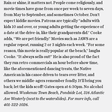
Rain or shine, it matters not. People come religiously, and
movie times have gone from once per week to seven days,
from May to September, and sometimes October. Don’t
expect kiddie movies. Patrons are typically “adults with
kids 10 and over, or young adults getting the experience of
a date at the drive-in, like their grandparents did.” Cooke
adds, “We are pet friendly.” Movies such as JAWS are a
regular repeat, running 2 or 3 nights each week. “For some
reason, this movie is really popular at the beach,” laughs
Cooke. “It always sells out!” He is also proud of the fact
they run retro commercials an hour before show time,
like the aforementioned dancing treats, the Native
American in his canoe driven to tears over litter, and
others we middle-agers remember fondly. It’ll bring you
back; let the kids scoff! Gates open at 6:30pm. No alcohol
allowed.
Wuskenau Town Beach, Pondside Lot, 316 Atlantic
Ave Westerly (next to the waterslides). For more info, call
401-322-1026.