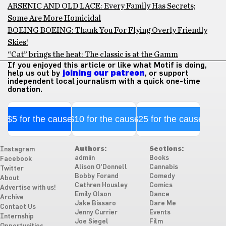
ARSENIC AND OLD LACE: Every Family Has Secrets;
Some Are More Homicidal
BOEING BOEING: Thank You For Flying Overly Friendly
Skies!
“Cat” brings the heat: The classic is at the Gamm
If you enjoyed this article or like what Motif is doing,
help us out by
joining our patreon
, or support
independent local journalism with a quick one-time
donation.
$5 for the cause
$10 for the cause
$25 for the cause
Authors:
Sections:
Instagram
admiin
Books
Facebook
Alison O'Donnell
Cannabis
Twitter
Bobby Forand
Comedy
About
Cathren Housley
Comics
Advertise with us!
Emily Olson
Dance
Archive
Jake Bissaro
Dare Me
Contact Us
Jenny Currier
Events
Internship
Joe Siegel
Film