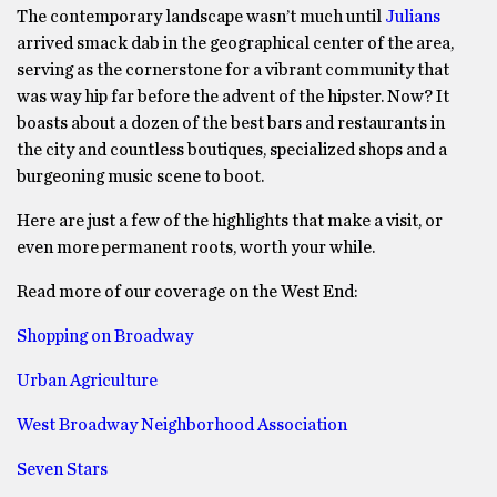
The contemporary landscape wasn’t much until
Julians
arrived smack dab in the geographical center of the area,
serving as the cornerstone for a vibrant community that
was way hip far before the advent of the hipster. Now? It
boasts about a dozen of the best bars and restaurants in
the city and countless boutiques, specialized shops and a
burgeoning music scene to boot.
Here are just a few of the highlights that make a visit, or
even more permanent roots, worth your while.
Read more of our coverage on the West End:
Shopping on Broadway
Urban Agriculture
West Broadway Neighborhood Association
Seven Stars