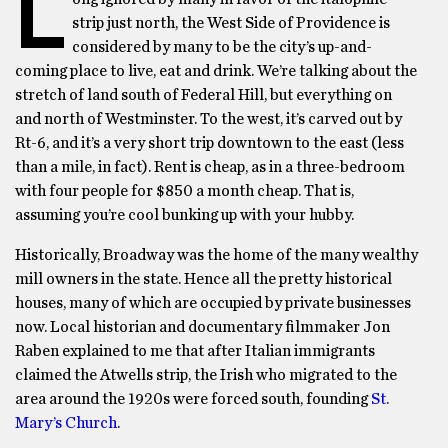
L
strip just north, the West Side of Providence is
considered by many to be the city’s up-and-
coming place to live, eat and drink. We’re talking about the
stretch of land south of Federal Hill, but everything on
and north of Westminster. To the west, it’s carved out by
Rt-6, and it’s a very short trip downtown to the east (less
than a mile, in fact). Rent is cheap, as in a three-bedroom
with four people for $850 a month cheap. That is,
assuming you’re cool bunking up with your hubby.
Historically, Broadway was the home of the many wealthy
mill owners in the state. Hence all the pretty historical
houses, many of which are occupied by private businesses
now. Local historian and documentary filmmaker Jon
Raben explained to me that after Italian immigrants
claimed the Atwells strip, the Irish who migrated to the
area around the 1920s were forced south, founding
St.
Mary’s Church
.