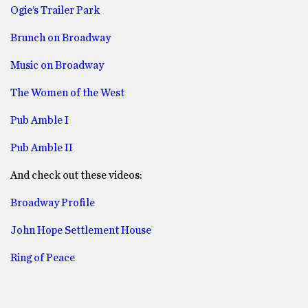
Ogie’s Trailer Park
Brunch on Broadway
Music on Broadway
The Women of the West
Pub Amble I
Pub Amble II
And check out these videos:
Broadway Profile
John Hope Settlement House
Ring of Peace