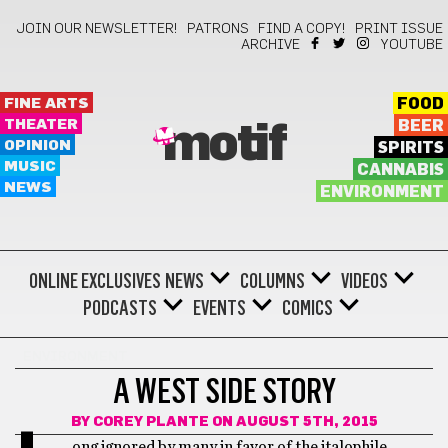
JOIN OUR NEWSLETTER!
PATRONS
FIND A COPY!
PRINT ISSUE
ARCHIVE
YOUTUBE
FINE ARTS
FOOD
THEATER
BEER
motif
OPINION
SPIRITS
MUSIC
CANNABIS
NEWS
ENVIRONMENT
ONLINE EXCLUSIVES
NEWS
COLUMNS
VIDEOS
PODCASTS
EVENTS
COMICS
ENVIRONMENT
A WEST SIDE STORY
BY
COREY PLANTE
ON AUGUST 5TH, 2015
ong ignored by many in favor of the italophile