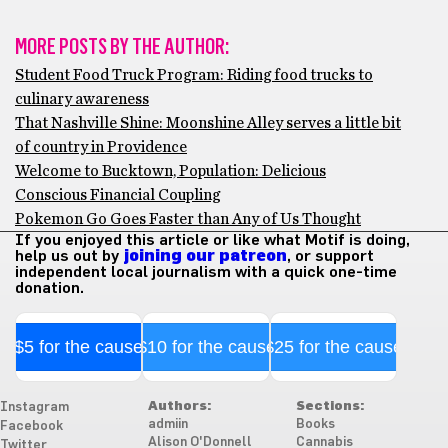
MORE POSTS BY THE AUTHOR:
Student Food Truck Program: Riding food trucks to
culinary awareness
That Nashville Shine: Moonshine Alley serves a little bit
of country in Providence
Welcome to Bucktown, Population: Delicious
Conscious Financial Coupling
Pokemon Go Goes Faster than Any of Us Thought
If you enjoyed this article or like what Motif is doing,
help us out by
joining our patreon
, or support
independent local journalism with a quick one-time
donation.
$5 for the cause
$10 for the cause
$25 for the cause
Authors:
Sections:
Instagram
admiin
Books
Facebook
Alison O'Donnell
Cannabis
Twitter