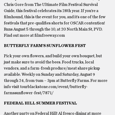
Chris Gore from The Ultimate Film Festival Survival
Guide, this festival celebrates its 28th year. If you’re a
filmhound, this is the event for you, and it’s one of the few
festivals that pre-qualifies shorts for OSCAR contention!
Runs August 5 through the 10, at 20 North Main St, PVD.
Find out more at filmfreeway.com
BUTTERFLY FARM’S SUNFLOWER FEST
Pick your own flowers, and build your own bouquet, but
just make sure to avoid the bees. Food trucks, local
vendors, and a farm-fresh produce/meat share pickup
available. Weekly on Sunday and Saturday, August 9
through 24, from 9am – 3pm at Butterfly Farms. For more
info visit tourblackstone.com/event/butterfly-
farmssunflower-fest/7871/
FEDERAL HILL SUMMER FESTIVAL
Another party on Federal Hill! Al fresco dining at more