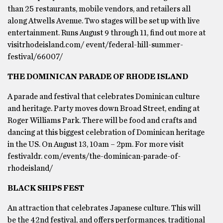
than 25 restaurants, mobile vendors, and retailers all
along Atwells Avenue. Two stages will be set up with live
entertainment. Runs August 9 through 11, find out more at
visitrhodeisland.com/ event/federal-hill-summer-
festival/66007/
THE DOMINICAN PARADE OF RHODE ISLAND
A parade and festival that celebrates Dominican culture
and heritage. Party moves down Broad Street, ending at
Roger Williams Park. There will be food and crafts and
dancing at this biggest celebration of Dominican heritage
in the US. On August 13, 10am – 2pm. For more visit
festivaldr. com/events/the-dominican-parade-of-
rhodeisland/
BLACK SHIPS FEST
An attraction that celebrates Japanese culture. This will
be the 42nd festival, and offers performances, traditional