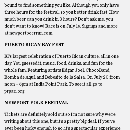
bound to find something you like. Although you only have
three hours for the festival, so you better drink fast. How
much beer can you drink in 3 hours? Don’t ask me, you
don’t want to know! Race is on July 19. Signups and more
at newportbeerrun.com
PUERTO RICAN BAY FEST
RI’s largest celebration of Puerto Rican culture, all in one
day. You guessed it, music, food, drinks, and fun for the
whole fam. Featuring artists Edgar Joel, ChocoBand,
Bomba de Aquí, and Bebesito de la Salsa. On July 20 from
noon – 6pm at India Point Park. To see it all go to
prpari.org
NEWPORT FOLK FESTIVAL
Tickets are definitely sold out so I’m not sure why we’re
writing about this one, but it’s a pretty big deal. If you’ve
ever been lucky enough to go, it’s a spectacular experience.