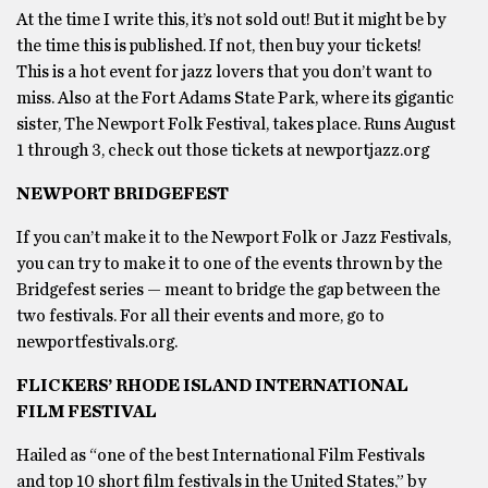
At the time I write this, it’s not sold out! But it might be by
the time this is published. If not, then buy your tickets!
This is a hot event for jazz lovers that you don’t want to
miss. Also at the Fort Adams State Park, where its gigantic
sister, The Newport Folk Festival, takes place. Runs August
1 through 3, check out those tickets at newportjazz.org
NEWPORT BRIDGEFEST
If you can’t make it to the Newport Folk or Jazz Festivals,
you can try to make it to one of the events thrown by the
Bridgefest series — meant to bridge the gap between the
two festivals. For all their events and more, go to
newportfestivals.org.
FLICKERS’ RHODE ISLAND INTERNATIONAL
FILM FESTIVAL
Hailed as “one of the best International Film Festivals
and top 10 short film festivals in the United States,” by