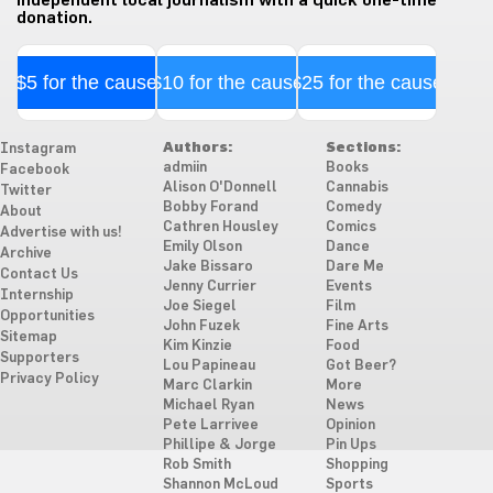
donation.
$5 for the cause
$10 for the cause
$25 for the cause
Authors:
Sections:
Instagram
admiin
Books
Facebook
Alison O'Donnell
Cannabis
Twitter
Bobby Forand
Comedy
About
Cathren Housley
Comics
Advertise with us!
Emily Olson
Dance
Archive
Jake Bissaro
Dare Me
Contact Us
Jenny Currier
Events
Internship
Joe Siegel
Film
Opportunities
John Fuzek
Fine Arts
Sitemap
Kim Kinzie
Food
Supporters
Lou Papineau
Got Beer?
Privacy Policy
Marc Clarkin
More
Michael Ryan
News
Pete Larrivee
Opinion
Phillipe & Jorge
Pin Ups
Rob Smith
Shopping
Shannon McLoud
Sports