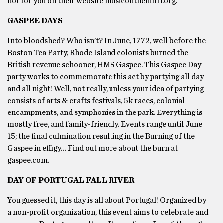
not for you on their website musiconthehillri.org.
GASPEE DAYS
Into bloodshed? Who isn’t? In June, 1772, well before the
Boston Tea Party, Rhode Island colonists burned the
British revenue schooner, HMS Gaspee. This Gaspee Day
party works to commemorate this act by partying all day
and all night! Well, not really, unless your idea of partying
consists of arts & crafts festivals, 5k races, colonial
encampments, and symphonies in the park. Everything is
mostly free, and family-friendly. Events range until June
15; the final culmination resulting in the Burning of the
Gaspee in effigy… Find out more about the burn at
gaspee.com.
DAY OF PORTUGAL FALL RIVER
You guessed it, this day is all about Portugal! Organized by
a non-profit organization, this event aims to celebrate and