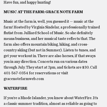
Have fun, and happy hunting!
MUSIC AT THE FARM: GRACE NOTE FARM
Music at the farm is, well, you guessed it — music at the
farm! Hosted by Virginia Sindelar, a professionally trained
flutist from Julliard School of Music. So she definitely
means business, and her musical taste reflects that. The
farm also offers mountain biking, hiking, and cross-
country skiing (but not in Summer). Listen to tunes, and
get your workout in. There are also horses, if that sways
you in any direction. Concerts run on various dates
through July. They start at 2pm, and tickets are $30. Call
401-567-0354 for reservations or visit
gracenotefarmweb.com
WATERFIRE
If you’re a Rhode Islander, you know about WaterFire. It’s
a classic summer tradition, almost as reliable as going to