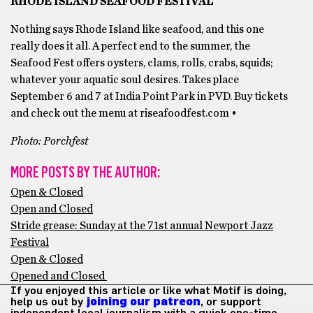
RHODE ISLAND SEAFOOD FESTIVAL
Nothing says Rhode Island like seafood, and this one
really does it all. A perfect end to the summer, the
Seafood Fest offers oysters, clams, rolls, crabs, squids;
whatever your aquatic soul desires. Takes place
September 6 and 7 at India Point Park in PVD. Buy tickets
and check out the menu at riseafoodfest.com •
Photo: Porchfest
MORE POSTS BY THE AUTHOR:
Open & Closed
Open and Closed
Stride grease: Sunday at the 71st annual Newport Jazz
Festival
Open & Closed
Opened and Closed
If you enjoyed this article or like what Motif is doing,
help us out by
joining our patreon
, or support
independent local journalism with a quick one-time