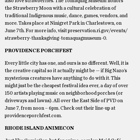
also love strawberries. The Tomaquag Museum honors
the Strawberry Moon with a cultural celebration of
traditional Indigenous music, dance, games, vendors, and
more. Takes place at Ninigret Park in Charlestown, on
June 7th. For more info, visit preservation.ri.gov/events/
strawberry-thanksgiving-tomaquagmuseum-0.
PROVIDENCE PORCHFEST
Every little city has one, and ours is no different. Well, it is
the creative capital so it actually might be — if Big Nazo’s
mysterious creatures have anything to do with it. This
might just be the cheapest festival idea ever, a day of over
150 artists playing music on neighborhood porches (or
driveways and lawns). All over the East Side of PVD on
June 7, from noon – 6pm. Check out their line-up at
providenceporchfest.com.
RHODE ISLAND ANIMECON