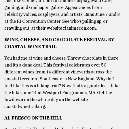
Just like ComicCon, but for anime. cosplay, Maid Café,
gaming, and Gachapon galore. Appearances from
celebrity voices, cosplayers, and artists. Runs June 7 and 8
at the RI Convention Center. See who’s pulling up, or
crawling out, at their website rianimecon.com.
WINE, CHEESE, AND CHOCOLATE FESTIVAL BY
COASTAL WINE TRAIL
You had me at wine and cheese. Throw chocolate in there
and it’s a done deal. This festival celebrates over 50
different wines from 14 different vineyards across the
coastal terroir of Southeastern New England. Why do I
feel like this is a hiking trail? Now that’s a good idea… take
the hike June 14 at Westport Fairgrounds, MA. Get the
lowdown on the whole day on the website
coastalwinetrail.org.
AL FRESCO ON THE HILL