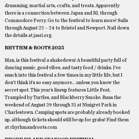
drumming, martial arts, crafts, and treats. Apparently
there is a connection between Japan and RI, through
Commodore Perry. Go to the festival to learn more! Sails
through August 22 – 24 to Bristol and Newport. Nail down
the details at jasri.org.
RHYTHM & ROOTS 2025
Man, is this festival a shakedown! A beautiful party full of
dancing music, good vibes, and tasty food / drinks. I’ve
snuck into this festival a few times in my little life, but I
don’t think it’s so easy anymore… unless you know the
secret spot. This year’s lineup features Little Feat,
Trampled by Turtles, and Blackberry Smoke. Runs the
weekend of August 29 through 31 at Ninigret Park in
Charlestown. Camping spots are probably already booked
up, although tickets should still be up for grabs! Find them
at rhyrhmandroots.com