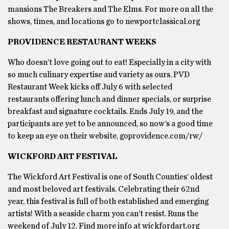
mansions The Breakers and The Elms. For more on all the
shows, times, and locations go to newportclassical.org
PROVIDENCE RESTAURANT WEEKS
Who doesn’t love going out to eat! Especially in a city with
so much culinary expertise and variety as ours. PVD
Restaurant Week kicks off July 6 with selected
restaurants offering lunch and dinner specials, or surprise
breakfast and signature cocktails. Ends July 19, and the
participants are yet to be announced, so now’s a good time
to keep an eye on their website, goprovidence.com/rw/
WICKFORD ART FESTIVAL
The Wickford Art Festival is one of South Counties’ oldest
and most beloved art festivals. Celebrating their 62nd
year, this festival is full of both established and emerging
artists! With a seaside charm you can’t resist. Runs the
weekend of July 12. Find more info at wickfordart.org