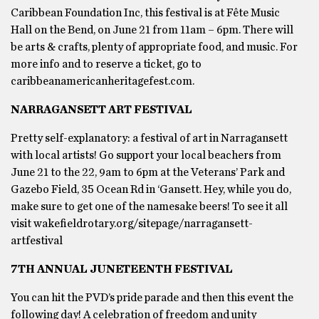
Caribbean Foundation Inc, this festival is at Fête Music
Hall on the Bend, on June 21 from 11am – 6pm. There will
be arts & crafts, plenty of appropriate food, and music. For
more info and to reserve a ticket, go to
caribbeanamericanheritagefest.com.
NARRAGANSETT ART FESTIVAL
Pretty self-explanatory: a festival of art in Narragansett
with local artists! Go support your local beachers from
June 21 to the 22, 9am to 6pm at the Veterans’ Park and
Gazebo Field, 35 Ocean Rd in ‘Gansett. Hey, while you do,
make sure to get one of the namesake beers! To see it all
visit wakefieldrotary.org/sitepage/narragansett-
artfestival
7TH ANNUAL JUNETEENTH FESTIVAL
You can hit the PVD’s pride parade and then this event the
following day! A celebration of freedom and unity