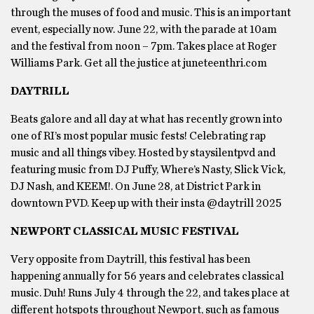
through the muses of food and music. This is an important
event, especially now. June 22, with the parade at 10am
and the festival from noon – 7pm. Takes place at Roger
Williams Park. Get all the justice at juneteenthri.com
DAYTRILL
Beats galore and all day at what has recently grown into
one of RI’s most popular music fests! Celebrating rap
music and all things vibey. Hosted by staysilentpvd and
featuring music from DJ Puffy, Where’s Nasty, Slick Vick,
DJ Nash, and KEEM!. On June 28, at District Park in
downtown PVD. Keep up with their insta @daytrill 2025
NEWPORT CLASSICAL MUSIC FESTIVAL
Very opposite from Daytrill, this festival has been
happening annually for 56 years and celebrates classical
music. Duh! Runs July 4 through the 22, and takes place at
different hotspots throughout Newport, such as famous