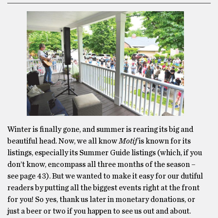
Winter is finally gone, and summer is rearing its big and
beautiful head. Now, we all know
Motif
is known for its
listings, especially its Summer Guide listings (which, if you
don’t know, encompass all three months of the season –
see page 43). But we wanted to make it easy for our dutiful
readers by putting all the biggest events right at the front
for you! So yes, thank us later in monetary donations, or
just a beer or two if you happen to see us out and about.