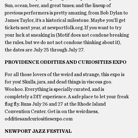
Sun, ocean, beer, and great tunes; and the lineup of
previous performers is pretty amazing, from Bob Dylan to
James Taylor, it’s a historical milestone. Maybe you’ll get
tickets next year, at newportfolk.org. If you want to try
your luck at sneaking in (Motif does not condone breaking
the rules, but we do not not condone thinking about it),
the dates are July 25 through July 27.
PROVIDENCE ODDITIES AND CURIOSITIES EXPO
For all those lovers of the weird and strange, this expo is
for you! Skulls, jars, and dead things in viscous goo.
Woohoo. Everything is specially curated, and is
completely a DIY experience. A safe place to let your freak
flag fly. Runs July 26 and 27 at the Rhode Island
Convention Center. Get in on the weirdness,
odditiesandcuriositiesexpo.com
NEWPORT JAZZ FESTIVAL