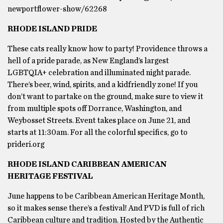
newportflower-show/62268
RHODE ISLAND PRIDE
These cats really know how to party! Providence throws a
hell of a pride parade, as New England’s largest
LGBTQIA+ celebration and illuminated night parade.
There’s beer, wind, spirits, and a kidfriendly zone! If you
don’t want to partake on the ground, make sure to view it
from multiple spots off Dorrance, Washington, and
Weybosset Streets. Event takes place on June 21, and
starts at 11:30am. For all the colorful specifics, go to
prideri.org
RHODE ISLAND CARIBBEAN AMERICAN
HERITAGE FESTIVAL
June happens to be Caribbean American Heritage Month,
so it makes sense there’s a festival! And PVD is full of rich
Caribbean culture and tradition. Hosted by the Authentic