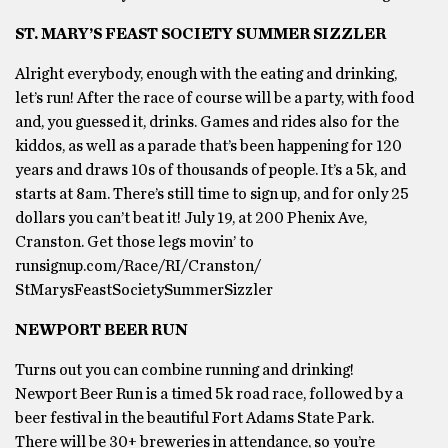
ST. MARY’S FEAST SOCIETY SUMMER SIZZLER
Alright everybody, enough with the eating and drinking,
let’s run! After the race of course will be a party, with food
and, you guessed it, drinks. Games and rides also for the
kiddos, as well as a parade that’s been happening for 120
years and draws 10s of thousands of people. It’s a 5k, and
starts at 8am. There’s still time to sign up, and for only 25
dollars you can’t beat it! July 19, at 200 Phenix Ave,
Cranston. Get those legs movin’ to
runsignup.com/Race/RI/Cranston/
StMarysFeastSocietySummerSizzler
NEWPORT BEER RUN
Turns out you can combine running and drinking!
Newport Beer Run is a timed 5k road race, followed by a
beer festival in the beautiful Fort Adams State Park.
There will be 30+ breweries in attendance, so you’re