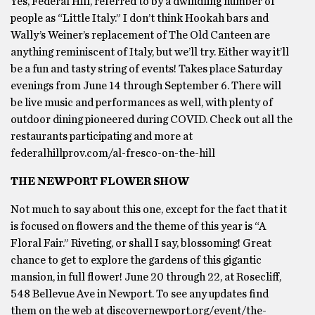
Yes, Federal Hill, referred to by a dwindling number of
people as “Little Italy.” I don’t think Hookah bars and
Wally’s Weiner’s replacement of The Old Canteen are
anything reminiscent of Italy, but we’ll try. Either way it’ll
be a fun and tasty string of events! Takes place Saturday
evenings from June 14 through September 6. There will
be live music and performances as well, with plenty of
outdoor dining pioneered during COVID. Check out all the
restaurants participating and more at
federalhillprov.com/al-fresco-on-the-hill
THE NEWPORT FLOWER SHOW
Not much to say about this one, except for the fact that it
is focused on flowers and the theme of this year is “A
Floral Fair.” Riveting, or shall I say, blossoming! Great
chance to get to explore the gardens of this gigantic
mansion, in full flower! June 20 through 22, at Rosecliff,
548 Bellevue Ave in Newport. To see any updates find
them on the web at discovernewport.org/event/the-