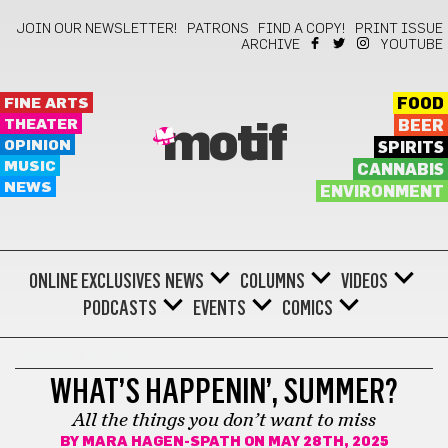
JOIN OUR NEWSLETTER!
PATRONS
FIND A COPY!
PRINT ISSUE
ARCHIVE
YOUTUBE
FINE ARTS
FOOD
THEATER
BEER
motif
OPINION
SPIRITS
MUSIC
CANNABIS
NEWS
ENVIRONMENT
ONLINE EXCLUSIVES
NEWS
COLUMNS
VIDEOS
PODCASTS
EVENTS
COMICS
SUMMER GUIDE
WHAT’S HAPPENIN’, SUMMER?
All the things you don’t want to miss
BY
MARA HAGEN-SPATH
ON MAY 28TH, 2025