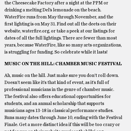
the Cheesecake Factory after a night at the PPM or
drinking a melting Del’s lemonade on the beach.
WaterFire runs from May through November, and the
first lighting is on May 31. Find out all the deets on their
website, waterfire.org, or take a peek at our listings for
dates of all the full lightings. There are fewer than most
years, because WaterFire, like so many arts organizations,
is struggling for funding. So celebrate while it lasts!
MUSIC ON THE HILL: CHAMBER MUSIC FESTIVAL
Ah, music on the hill. Just make sure you don’t roll down.
Doesn’t seem like it’s that kind of event, as it’s full of
professional musicians in the genre of chamber music.
The festival also offers educational opportunities for
students, and an annual scholarship that supports
musicians ages 13-18 in classical performance studies.
Runs many dates through June 10, ending with the Festival
Finale. Get a more distinct idea if this will be too crazy or