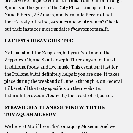
preserve Portuguese culture. It runs from June 6 through
8, and is at the gates of the City Plaza. Lineup features
Nuno Ribeiro, Zé Amaro, and Fernando Pereira. I bet
there’s tasty bites too, sardines and white wines? Check
out their insta for more updates @dayofportugalfr.
LA FIESTA DI SAN GUISEPPE
Not just about the Zeppoles, but yes it’s all about the
Zeppoles. Oh, and Saint Joseph. Three days of cultural
traditions, foods, and live music. This event isn’t just for
the Italians, but it definitely helps if you are one! It takes
place during the weekend of June 6 through 8, on Federal
Hill. Get all the tasty specifics on their website,
federalhillprov.com/festivals/the-feast-of-stjoseph/
STRAWBERRY THANKSGIVING WITH THE
TOMAQUAG MUSEUM
We here at Motif love The Tomaquag Museum. And we