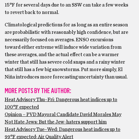
15°F for several days due to an SSW can take a few weeks
to revert back to normal.
Climatological predictions for as long as an entire season
are probabilistic with reasonably high confidence, but are
necessarily focused on averages. ENSO excursions
toward either extreme will induce wide variation from
these averages, and the actual effect can be a warmer
winter that still has severe cold snaps and a rainy winter
that still has a few big snowstorms. Put more simply, El
Niña introduces more forecasting uncertainty than usual.
MORE POSTS BY THE AUTHOR:
Heat Advisory Thu–Fri: Dangerous heat indices up to
100°F expected
Opinion – PVD Mayoral Candidate David Morales May
Not Hate Jews: But the Jew-haters support him
Heat Advisory Tue–Wed: Dangerous heat indices up to
99°F expected; Air Quality Alert