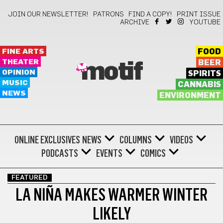
JOIN OUR NEWSLETTER!
PATRONS
FIND A COPY!
PRINT ISSUE
ARCHIVE
YOUTUBE
FINE ARTS
FOOD
THEATER
BEER
motif
OPINION
SPIRITS
MUSIC
CANNABIS
NEWS
ENVIRONMENT
ONLINE EXCLUSIVES
NEWS
COLUMNS
VIDEOS
PODCASTS
EVENTS
COMICS
FEATURED
LA NIÑA MAKES WARMER WINTER
LIKELY