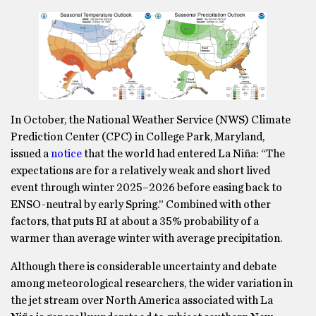
In October, the National Weather Service (NWS) Climate
Prediction Center (CPC) in College Park, Maryland,
issued a
notice
that the world had entered La Niña: “The
expectations are for a relatively weak and short lived
event through winter 2025–2026 before easing back to
ENSO-neutral by early Spring.” Combined with other
factors, that puts RI at about a 35% probability of a
warmer than average winter with average precipitation.
Although there is considerable uncertainty and debate
among meteorological researchers, the wider variation in
the jet stream over North America associated with La