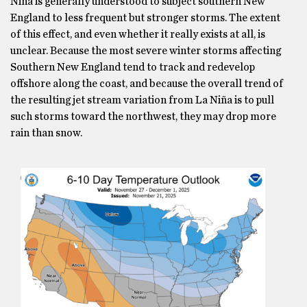
Niña is generally understood to subject southern New
England to less frequent but stronger storms. The extent
of this effect, and even whether it really exists at all, is
unclear. Because the most severe winter storms affecting
Southern New England tend to track and redevelop
offshore along the coast, and because the overall trend of
the resulting jet stream variation from La Niña is to pull
such storms toward the northwest, they may drop more
rain than snow.