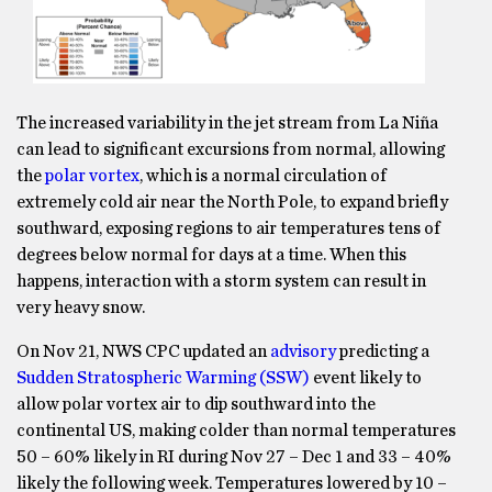
The increased variability in the jet stream from La Niña
can lead to significant excursions from normal, allowing
the
polar vortex
, which is a normal circulation of
extremely cold air near the North Pole, to expand briefly
southward, exposing regions to air temperatures tens of
degrees below normal for days at a time. When this
happens, interaction with a storm system can result in
very heavy snow.
On Nov 21, NWS CPC updated an
advisory
predicting a
Sudden Stratospheric Warming (SSW)
event likely to
allow polar vortex air to dip southward into the
continental US, making colder than normal temperatures
50 – 60% likely in RI during Nov 27 – Dec 1 and 33 – 40%
likely the following week. Temperatures lowered by 10 –