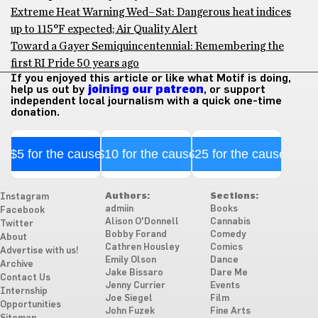
Extreme Heat Warning Wed–Sat: Dangerous heat indices
up to 115°F expected; Air Quality Alert
Toward a Gayer Semiquincentennial: Remembering the
first RI Pride 50 years ago
If you enjoyed this article or like what Motif is doing,
help us out by
joining our patreon
, or support
independent local journalism with a quick one-time
donation.
$5 for the cause
$10 for the cause
$25 for the cause
Authors:
Sections:
Instagram
admiin
Books
Facebook
Alison O'Donnell
Cannabis
Twitter
Bobby Forand
Comedy
About
Cathren Housley
Comics
Advertise with us!
Emily Olson
Dance
Archive
Jake Bissaro
Dare Me
Contact Us
Jenny Currier
Events
Internship
Joe Siegel
Film
Opportunities
John Fuzek
Fine Arts