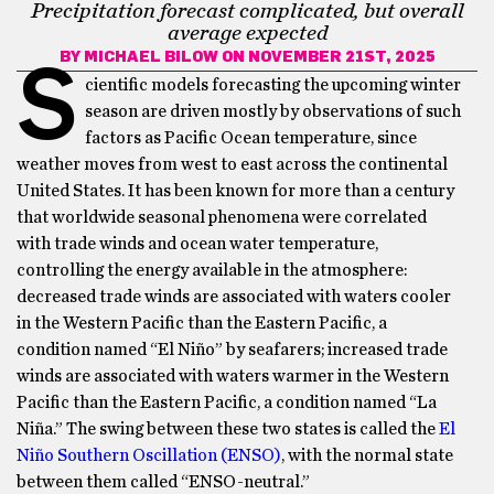
Precipitation forecast complicated, but overall
average expected
BY
MICHAEL BILOW
ON NOVEMBER 21ST, 2025
S
cientific models forecasting the upcoming winter
season are driven mostly by observations of such
factors as Pacific Ocean temperature, since
weather moves from west to east across the continental
United States. It has been known for more than a century
that worldwide seasonal phenomena were correlated
with trade winds and ocean water temperature,
controlling the energy available in the atmosphere:
decreased trade winds are associated with waters cooler
in the Western Pacific than the Eastern Pacific, a
condition named “El Niño” by seafarers; increased trade
winds are associated with waters warmer in the Western
Pacific than the Eastern Pacific, a condition named “La
Niña.” The swing between these two states is called the
El
Niño Southern Oscillation (ENSO)
, with the normal state
between them called “ENSO-neutral.”