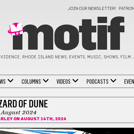
JOIN OUR NEWSLETTER!
PATRO
motif
VIDENCE, RHODE ISLAND NEWS, EVENTS, MUSIC, SHOWS, FILM,
WS
COLUMNS
VIDEOS
PODCASTS
EVE
ZARD OF DUNE
August 2024
ARLEY
ON AUGUST 14TH, 2024