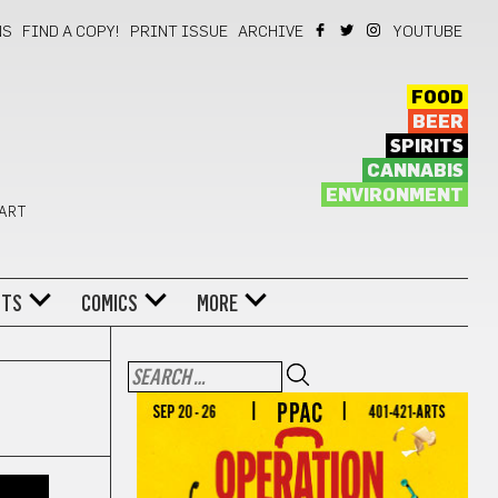
NS
FIND A COPY!
PRINT ISSUE
ARCHIVE
YOUTUBE
FOOD
BEER
SPIRITS
CANNABIS
ENVIRONMENT
 ART
NTS
COMICS
MORE