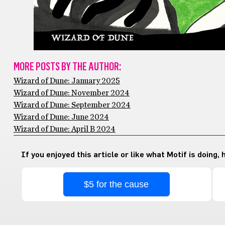
MORE POSTS BY THE AUTHOR:
Wizard of Dune: January 2025
Wizard of Dune: November 2024
Wizard of Dune: September 2024
Wizard of Dune: June 2024
Wizard of Dune: April B 2024
If you enjoyed this article or like what Motif is doing,
$5 for the cause