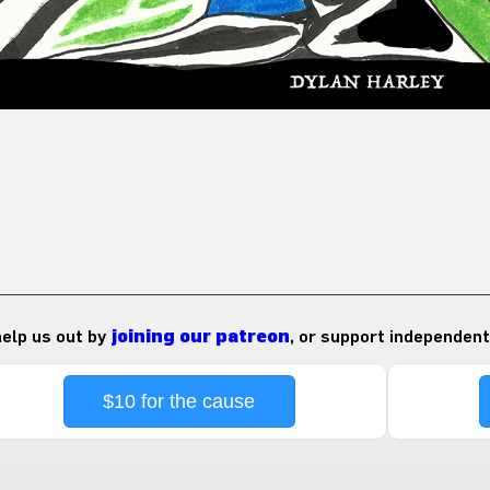
 help us out by
joining our patreon
, or support independent
$10 for the cause