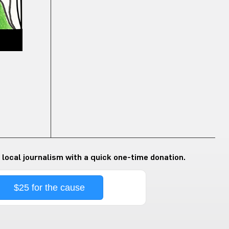
 local journalism with a quick one-time donation.
$25 for the cause