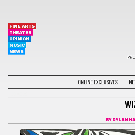
FINE ARTS
THEATER
OPINION
MUSIC
NEWS
PRO
ONLINE EXCLUSIVES
NE
COMICS
WI
BY
DYLAN H