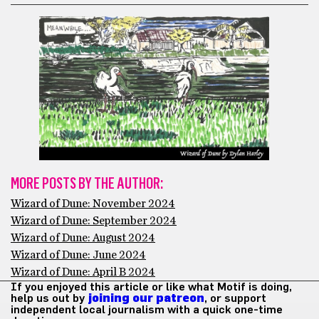
MORE POSTS BY THE AUTHOR:
Wizard of Dune: November 2024
Wizard of Dune: September 2024
Wizard of Dune: August 2024
Wizard of Dune: June 2024
Wizard of Dune: April B 2024
If you enjoyed this article or like what Motif is doing,
help us out by
joining our patreon
, or support
independent local journalism with a quick one-time