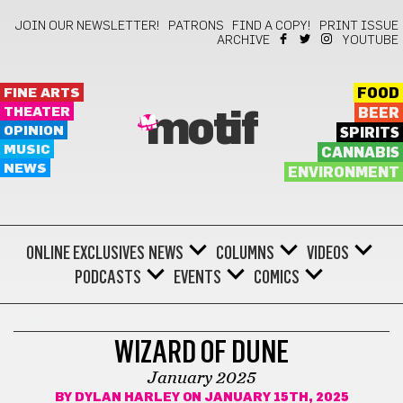
JOIN OUR NEWSLETTER!
PATRONS
FIND A COPY!
PRINT ISSUE
ARCHIVE
YOUTUBE
FINE ARTS
FOOD
THEATER
BEER
motif
OPINION
SPIRITS
MUSIC
CANNABIS
NEWS
ENVIRONMENT
ONLINE EXCLUSIVES
NEWS
COLUMNS
VIDEOS
PODCASTS
EVENTS
COMICS
COMICS
WIZARD OF DUNE
January 2025
BY
DYLAN HARLEY
ON JANUARY 15TH, 2025