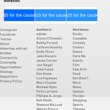
donation.
$5 for the cause
$10 for the cause
$25 for the cause
Authors:
Sections:
Instagram
admiin
Books
Facebook
Alison O'Donnell
Cannabis
Twitter
Bobby Forand
Comedy
About
Cathren Housley
Comics
Advertise with us!
Emily Olson
Dance
Archive
Jake Bissaro
Dare Me
Contact Us
Jenny Currier
Events
Internship
Joe Siegel
Film
Opportunities
John Fuzek
Fine Arts
Sitemap
Kim Kinzie
Food
Supporters
Lou Papineau
Got Beer?
Privacy Policy
Marc Clarkin
More
Michael Ryan
News
Pete Larrivee
Opinion
Phillipe & Jorge
Pin Ups
Rob Smith
Shopping
Shannon McLoud
Sports
Shirley Prisco
Theater