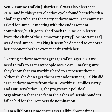
Sen. Jeanine Calkin
[District 30] was also elected in
2016, and in this year’s election cycle found herself with a
challenger who got the party endorsement. Her campaign
asked for June 17 meeting with the endorsement
committee, but it got pushed back to June 27. A letter
from the chair of the Democratic party [Joe McNamara]
was dated June 25, making it seem he decided to endorse
her opponent before even meeting with her.
“Getting endorsements is great,” Calkin says. “But we
need to talk to as many people as we can … making sure
they know that I’m working hard to represent them.”
Although she didn’t get the party endorsement, Calkin did
earn endorsements from the RI Working Families Party
and Our Revolution RI, the progressive political
organization that rose from the ashes of Bernie Sanders’
failed bid for the Democratic nomination.
“I am a lifelong Democrat,” says Calkin. “Sometimes I