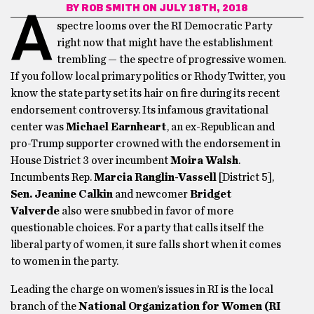
BY
ROB SMITH
ON JULY 18TH, 2018
A
spectre looms over the RI Democratic Party
right now that might have the establishment
trembling — the spectre of progressive women.
If you follow local primary politics or Rhody Twitter, you
know the state party set its hair on fire during its recent
endorsement controversy. Its infamous gravitational
center was
Michael Earnheart
, an ex-Republican and
pro-Trump supporter crowned with the endorsement in
House District 3 over incumbent
Moira Walsh
.
Incumbents Rep.
Marcia Ranglin-Vassell
[District 5],
Sen. Jeanine Calkin
and newcomer
Bridget
Valverde
also were snubbed in favor of more
questionable choices. For a party that calls itself the
liberal party of women, it sure falls short when it comes
to women in the party.
Leading the charge on women’s issues in RI is the local
branch of the
National Organization for Women (RI