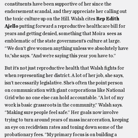
constituents have been supportive of her since the
endorsement scandal, and they appreciate her calling out
the toxic culture up on the Hill. Walsh cites
Rep Edith
Ajello
putting forward a reproductive healthcare bill for
years and getting denied, something that Moira sees as
emblematic of the state government’s culture at large.
“We don’t give women anything unless we absolutely have
to,”she says. “And we’re saying this year you have to.”
But it’s not just reproductive health that Walsh fights for
when representing her district. A lot of her job, she says,
isn’t necessarily legislative. She’s often the point person
on communication with giant corporations like National
Grid who no one else can hold accountable. “A lot of my
work is basic grassroots in the community,” Walsh says.
“Making sure people feel safe.” Her goals now involve
trying to turn around years of mass incarceration, keeping
an eye on recidivism rates and toning down some of the
probationary fees. “My primary focus is on building a