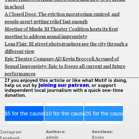
in school
A Closed Door: The eviction moratorium expired, and
people aren’t getting relief fast enough
Meeting of Minds: RI Theater Coalition hosts its first
meeting to address sexual impropriety
Lens Flair: RI street photographers see the city through a
different view
Epic Theatre Company AD Kevin Broccoli Accused of
Sexual Impropriety: Epic to freeze all current and future
performances
If you enjoyed this article or like what Motif is doing,
help us out by
joining our patreon
, or support
independent local journalism with a quick one-time
donation.
$5 for the cause
$10 for the cause
$25 for the cause
Authors:
Sections:
Instagram
admiin
Books
Facebook