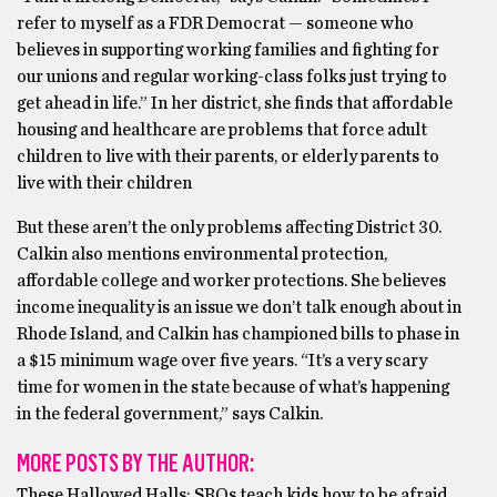
refer to myself as a FDR Democrat — someone who
believes in supporting working families and fighting for
our unions and regular working-class folks just trying to
get ahead in life.” In her district, she finds that affordable
housing and healthcare are problems that force adult
children to live with their parents, or elderly parents to
live with their children
But these aren’t the only problems affecting District 30.
Calkin also mentions environmental protection,
affordable college and worker protections. She believes
income inequality is an issue we don’t talk enough about in
Rhode Island, and Calkin has championed bills to phase in
a $15 minimum wage over five years. “It’s a very scary
time for women in the state because of what’s happening
in the federal government,” says Calkin.
MORE POSTS BY THE AUTHOR:
These Hallowed Halls: SROs teach kids how to be afraid