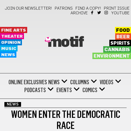
JOIN OUR NEWSLETTER!
PATRONS
FIND A COPY!
PRINT ISSUE
ARCHIVE
YOUTUBE
FINE ARTS
FOOD
THEATER
BEER
motif
OPINION
SPIRITS
MUSIC
CANNABIS
NEWS
ENVIRONMENT
ONLINE EXCLUSIVES
NEWS
COLUMNS
VIDEOS
PODCASTS
EVENTS
COMICS
NEWS
WOMEN ENTER THE DEMOCRATIC
RACE