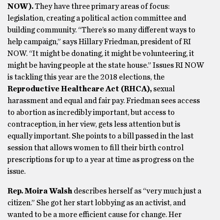
NOW).
They have three primary areas of focus:
legislation, creating a political action committee and
building community. “There’s so many different ways to
help campaign,” says Hillary Friedman, president of RI
NOW. “It might be donating, it might be volunteering, it
might be having people at the state house.” Issues RI NOW
is tackling this year are the 2018 elections, the
Reproductive Healthcare Act (RHCA),
sexual
harassment and equal and fair pay. Friedman sees access
to abortion as incredibly important, but access to
contraception, in her view, gets less attention but is
equally important. She points to a bill passed in the last
session that allows women to fill their birth control
prescriptions for up to a year at time as progress on the
issue.
Rep. Moira Walsh
describes herself as “very much just a
citizen.” She got her start lobbying as an activist, and
wanted to be a more efficient cause for change. Her