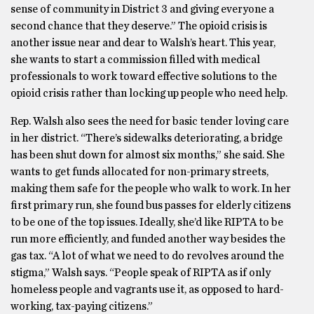
sense of community in District 3 and giving everyone a
second chance that they deserve.” The opioid crisis is
another issue near and dear to Walsh’s heart. This year,
she wants to start a commission filled with medical
professionals to work toward effective solutions to the
opioid crisis rather than locking up people who need help.
Rep. Walsh also sees the need for basic tender loving care
in her district. “There’s sidewalks deteriorating, a bridge
has been shut down for almost six months,” she said. She
wants to get funds allocated for non-primary streets,
making them safe for the people who walk to work. In her
first primary run, she found bus passes for elderly citizens
to be one of the top issues. Ideally, she’d like RIPTA to be
run more efficiently, and funded another way besides the
gas tax. “A lot of what we need to do revolves around the
stigma,” Walsh says. “People speak of RIPTA as if only
homeless people and vagrants use it, as opposed to hard-
working, tax-paying citizens.”